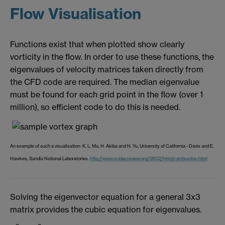
Flow Visualisation
Functions exist that when plotted show clearly
vorticity in the flow. In order to use these functions, the
eigenvalues of velocity matrices taken directly from
the CFD code are required. The median eigenvalue
must be found for each grid point in the flow (over 1
million), so efficient code to do this is needed.
An example of such a visualisation- K. L. Ma, H. Akiba and H. Yu, University of California - Davis and E.
Hawkes, Sandia National Laboratories.
http://www.scidacreview.org/0602/html/combustion.html
Solving the eigenvector equation for a general 3x3
matrix provides the cubic equation for eigenvalues.