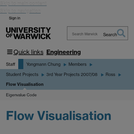
Skip to main content
Skip to navigation
Sign in
Search
Search
Warwick
Quick links
Engineering
Staff
Yongmann Chung
Members
Student Projects
3rd Year Projects 2007/08
Ross
Flow Visualisation
Eigenvalue Code
Flow Visualisation