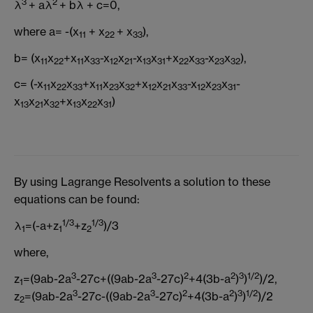
3
2
λ
+ aλ
+ bλ + c=0,
where a= -(x
+ x
+ x
),
11
22
33
b= (x
x
+x
x
-x
x
-x
x
+x
x
-x
x
),
11
22
11
33
12
21
13
31
22
33
23
32
c= (-x
x
x
+x
x
x
+x
x
x
-x
x
x
-
11
22
33
11
23
32
12
21
33
12
23
31
x
x
x
+x
x
x
)
13
21
32
13
22
31
By using Lagrange Resolvents a solution to these
equations can be found:
1/3
1/3
λ
=(-a+z
+z
)/3
1
1
2
where,
3
3
2
2
3
1/2
z
=(9ab-2a
-27c+((9ab-2a
-27c)
+4(3b-a
)
)
)/2,
1
3
3
2
2
3
1/2
z
=(9ab-2a
-27c-((9ab-2a
-27c)
+4(3b-a
)
)
)/2
2