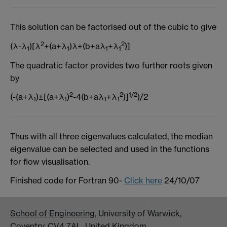
This solution can be factorised out of the cubic to give
2
2
(λ-λ
)[λ
+(a+λ
)λ+(b+aλ
+λ
)]
1
1
1
1
The quadratic factor provides two further roots given
by
2
2
1/2
(-(a+λ
)±[(a+λ
)
-4(b+aλ
+λ
)]
)/2
1
1
1
1
Thus with all three eigenvalues calculated, the median
eigenvalue can be selected and used in the functions
for flow visualisation.
Finished code for Fortran 90-
Click here
24/10/07
School of Engineering
, University of Warwick,
Coventry, CV4 7AL, United Kingdom