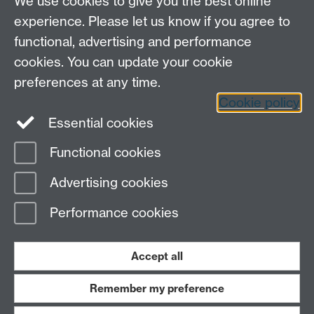
We use cookies to give you the best online
experience. Please let us know if you agree to
functional, advertising and performance
cookies. You can update your cookie
preferences at any time.
Cookie policy
LinkedIn
Facebook
Instagram
Essential cookies
Functional cookies
Page contact:
Yongmann Chung
Advertising cookies
Last revised: Fri 26 Oct 2007
Performance cookies
Powered by
Sitebuilder
Accessibility
Cookies
© MMXXVI
Modern Slavery Statement
Student Harassment and Sexual Misconduct
Accept all
Privacy
Terms
Remember my preference
Work with us