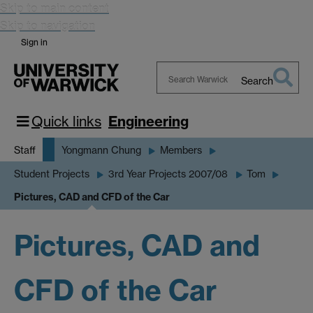
Skip to main content
Skip to navigation
Sign in
Search
Search
Warwick
Quick links
Engineering
Staff
Yongmann Chung
Members
Student Projects
3rd Year Projects 2007/08
Tom
Pictures, CAD and CFD of the Car
Pictures, CAD and
CFD of the Car