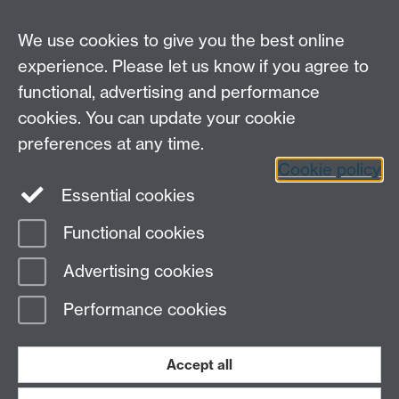
Careers
We use cookies to give you the best online
experience. Please let us know if you agree to
functional, advertising and performance
cookies. You can update your cookie
preferences at any time.
Cookie policy
LinkedIn
Facebook
Instagram
Essential cookies
Functional cookies
Page contact:
Yongmann Chung
Advertising cookies
Last revised: Mon 18 Feb 2008
Performance cookies
Powered by
Sitebuilder
Accessibility
Cookies
© MMXXVI
Modern Slavery Statement
Student Harassment and Sexual Misconduct
Accept all
Privacy
Terms