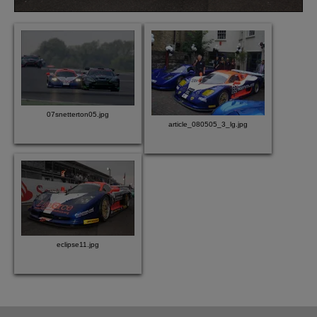
07snetterton05.jpg
article_080505_3_lg.jpg
eclipse11.jpg