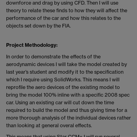
downforce and drag by using CFD. Then I will use
theory to relate these finds to how they will affect the
performance of the car and how this relates to the
objects set down by the FIA.
Project Methodology:
In order to demonstrate the effects of the
aerodynamic devices I will take the model created by
last year’s student and modify it to the specification
which I require using SolidWorks. This means I will
reprofile the aero devices of the existing model to
bring the model 100% inline with a specific 2008 spec
car. Using an existing car will cut down the time
required to build the model and thus giving time for a
more thorough analysis of the individual devices rather
than looking at general overal effects.
This means that using Star CCM+ I will run several