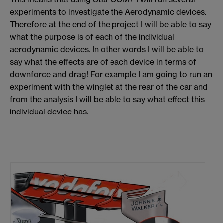
experiments to investigate the Aerodynamic devices.
Therefore at the end of the project I will be able to say
what the purpose is of each of the individual
aerodynamic devices. In other words I will be able to
say what the effects are of each device in terms of
downforce and drag! For example I am going to run an
experiment with the winglet at the rear of the car and
from the analysis I will be able to say what effect this
individual device has.