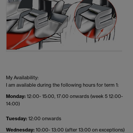
My Availability:
I am available during the following hours for term 1:
Monday:
12:00- 15:00, 17:00 onwards (week 5 12:00-
14:00)
Tuesday:
12:00 onwards
Wednesday:
10:00- 13:00 (after 13:00 on exceptions)