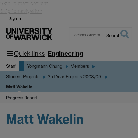
Skip to main content
Skip to navigation
Sign in
Search
Search
Warwick
Quick links
Engineering
Staff
Yongmann Chung
Members
Student Projects
3rd Year Projects 2008/09
Matt Wakelin
Progress Report
Matt Wakelin