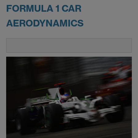
FORMULA 1 CAR
AERODYNAMICS