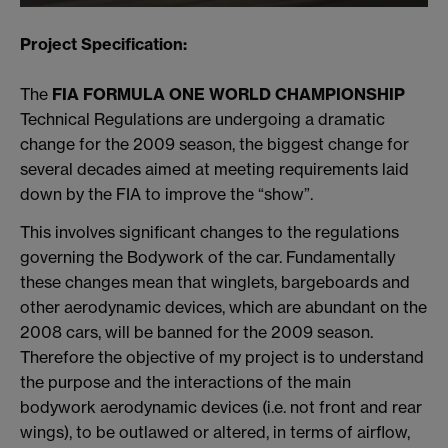
Project Specification:
The
FIA FORMULA ONE WORLD CHAMPIONSHIP
Technical Regulations are undergoing a dramatic
change for the 2009 season, the biggest change for
several decades aimed at meeting requirements laid
down by the FIA to improve the “show”.
This involves significant changes to the regulations
governing the Bodywork of the car. Fundamentally
these changes mean that winglets, bargeboards and
other aerodynamic devices, which are abundant on the
2008 cars, will be banned for the 2009 season.
Therefore the objective of my project is to understand
the purpose and the interactions of the main
bodywork aerodynamic devices (i.e. not front and rear
wings), to be outlawed or altered, in terms of airflow,