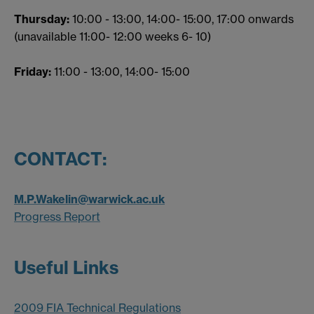
Thursday:
10:00 - 13:00, 14:00- 15:00, 17:00 onwards
(unavailable 11:00- 12:00 weeks 6- 10)
Friday:
11:00 - 13:00, 14:00- 15:00
CONTACT:
M.P.Wakelin@warwick.ac.uk
Progress Report
Useful Links
2009 FIA Technical Regulations