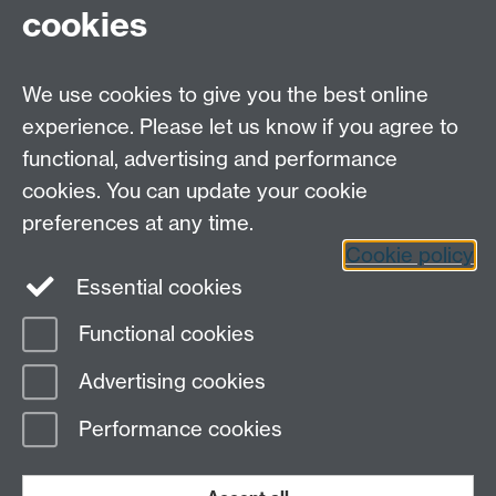
cookies
Open Days
Careers
We use cookies to give you the best online
experience. Please let us know if you agree to
functional, advertising and performance
cookies. You can update your cookie
preferences at any time.
Cookie policy
LinkedIn
Facebook
Instagram
Essential cookies
Functional cookies
Page contact:
Yongmann Chung
Advertising cookies
Last revised: Mon 3 Nov 2008
Performance cookies
Powered by
Sitebuilder
Accessibility
Cookies
© MMXXVI
Modern Slavery Statement
Student Harassment and Sexual Misconduct