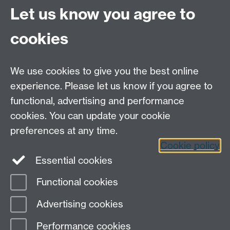
Site A-Z
Let us know you agree to
Contact Us
cookies
Open Days
Careers
We use cookies to give you the best online
experience. Please let us know if you agree to
functional, advertising and performance
cookies. You can update your cookie
preferences at any time.
Cookie policy
LinkedIn
Facebook
Instagram
Essential cookies
Functional cookies
Page contact:
Yongmann Chung
Advertising cookies
Last revised: Tue 2 Oct 2012
Performance cookies