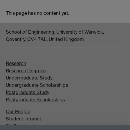
This page has no content yet.
School of Engineering
, University of Warwick,
Coventry, CV4 7AL, United Kingdom
Research
Research Degrees
Undergraduate Study
Undergraduate Scholarships
Postgraduate Study
Postgraduate Scholarships
Our People
Student Intranet
Staff Intranet