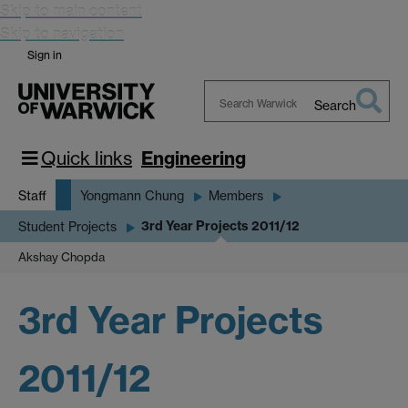
Skip to main content
Skip to navigation
Sign in
Search
Search
Warwick
Quick links
Engineering
Staff
Yongmann Chung
Members
3rd Year Projects 2011/12
Student Projects
Akshay Chopda
3rd Year Projects
2011/12