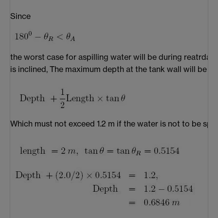
Since
the worst case for aspilling water will be during reatrdat
is inclined, The maximum depth at the tank wall will be
Which must not exceed 1.2 m if the water is not to be split