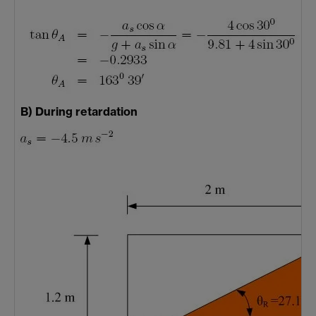
B) During retardation