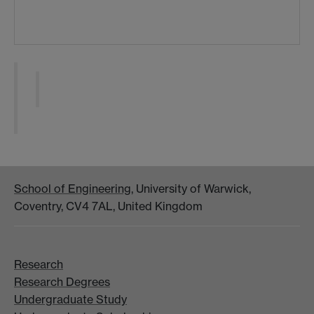
School of Engineering
, University of Warwick,
Coventry, CV4 7AL, United Kingdom
Research
Research Degrees
Undergraduate Study