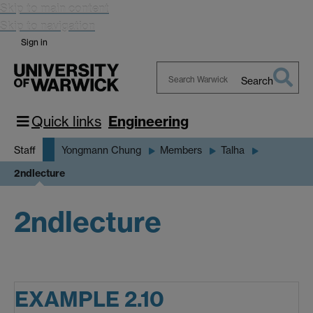
Skip to main content
Skip to navigation
Sign in
Search
Search
Warwick
Quick links
Engineering
Staff
Yongmann Chung
Members
Talha
2ndlecture
2ndlecture
EXAMPLE 2.10