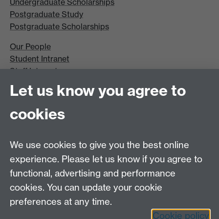
Undergraduate Scholarships
Postgraduate Study
Postgraduate Scholarships
Our People
Student Intranet
Staff Intranet
Site A-Z
Let us know you agree to
Contact Us
cookies
Open Days
Careers
We use cookies to give you the best online
experience. Please let us know if you agree to
functional, advertising and performance
cookies. You can update your cookie
preferences at any time.
Cookie policy
LinkedIn
Facebook
Instagram