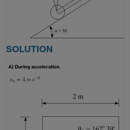
SOLUTION
A) During acceleration
,