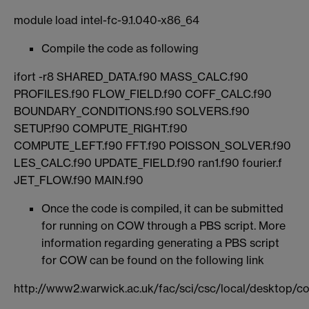
module load intel-fc-9.1.040-x86_64
Compile the code as following
ifort -r8 SHARED_DATA.f90 MASS_CALC.f90
PROFILES.f90 FLOW_FIELD.f90 COFF_CALC.f90
BOUNDARY_CONDITIONS.f90 SOLVERS.f90
SETUP.f90 COMPUTE_RIGHT.f90
COMPUTE_LEFT.f90 FFT.f90 POISSON_SOLVER.f90
LES_CALC.f90 UPDATE_FIELD.f90 ran1.f90 fourier.f
JET_FLOW.f90 MAIN.f90
Once the code is compiled, it can be submitted
for running on COW through a PBS script. More
information regarding generating a PBS script
for COW can be found on the following link
http://www2.warwick.ac.uk/fac/sci/csc/local/desktop/c