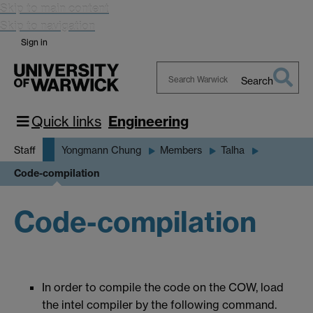
Skip to main content
Skip to navigation
Sign in
Search
Search
Warwick
Quick links
Engineering
Staff
Yongmann Chung
Members
Talha
Code-compilation
Code-compilation
In order to compile the code on the COW, load
the intel compiler by the following command.