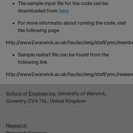
The sample input file for the code can be
downloaded from
here
For more informatio about running the code, visit
the following page
http://www2.warwick.ac.uk/fac/sci/eng/staff/ymc/membe
Sample restart file can be found from the
following link
http://www2.warwick.ac.uk/fac/sci/eng/staff/ymc/resea
School of Engineering
, University of Warwick,
Coventry, CV4 7AL, United Kingdom
Research
Research Degrees