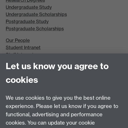
Undergraduate Study
Undergraduate Scholarships
Postgraduate Study
Postgraduate Scholarships
Our People
Student Intranet
Staff Intranet
Site A-Z
Let us know you agree to
Contact Us
cookies
Open Days
Careers
We use cookies to give you the best online
experience. Please let us know if you agree to
functional, advertising and performance
cookies. You can update your cookie