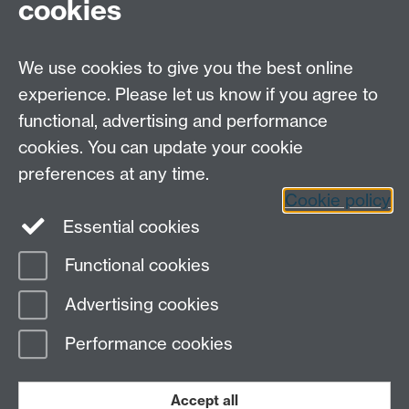
cookies
Open Days
Careers
We use cookies to give you the best online
experience. Please let us know if you agree to
functional, advertising and performance
cookies. You can update your cookie
preferences at any time.
Cookie policy
LinkedIn
Facebook
Instagram
Essential cookies
Functional cookies
Page contact: Unknown
Advertising cookies
Last revised: Tue 16 Jan 2007
Performance cookies
Powered by
Sitebuilder
Accessibility
Cookies
© MMXXVI
Modern Slavery Statement
Student Harassment and Sexual Misconduct
Accept all