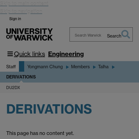
Skip to main content
Skip to navigation
Sign in
Search
Search
Warwick
Quick links
Engineering
Staff
Yongmann Chung
Members
Talha
DERIVATIONS
DU2DX
DERIVATIONS
This page has no content yet.