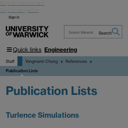
Skip to main content
Skip to navigation
Sign in
Search
Search
Warwick
Quick links
Engineering
Staff
Yongmann Chung
References
Publication Lists
Publication Lists
Turlence Simulations