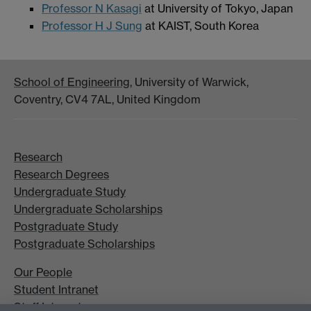
Professor N Kasagi
at University of Tokyo, Japan
Professor H J Sung
at KAIST, South Korea
School of Engineering
, University of Warwick,
Coventry, CV4 7AL, United Kingdom
Research
Research Degrees
Undergraduate Study
Undergraduate Scholarships
Postgraduate Study
Postgraduate Scholarships
Our People
Student Intranet
Staff Intranet