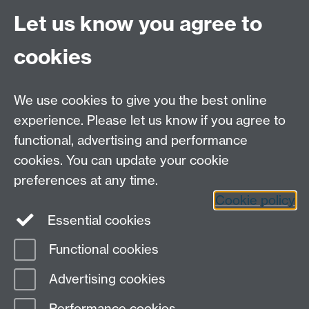
Site A-Z
Let us know you agree to
Contact Us
cookies
Open Days
Careers
We use cookies to give you the best online
experience. Please let us know if you agree to
functional, advertising and performance
cookies. You can update your cookie
preferences at any time.
Cookie policy
LinkedIn
Facebook
Instagram
Essential cookies
Functional cookies
Page contact:
Yongmann Chung
Advertising cookies
Last revised: Fri 17 Dec 2010
Performance cookies