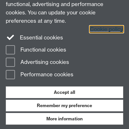
functional, advertising and performance
cookies. You can update your cookie
preferences at any time.
Cookie policy
LinkedIn
Facebook
Instagram
Essential cookies
Functional cookies
Page contact:
Yongmann Chung
Advertising cookies
Last revised: Mon 4 Dec 2006
Performance cookies
Powered by
Sitebuilder
Accessibility
Cookies
© MMXXVI
Modern Slavery Statement
Student Harassment and Sexual Misconduct
Accept all
Privacy
Terms
Remember my preference
Work with us
More information