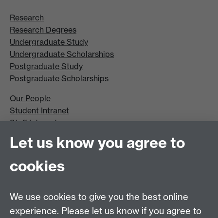
Research
Research Degrees
Undergraduate Study
Undergraduate Scholarships
Postgraduate Study
Postgraduate Scholarships
Our People
Student Intranet
Staff Intranet
Site A-Z
Let us know you agree to
Contact Us
cookies
Open Days
Careers
We use cookies to give you the best online
experience. Please let us know if you agree to