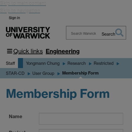
Skip to main content
Skip to navigation
Sign in
Search
Search
Warwick
Quick links
Engineering
Staff
Yongmann Chung
Research
Restricted
Membership Form
STAR-CD
User Group
Membership Form
Name