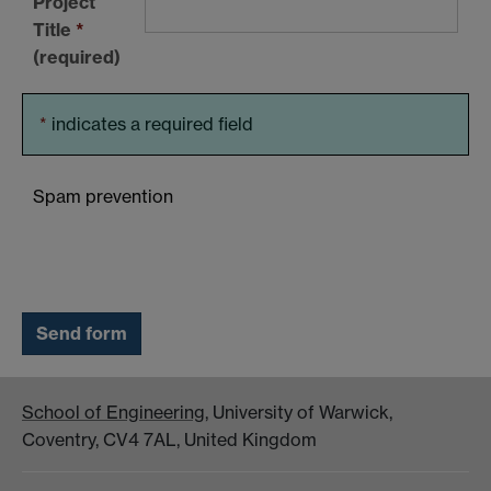
Project
Title
*
(required)
*
indicates a required field
Spam prevention
School of Engineering
, University of Warwick,
Coventry, CV4 7AL, United Kingdom