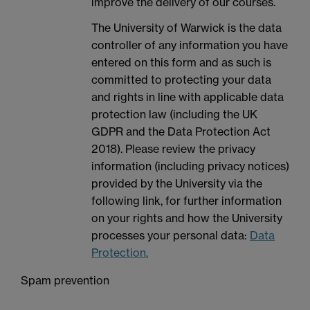
improve the delivery of our courses.
The University of Warwick is the data
controller of any information you have
entered on this form and as such is
committed to protecting your data
and rights in line with applicable data
protection law (including the UK
GDPR and the Data Protection Act
2018). Please review the privacy
information (including privacy notices)
provided by the University via the
following link, for further information
on your rights and how the University
processes your personal data:
Data
Protection.
Spam prevention