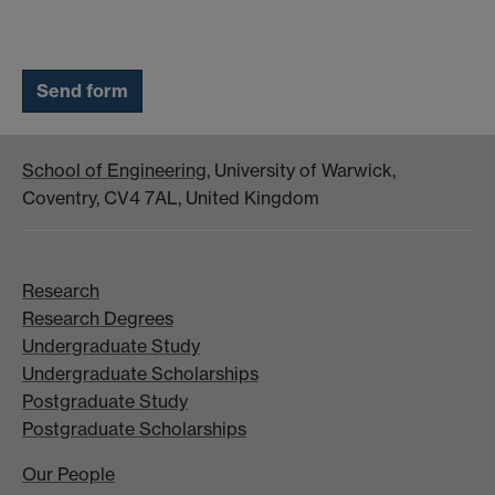
School of Engineering
, University of Warwick,
Coventry, CV4 7AL, United Kingdom
Research
Research Degrees
Undergraduate Study
Undergraduate Scholarships
Postgraduate Study
Postgraduate Scholarships
Our People