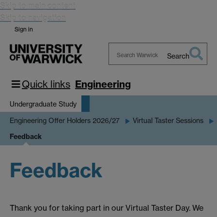
Skip to main content
Skip to navigation
Sign in
Search
Search
Warwick
Quick links
Engineering
Undergraduate Study
Engineering Offer Holders 2026/27
Virtual Taster Sessions
Feedback
Feedback
Thank you for taking part in our Virtual Taster Day. We