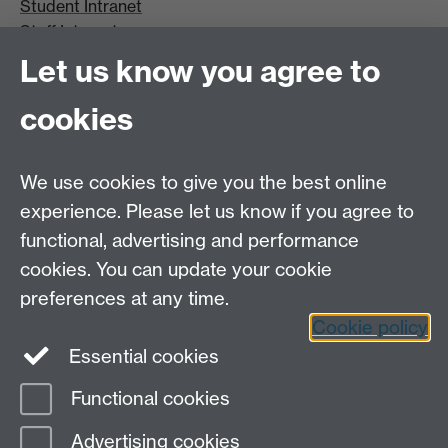
Student Intranet
Staff Intranet
Site A-Z
Let us know you agree to
Contact Us
cookies
Open Days
Careers
We use cookies to give you the best online
experience. Please let us know if you agree to
functional, advertising and performance
cookies. You can update your cookie
preferences at any time.
Cookie policy
LinkedIn
Facebook
Instagram
Essential cookies
Functional cookies
Page contact:
Kathryn Thompson
Advertising cookies
Last revised: Wed 10 Mar 2021