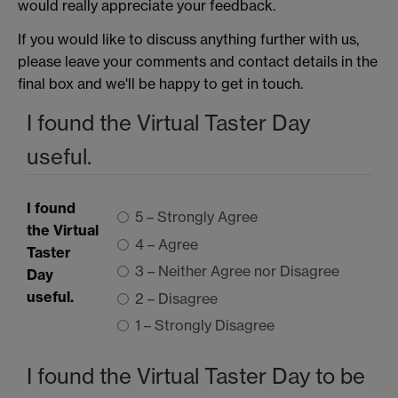
would really appreciate your feedback.
If you would like to discuss anything further with us,
please leave your comments and contact details in the
final box and we'll be happy to get in touch.
I found the Virtual Taster Day
useful.
I found
5 – Strongly Agree
the Virtual
4 – Agree
Taster
3 – Neither Agree nor Disagree
Day
useful.
2 – Disagree
1 – Strongly Disagree
I found the Virtual Taster Day to be