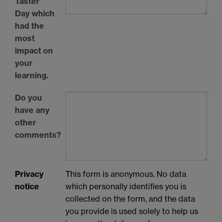
Taster
Day which
had the
most
impact on
your
learning.
Do you
have any
other
comments?
Privacy
This form is anonymous. No data
notice
which personally identifies you is
collected on the form, and the data
you provide is used solely to help us