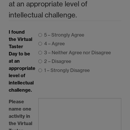
at an appropriate level of
intellectual challenge.
I found
5 – Strongly Agree
the Virtual
4 – Agree
Taster
3 – Neither Agree nor Disagree
Day to be
at an
2 – Disagree
appropriate
1 – Strongly Disagree
level of
intellectual
challenge.
Please
name one
activity in
the Virtual