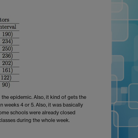
the epidemic. Also, it kind of gets the
n weeks 4 or 5. Also, it was basically
 some schools were already closed
classes during the whole week.