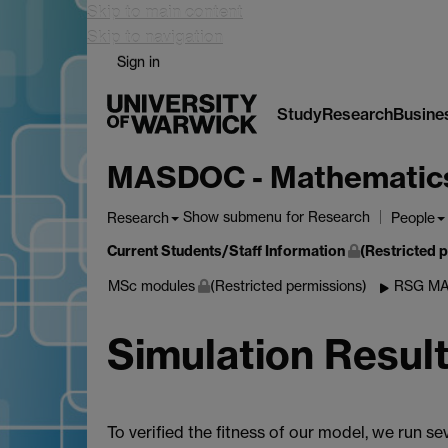
Skip to main content
Skip to navigation
Sign in
Study
Research
Busine
MASDOC - Mathematics a
Show submenu
for Research
Research
People
Current Students/Staff Information
(Restricted 
MSc modules
(Restricted permissions)
RSG MA
Simulation Resul
To verified the fitness of our model, we run s