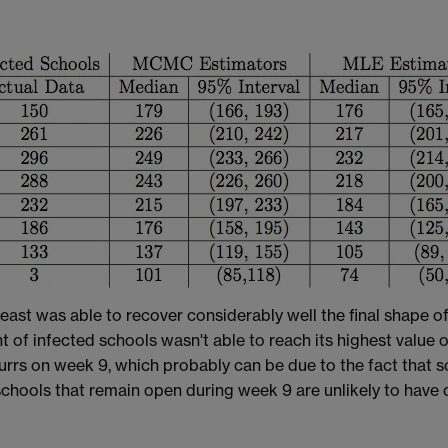
ast was able to recover considerably well the final shape of 
 of infected schools wasn't able to reach its highest value o
ocurrs on week 9, which probably can be due to the fact that
chools that remain open during week 9 are unlikely to have 