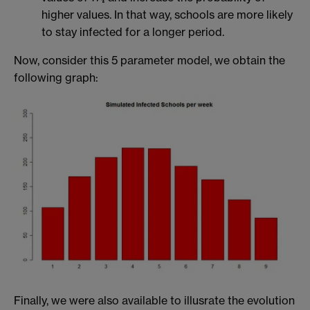
higher values. In that way, schools are more likely
to stay infected for a longer period.
Now, consider this 5 parameter model, we obtain the
following graph:
Finally, we were also available to illusrate the evolution