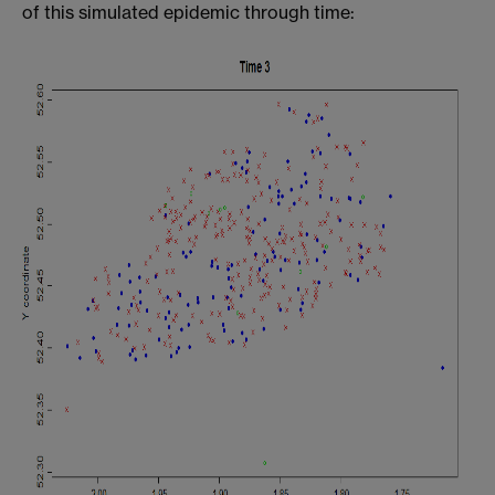
of this simulated epidemic through time: