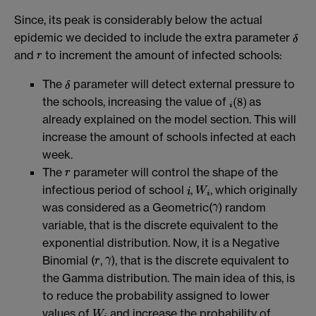
Since, its peak is considerably below the actual
epidemic we decided to include the extra parameter
and
to increment the amount of infected schools:
The
parameter will detect external pressure to
the schools, increasing the value of
as
already explained on the model section. This will
increase the amount of schools infected at each
week.
The
parameter will control the shape of the
infectious period of school
,
, which originally
was considered as a Geometric(
) random
variable, that is the discrete equivalent to the
exponential distribution. Now, it is a Negative
Binomial (
,
), that is the discrete equivalent to
the Gamma distribution. The main idea of this, is
to reduce the probability assigned to lower
values of
and increase the probability of