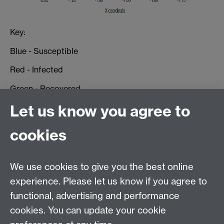
Key:
Blue - Susceptible
Red - Infected
Green - Recovered
Let us know you agree to
For quantitative results one could look at:
Simulation Results
cookies
Public Policy
We use cookies to give you the best online
experience. Please let us know if you agree to
MASDOC DTC
functional, advertising and performance
Zeeman Building
cookies. You can update your cookie
University of Warwick