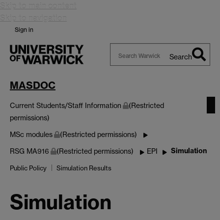
Skip to main content
Skip to navigation
Sign in
Search
Search
Warwick
MASDOC
Current Students/Staff Information
(Restricted
permissions)
MSc modules
(Restricted permissions)
Simulation
RSG MA916
(Restricted permissions)
EPI
Public Policy
Simulation Results
Simulation