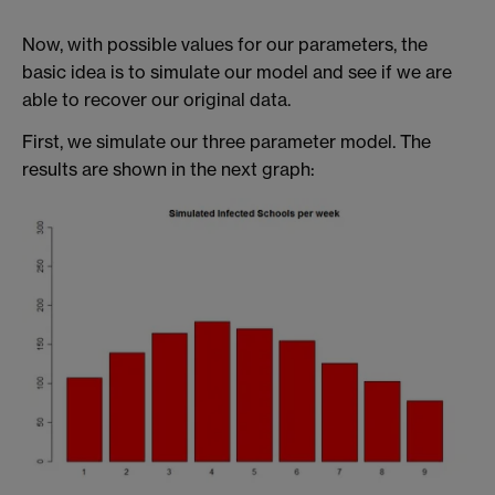
Now, with possible values for our parameters, the
basic idea is to simulate our model and see if we are
able to recover our original data.
First, we simulate our three parameter model. The
results are shown in the next graph: