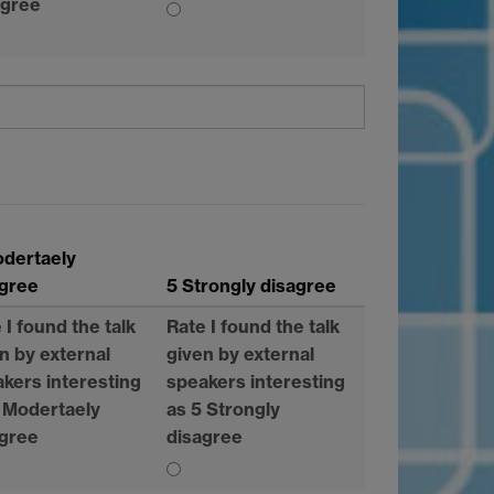
agree
odertaely
agree
5 Strongly disagree
 I found the talk
Rate I found the talk
n by external
given by external
kers interesting
speakers interesting
 Modertaely
as 5 Strongly
agree
disagree