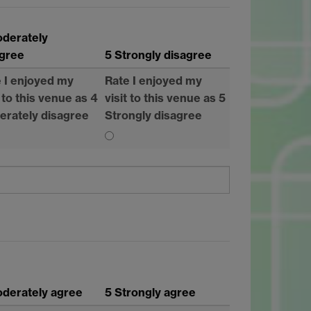
oderately
agree
5 Strongly disagree
 I enjoyed my
Rate I enjoyed my
t to this venue as 4
visit to this venue as 5
erately disagree
Strongly disagree
derately agree
5 Strongly agree