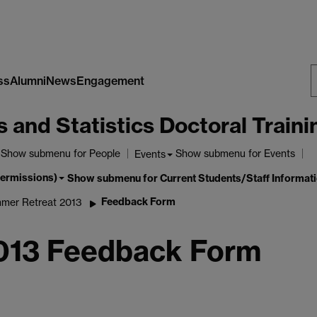
ss
Alumni
News
Engagement
S
nd Statistics Doctoral Traini
W
Show submenu
for People
Show submenu
for Events
Events
permissions)
Show submenu
for Current Students/Staff Informat
Feedback Form
mer Retreat 2013
2013 Feedback Form