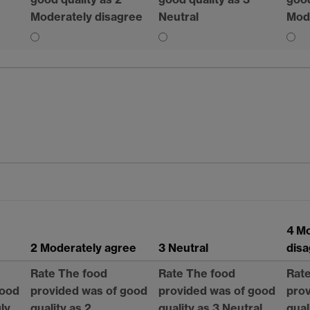
Moderately disagree
Neutral
Mod
4 M
2 Moderately agree
3 Neutral
dis
Rate The food
Rate The food
Rat
good
provided was of good
provided was of good
prov
gly
quality as 2
quality as 3 Neutral
qual