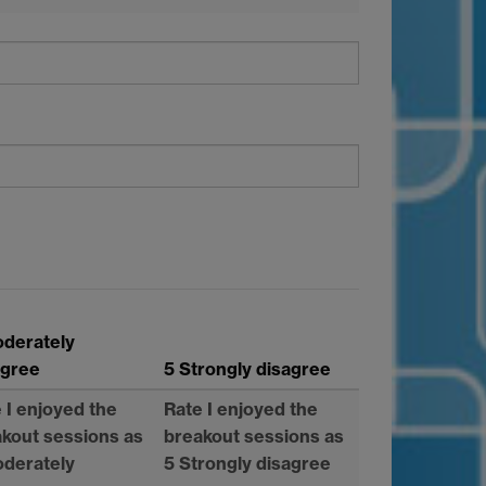
oderately
agree
5 Strongly disagree
 I enjoyed the
Rate I enjoyed the
kout sessions as
breakout sessions as
oderately
5 Strongly disagree