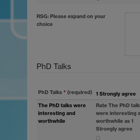
RSG
: Please expand on your
choice
PhD Talks
PhD Talks
*
(required)
1 Strongly agree
The PhD talks were
Rate The PhD talk
interesting and
were interesting 
worthwhile
worthwhile as 1
Strongly agree