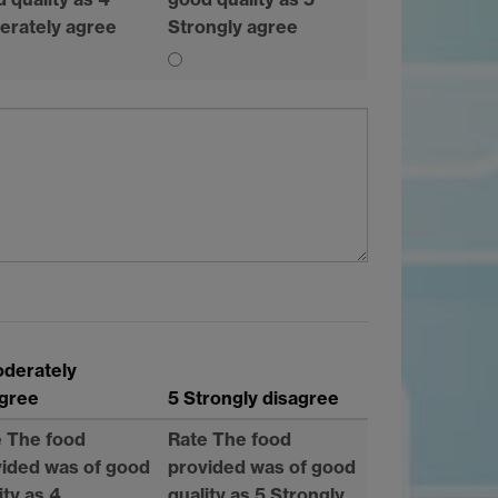
erately agree
Strongly agree
oderately
agree
5 Strongly disagree
e The food
Rate The food
ided was of good
provided was of good
ity as 4
quality as 5 Strongly