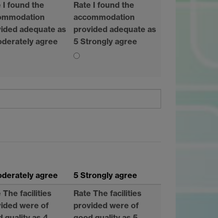
 I found the
Rate I found the
ommodation
accommodation
ided adequate as
provided adequate as
derately agree
5 Strongly agree
derately agree
5 Strongly agree
 The facilities
Rate The facilities
ided were of
provided were of
 quality as 4
good quality as 5