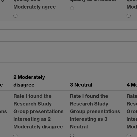
Moderately agree
Mod
2 Moderately
ee
disagree
3 Neutral
4 
Rate I found the
Rate I found the
Rate
Research Study
Research Study
Res
ons
Group presentations
Group presentations
Gro
interesting as 2
interesting as 3
inte
Moderately disagree
Neutral
Mod