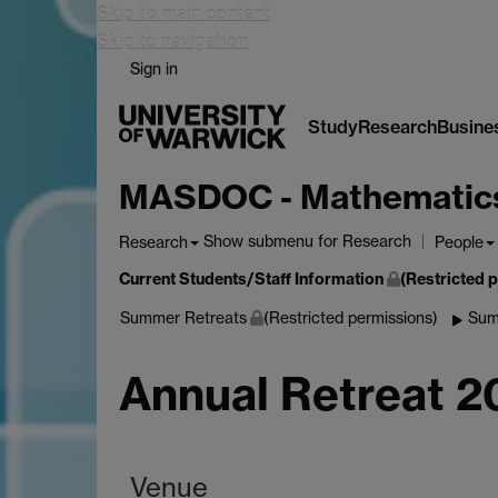
Skip to main content
Skip to navigation
Sign in
Study
Research
Busine
MASDOC - Mathematics a
Show submenu
for Research
Research
People
Current Students/Staff Information
(Restricted 
Summer Retreats
(Restricted permissions)
Sum
Annual Retreat 
Venue