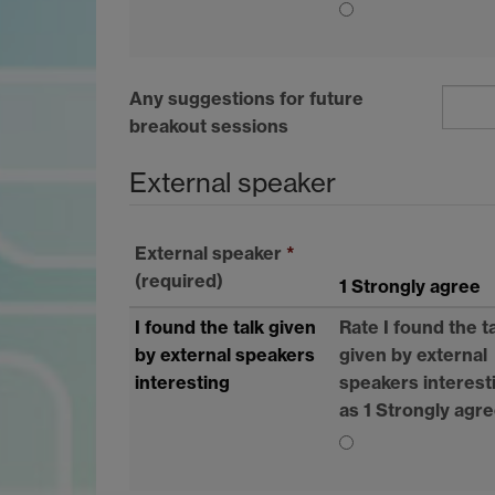
Any suggestions for future
breakout sessions
External speaker
External speaker
*
(required)
1 Strongly agree
I found the talk given
Rate I found the t
by external speakers
given by external
interesting
speakers interest
as 1 Strongly agr