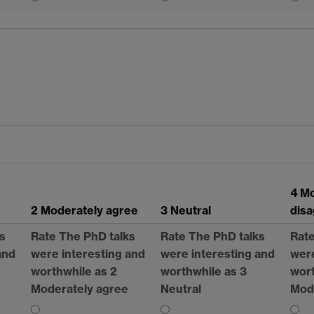
4 M
2 Moderately agree
3 Neutral
dis
s
Rate The PhD talks
Rate The PhD talks
Rate
and
were interesting and
were interesting and
were
worthwhile as 2
worthwhile as 3
wort
Moderately agree
Neutral
Mod