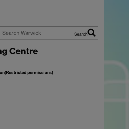
Search
earch
ng Centre
arwick
ion(Restricted permissions)