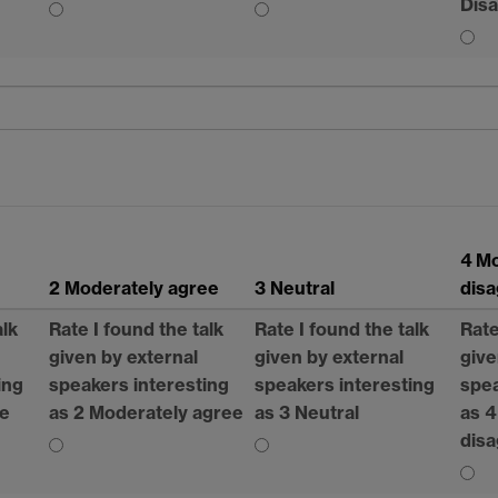
Dis
4 M
2 Moderately agree
3 Neutral
dis
alk
Rate I found the talk
Rate I found the talk
Rate
given by external
given by external
give
ing
speakers interesting
speakers interesting
spea
ee
as 2 Moderately agree
as 3 Neutral
as 4
dis