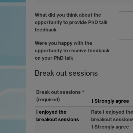
What did you think about the
opportunity to provide PhD talk
feedback
Were you happy with the
opportunity to receive feedback
on your PhD talk
Break out sessions
Break out sessions
*
(required)
1 Strongly agree
I enjoyed the
Rate I enjoyed th
breakout sessions
breakout session
1 Strongly agree