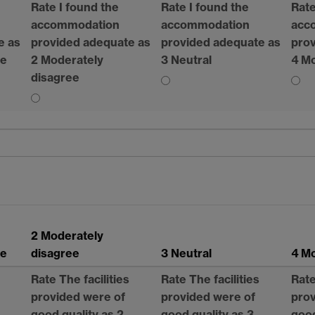
Rate I found the
Rate I found the
Rate
accommodation
accommodation
acc
e as
provided adequate as
provided adequate as
prov
ee
2 Moderately
3 Neutral
4 Mo
disagree
2 Moderately
ee
disagree
3 Neutral
4 Mo
Rate The facilities
Rate The facilities
Rate
provided were of
provided were of
prov
good quality as 2
good quality as 3
good