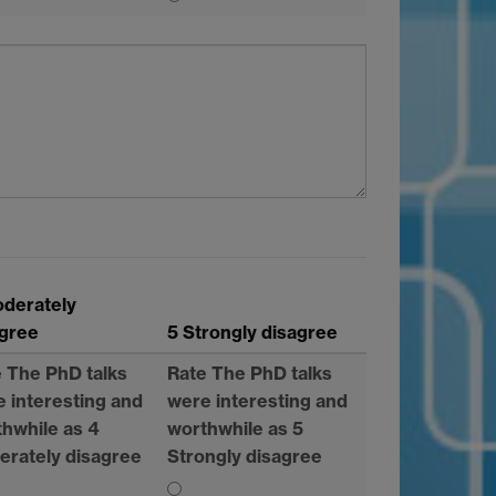
oderately
agree
5 Strongly disagree
 The PhD talks
Rate The PhD talks
 interesting and
were interesting and
hwhile as 4
worthwhile as 5
erately disagree
Strongly disagree