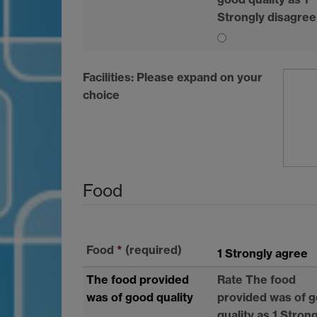
Strongly disagree
Facilities: Please expand on your
choice
Food
Food
*
(required)
1 Strongly agree
The food provided
Rate The food
was of good quality
provided was of 
quality as 1 Stron