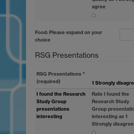
agree
Food: Please expand on your
choice
RSG
Presentations
RSG
Presentations
*
(required)
1 Strongly disagr
I found the Research
Rate I found the
Study Group
Research Study
presentations
Group presentati
interesting
interesting as 1
Strongly disagree