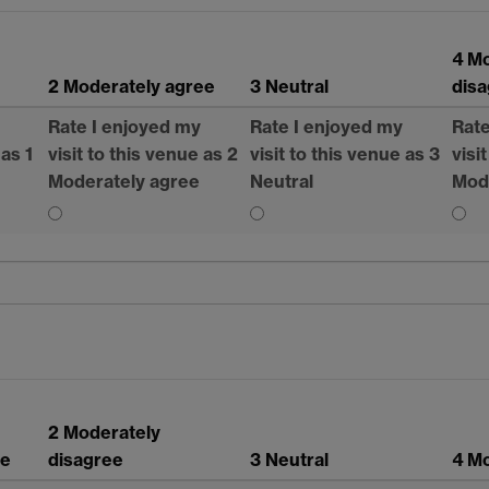
4 M
2 Moderately agree
3 Neutral
dis
Rate I enjoyed my
Rate I enjoyed my
Rate
 as 1
visit to this venue as 2
visit to this venue as 3
visi
Moderately agree
Neutral
Mod
2 Moderately
ee
disagree
3 Neutral
4 Mo