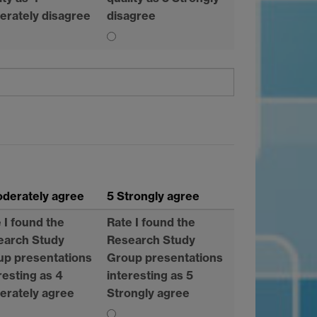
erately disagree
disagree
Moderately agree
5 Strongly agree
 I found the
Rate I found the
earch Study
Research Study
up presentations
Group presentations
resting as 4
interesting as 5
erately agree
Strongly agree