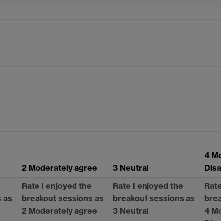
4 M
2 Moderately agree
3 Neutral
Dis
e
Rate I enjoyed the
Rate I enjoyed the
Rate
s as
breakout sessions as
breakout sessions as
brea
2 Moderately agree
3 Neutral
4 M