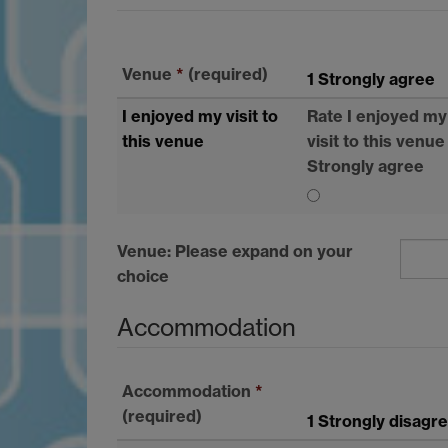
Venue
*
(required)
1 Strongly agree
I enjoyed my visit to
Rate I enjoyed my
this venue
visit to this venue
Strongly agree
Venue: Please expand on your
choice
Accommodation
Accommodation
*
(required)
1 Strongly disagr