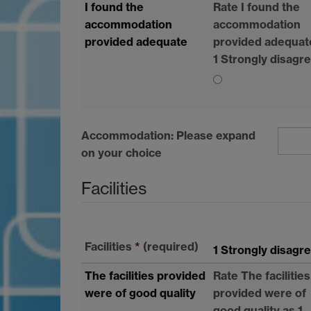
I found the
Rate I found the
accommodation
accommodation
provided adequate
provided adequat
1 Strongly disagr
Accommodation: Please expand
on your choice
Facilities
Facilities
*
(required)
1 Strongly disagr
The facilities provided
Rate The facilities
were of good quality
provided were of
good quality as 1