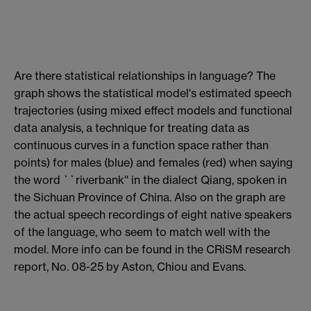
Are there statistical relationships in language? The
graph shows the statistical model's estimated speech
trajectories (using mixed effect models and functional
data analysis, a technique for treating data as
continuous curves in a function space rather than
points) for males (blue) and females (red) when saying
the word ``riverbank'' in the dialect Qiang, spoken in
the Sichuan Province of China. Also on the graph are
the actual speech recordings of eight native speakers
of the language, who seem to match well with the
model. More info can be found in the CRiSM research
report, No. 08-25 by Aston, Chiou and Evans.