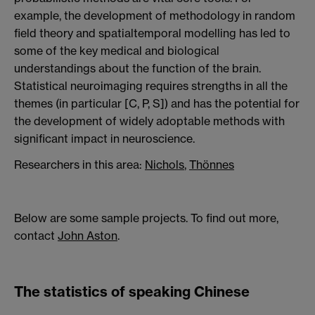
example, the development of methodology in random
field theory and spatialtemporal modelling has led to
some of the key medical and biological
understandings about the function of the brain.
Statistical neuroimaging requires strengths in all the
themes (in particular [C, P, S]) and has the potential for
the development of widely adoptable methods with
significant impact in neuroscience.
Researchers in this area:
Nichols
,
Thönnes
Below are some sample projects. To find out more,
contact
John Aston
.
The statistics of speaking Chinese