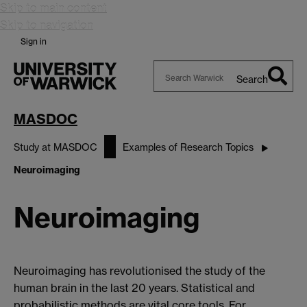
Skip to main content
Skip to navigation
Sign in
Search
Search
Warwick
MASDOC
Study at MASDOC
Examples of Research Topics
Neuroimaging
Neuroimaging
Neuroimaging has revolutionised the study of the
human brain in the last 20 years. Statistical and
probabilistic methods are vital core tools. For