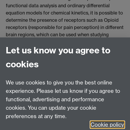
functional data analysis and ordinary differential
equation models for chemical kinetics, it is possible to
determine the presence of receptors such as Opioid
receptors (responsible for pain perception) in different
brain regions, which can be used when studying
diseases such as Epilepsy. The image shows a
Let us know you agree to
Positron Emission Tomography scan for Opioid
receptors using the chemical [11-C]-Diprenorphine,
cookies
which has been statistically smoothed to improve the
concentration estimates. Further info can be found in
the paper by Jiang, Aston and Wang.
We use cookies to give you the best online
experience. Please let us know if you agree to
MASDOC DTC
functional, advertising and performance
Zeeman Building
cookies. You can update your cookie
University of Warwick
preferences at any time.
Coventry
Cookie policy
CV4 7AL