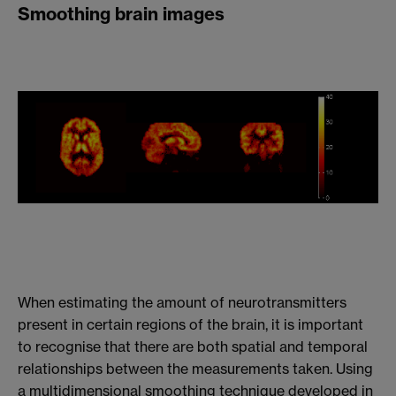
Smoothing brain images
When estimating the amount of neurotransmitters
present in certain regions of the brain, it is important
to recognise that there are both spatial and temporal
relationships between the measurements taken. Using
a multidimensional smoothing technique developed in