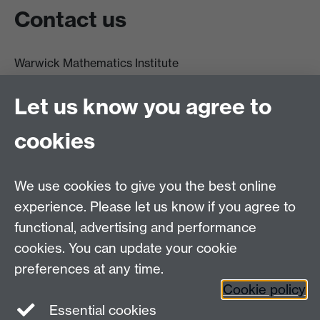
Contact us
Warwick Mathematics Institute
Zeeman Building
University of Warwick
Let us know you agree to
Coventry
CV4 7AL
cookies
Undergrad and Postgrad admissions
We use cookies to give you the best online
Other contacts
experience. Please let us know if you agree to
Maths staff intranet
functional, advertising and performance
Connect with us
cookies. You can update your cookie
preferences at any time.
Cookie policy
Essential cookies