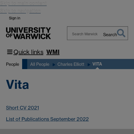
Skip to main content
Skip to navigation
Sign in
Search
Search
Warwick
Quick links
WMI
VITA
People
All People
Charles Elliott
Vita
Short CV 2021
List of Publications September 2022