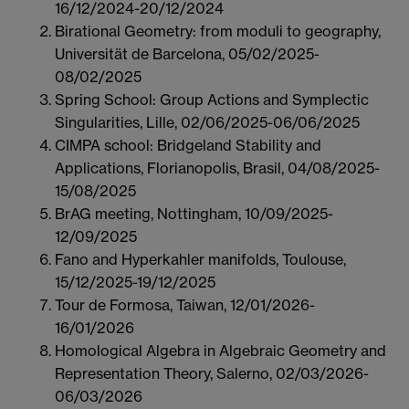
16/12/2024-20/12/2024
Birational Geometry: from moduli to geography,
Universität de Barcelona, 05/02/2025-
08/02/2025
Spring School: Group Actions and Symplectic
Singularities, Lille, 02/06/2025-06/06/2025
CIMPA school: Bridgeland Stability and
Applications, Florianopolis, Brasil, 04/08/2025-
15/08/2025
BrAG meeting, Nottingham, 10/09/2025-
12/09/2025
Fano and Hyperkahler manifolds, Toulouse,
15/12/2025-19/12/2025
Tour de Formosa, Taiwan, 12/01/2026-
16/01/2026
Homological Algebra in Algebraic Geometry and
Representation Theory, Salerno, 02/03/2026-
06/03/2026