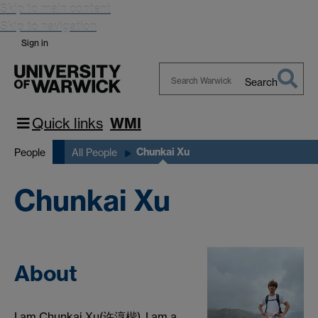
Skip to main content
Skip to navigation
Sign in
Search
Search
Warwick
Quick links
WMI
Chunkai Xu
People
All People
Chunkai Xu
About
I am Chunkai Xu(许淳楷). I am a