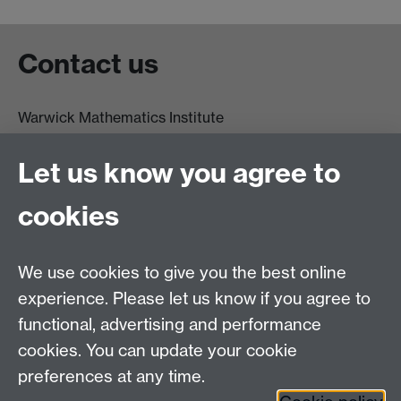
Contact us
Warwick Mathematics Institute
Zeeman Building
University of Warwick
Let us know you agree to
Coventry
CV4 7AL
cookies
Undergrad and Postgrad admissions
We use cookies to give you the best online
Other contacts
experience. Please let us know if you agree to
Maths staff intranet
functional, advertising and performance
Connect with us
cookies. You can update your cookie
preferences at any time.