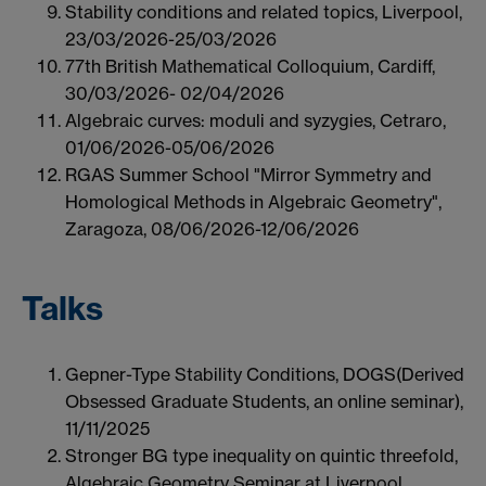
Stability conditions and related topics, Liverpool,
23/03/2026-25/03/2026
77th British Mathematical Colloquium, Cardiff,
30/03/2026- 02/04/2026
Algebraic curves: moduli and syzygies, Cetraro,
01/06/2026-05/06/2026
RGAS Summer School "Mirror Symmetry and
Homological Methods in Algebraic Geometry",
Zaragoza, 08/06/2026-12/06/2026
Talks
Gepner-Type Stability Conditions, DOGS(Derived
Obsessed Graduate Students, an online seminar),
11/11/2025
Stronger BG type inequality on quintic threefold,
Algebraic Geometry Seminar at Liverpool,