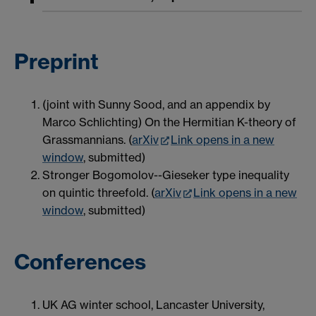
Preprint
(joint with Sunny Sood, and an appendix by
Marco Schlichting) On the Hermitian K-theory of
Grassmannians. (
arXiv
Link opens in a new
window
, submitted)
Stronger Bogomolov--Gieseker type inequality
on quintic threefold. (
arXiv
Link opens in a new
window
, submitted)
Conferences
UK AG winter school, Lancaster University,