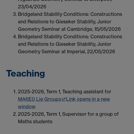
23/04/2026
Bridgeland Stability Conditions: Constructions
and Relations to Gieseker Stability, Junior
Geometry Seminar at Cambridge, 15/05/2026
Bridgeland Stability Conditions: Constructions
and Relations to Gieseker Stability, Junior
Geometry Seminar at Imperial, 22/05/2026
Teaching
2025-2026, Term 1, Teaching assistant for
MA6E0 Lie Groups
Link opens in a new
window
2025-2026, Term 1, Supervisor for a group of
Maths students