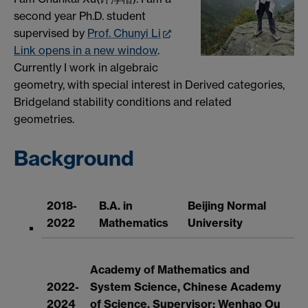
second year Ph.D. student
supervised by
Prof. Chunyi Li
Link opens in a new window
.
Currently I work in algebraic
geometry, with special interest in Derived categories,
Bridgeland stability conditions and related
geometries.
Background
2018-
B.A. in
Beijing Normal
2022
Mathematics
University
Academy of Mathematics and
2022-
System Science, Chinese Academy
2024
of Science, Supervisor: Wenhao Ou