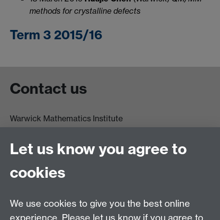
methods for crystalline defects
Term 3 2015/16
Contact us
Warwick Mathematics Institute
Zeeman Building
University of Warwick
Let us know you agree to
Coventry
CV4 7AL
cookies
Undergrad and Postgrad admissions
We use cookies to give you the best online
Other contacts
experience. Please let us know if you agree to