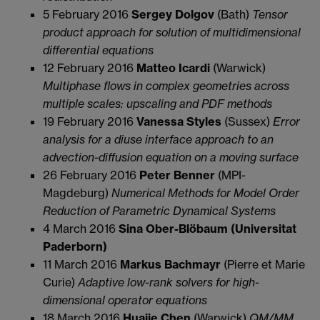
5 February 2016
Sergey Dolgov
(Bath)
Tensor
product approach for solution of multidimensional
differential equations
12 February 2016
Matteo Icardi
(Warwick)
Multiphase flows in complex geometries across
multiple scales: upscaling and PDF methods
19 February 2016
Vanessa Styles
(Sussex)
Error
analysis for a diuse interface approach to an
advection-diffusion equation on a moving surface
26 February 2016
Peter Benner
(MPI-
Magdeburg)
Numerical Methods for Model Order
Reduction of Parametric Dynamical Systems
4 March 2016
Sina Ober-Blöbaum (Universitat
Paderborn)
11 March 2016
Markus Bachmayr
(Pierre et Marie
Curie)
Adaptive low-rank solvers for high-
dimensional operator equations
18 March 2016
Huajie Chen
(Warwick)
QM/MM