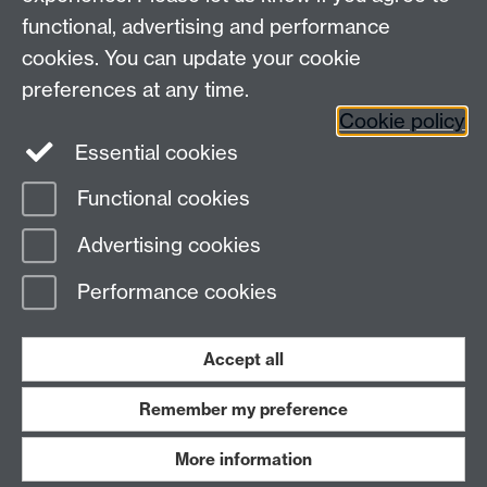
Maths staff intranet
functional, advertising and performance
Connect with us
cookies. You can update your cookie
preferences at any time.
Cookie policy
Essential cookies
Functional cookies
Page contact:
Annette Anderson
Advertising cookies
Last revised: Mon 18 Jan 2016
Performance cookies
Powered by
Sitebuilder
Accessibility
Cookies
© MMXXVI
Modern Slavery Statement
Student Harassment and Sexual Misconduct
Accept all
Privacy
Terms
Remember my preference
Work with us
More information