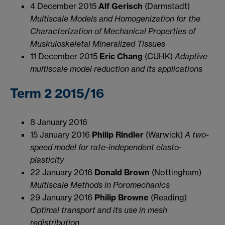
4 December 2015
Alf Gerisch
(Darmstadt)
Multiscale Models and Homogenization for the
Characterization of Mechanical Properties of
Muskuloskeletal Mineralized Tissues
11 December 2015
Eric Chang
(CUHK)
Adaptive
multiscale model reduction and its applications
Term 2 2015/16
8 January 2016
15 January 2016
Philip Rindler
(Warwick)
A two-
speed model for rate-independent elasto-
plasticity
22 January 2016
Donald Brown
(Nottingham)
Multiscale Methods in Poromechanics
29 January 2016
Philip Browne
(Reading)
Optimal transport and its use in mesh
redistribution