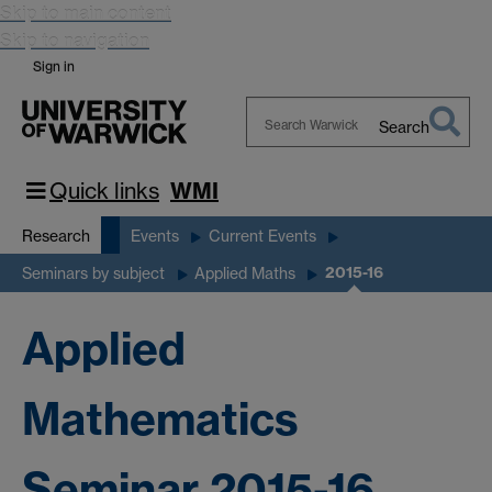
Skip to main content
Skip to navigation
Sign in
Search
Search
Warwick
Quick links
WMI
Research
Events
Current Events
2015-16
Seminars by subject
Applied Maths
Applied
Mathematics
Seminar 2015-16