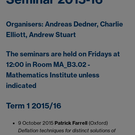
Organisers: Andreas Dedner, Charlie
Elliott, Andrew Stuart
The seminars are held on Fridays at
12:00 in Room MA_B3.02 -
Mathematics Institute unless
indicated
Term 1 2015/16
9 October 2015
Patrick Farrell
(Oxford)
Deflation techniques for distinct solutions of