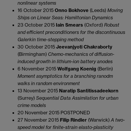
nonlinear systems
16 October 2015
Onno Bokhove
(Leeds)
Moving
Ships on Linear Seas: Hamiltonian Dynamics
23 October 2015
Iain Smears
(Oxford)
Robust
and efficient preconditioners for the discontinuous
Galerkin time-stepping method
30 October 2015
Jeevanjyoti Chakraborty
(Birmingham)
Chemo-mechanics of diffusion-
induced growth in
lithium-ion battery anodes
6 November 2015
Wolfgang Koenig
(Berlin)
Moment asymptotics for a branching ranodm
walks in random environment
13 November 2015
Naratip Santitissadeekorn
(Surrey)
Sequential Data Assimilation for urban
crime models
20 November 2015 POSTPONED
27 November 2015
Filip Rindler
(Warwick)
A two-
speed model for finite-strain elasto-plasticity