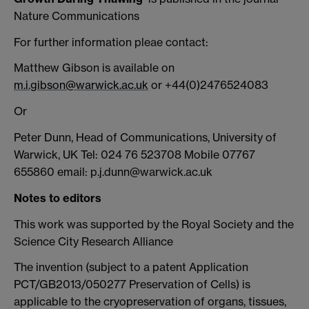
Nature Communications
For further information pleae contact:
Matthew Gibson is available on
m.i.gibson@warwick.ac.uk
or +44(0)2476524083
Or
Peter Dunn, Head of Communications, University of
Warwick, UK Tel: 024 76 523708 Mobile 07767
655860 email: p.j.dunn@warwick.ac.uk
Notes to editors
This work was supported by the Royal Society and the
Science City Research Alliance
The invention (subject to a patent Application
PCT/GB2013/050277 Preservation of Cells) is
applicable to the cryopreservation of organs, tissues,