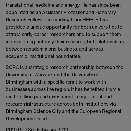
translational medicine and energy. He has since been
appointed as an Assistant Professor and Honorary
Research Fellow. The funding from HEFCE has
provided a unique opportunity for both universities to
attract early-career researchers and to support them
in developing not only their research, but relationships
between academia and business, and across
academic institutional boundaries.
SCRA is a strategic research partnership between the
University of Warwick and the University of
Birmingham with a specific remit to work with
businesses across the region. It has benefited from a
multi-million pound investment in equipment and
research infrastructure across both institutions via
Birmingham Science City and the European Regional
Development Fund.
PR10 PJD 3rd February 2014