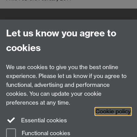
Quick Links
Find Us
Let us know you agree to
cookies
WMS Home
Warwick Medical School,
About us
University of Warwick,
We use cookies to give you the best online
Study
Coventry, CV4 7AL
experience. Please let us know if you agree to
Research
Social Media
Contact us
functional, advertising and performance
Staff Intranet
cookies. You can update your cookie
Current Students
preferences at any time.
Cookie policy
Twitter
Essential cookies
Functional cookies