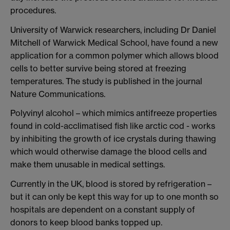
procedures.
University of Warwick researchers, including Dr Daniel
Mitchell of Warwick Medical School, have found a new
application for a common polymer which allows blood
cells to better survive being stored at freezing
temperatures. The study is published in the journal
Nature Communications.
Polyvinyl alcohol – which mimics antifreeze properties
found in cold-acclimatised fish like arctic cod - works
by inhibiting the growth of ice crystals during thawing
which would otherwise damage the blood cells and
make them unusable in medical settings.
Currently in the UK, blood is stored by refrigeration –
but it can only be kept this way for up to one month so
hospitals are dependent on a constant supply of
donors to keep blood banks topped up.