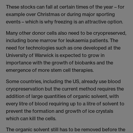
These stocks can fall at certain times of the year – for
example over Christmas or during major sporting
events – which is why freezing is an attractive option.
Many other donor cells also need to be cryopreserved,
including bone marrow for leukaemia patients. The
need for technologies such as one developed at the
University of Warwick is expected to grow in
importance with the growth of biobanks and the
emergence of more stem cell therapies.
Some countries, including the US, already use blood
cryopreservation but the current method requires the
addition of large quantities of organic solvent, with
every litre of blood requiring up to a litre of solvent to
prevent the formation and growth of ice crystals
which can kill the cells.
The organic solvent still has to be removed before the