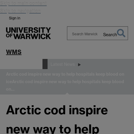
Skip to main content
Skip to navigation
Sign in
Search
Search
Warwick
WMS
News and Events
Latest News
Arctic cod inspire new way to help hospitals keep blood on
ice
Arctic cod inspire new way to help hospitals keep blood
on…
Arctic cod inspire
new way to help