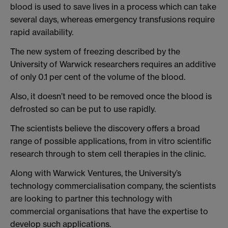
blood is used to save lives in a process which can take
several days, whereas emergency transfusions require
rapid availability.
The new system of freezing described by the
University of Warwick researchers requires an additive
of only 0.1 per cent of the volume of the blood.
Also, it doesn’t need to be removed once the blood is
defrosted so can be put to use rapidly.
The scientists believe the discovery offers a broad
range of possible applications, from in vitro scientific
research through to stem cell therapies in the clinic.
Along with Warwick Ventures, the University’s
technology commercialisation company, the scientists
are looking to partner this technology with
commercial organisations that have the expertise to
develop such applications.