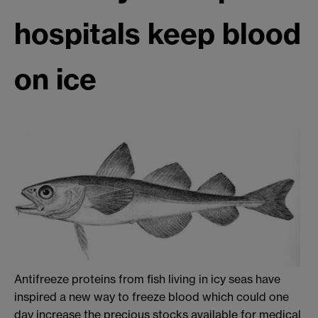
hospitals keep blood
on ice
Antifreeze proteins from fish living in icy seas have
inspired a new way to freeze blood which could one
day increase the precious stocks available for medical