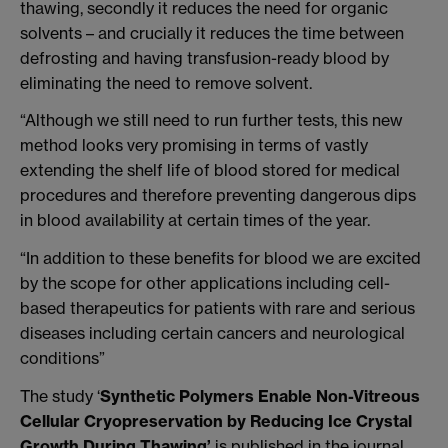
thawing, secondly it reduces the need for organic
solvents – and crucially it reduces the time between
defrosting and having transfusion-ready blood by
eliminating the need to remove solvent.
“Although we still need to run further tests, this new
method looks very promising in terms of vastly
extending the shelf life of blood stored for medical
procedures and therefore preventing dangerous dips
in blood availability at certain times of the year.
“In addition to these benefits for blood we are excited
by the scope for other applications including cell-
based therapeutics for patients with rare and serious
diseases including certain cancers and neurological
conditions”
The study ‘
Synthetic Polymers Enable Non-Vitreous
Cellular Cryopreservation by Reducing Ice Crystal
Growth During Thawing’
is published in the journal