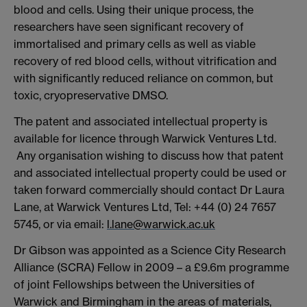
blood and cells. Using their unique process, the
researchers have seen significant recovery of
immortalised and primary cells as well as viable
recovery of red blood cells, without vitrification and
with significantly reduced reliance on common, but
toxic, cryopreservative DMSO.
The patent and associated intellectual property is
available for licence through Warwick Ventures Ltd.
Any organisation wishing to discuss how that patent
and associated intellectual property could be used or
taken forward commercially should contact Dr Laura
Lane, at Warwick Ventures Ltd, Tel: +44 (0) 24 7657
5745, or via email:
l.lane@warwick.ac.uk
Dr Gibson was appointed as a Science City Research
Alliance (SCRA) Fellow in 2009 – a £9.6m programme
of joint Fellowships between the Universities of
Warwick and Birmingham in the areas of materials,