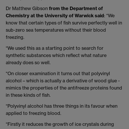
Dr Matthew Gibson
from the Department of
Chemistry at the University of Warwick said
: “We
know that certain types of fish survive perfectly well in
sub-zero sea temperatures without their blood
freezing.
“We used this as a starting point to search for
synthetic substances which reflect what nature
already does so well.
“On closer examination it turns out that polyvinyl
alcohol – which is actually a derivative of wood glue -
mimics the properties of the antifreeze proteins found
in these kinds of fish.
“Polyvinyl alcohol has three things in its favour when
applied to freezing blood.
“Firstly it reduces the growth of ice crystals during