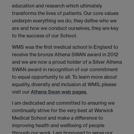
education and research which ultimately
transforms the lives of patients. Our core values
underpin everything we do; they define who we
are and how we conduct ourselves, they are key
to the success of our School.
WMS was the first medical school in England to
receive the bronze Athena SWAN award in 2012
and we are now a proud holder of a Silver Athena
SWAN award in recognition of our commitment
to equal opportunity to all. To learn more about
equality, diversity and inclusion at WMS, please
visit our
Athena Swan web pages.
I am dedicated and committed to ensuring we
continually strive for the very best at Warwick
Medical School and make a difference to
improving health and wellbeing of people
through our work. I am honoured to serve our