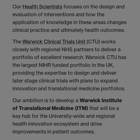
Our
Health Scientists
focuses on the design and
evaluation of interventions and how the
application of knowledge in these areas changes
clinical practice and ultimately health outcomes.
The
Warwick Clinical Trials Unit
(CTU) works
closely with regional NHS partners to deliver a
portfolio of excellent research. Warwick CTU has
the largest NIHR funded portfolio in the UK,
providing the expertise to design and deliver
later stage clinical trials with plans to expand
innovation and translational medicine portfolios.
Our ambition is to develop a
Warwick Institute
of Translational Medicine (ITM)
that will be a
key hub for the University-wide and regional
health innovation ecosystem and drive
improvements in patient outcomes.