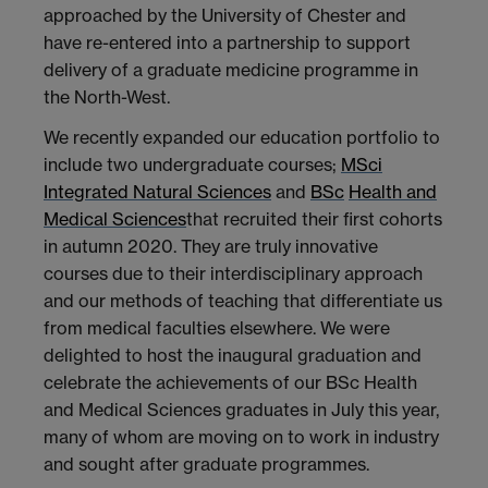
approached by the University of Chester and
have re-entered into a partnership to support
delivery of a graduate medicine programme in
the North-West.
We recently expanded our education portfolio to
include two undergraduate courses;
MSci
Integrated Natural Sciences
and
BSc
Health and
Medical Sciences
that recruited their first cohorts
in autumn 2020. They are truly innovative
courses due to their interdisciplinary approach
and our methods of teaching that differentiate us
from medical faculties elsewhere. We were
delighted to host the inaugural graduation and
celebrate the achievements of our BSc Health
and Medical Sciences graduates in July this year,
many of whom are moving on to work in industry
and sought after graduate programmes.