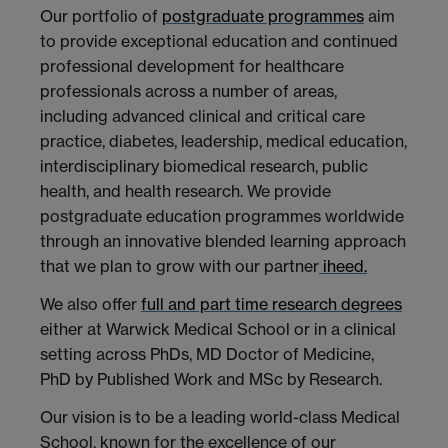
Our portfolio of
postgraduate programmes
aim
to provide exceptional education and continued
professional development for healthcare
professionals across a number of areas,
including advanced clinical and critical care
practice, diabetes, leadership, medical education,
interdisciplinary biomedical research, public
health, and health research. We provide
postgraduate education programmes worldwide
through an innovative blended learning approach
that we plan to grow with our partner
iheed.
We also offer
full and part time research degrees
either at Warwick Medical School or in a clinical
setting across PhDs, MD Doctor of Medicine,
PhD by Published Work and MSc by Research.
Our vision is to be a leading world-class Medical
School, known for the excellence of our