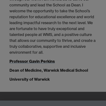
community and lead the School as Dean. I
welcome the opportunity to take the School’s
reputation for educational excellence and world
leading impactful research to the next level. We
are fortunate to have truly exceptional and
talented people at WMS, and a positive culture
that allows our community to thrive, and create a
truly collaborative, supportive and inclusive
environment for all.
Professor Gavin Perkins
Dean of Medicine, Warwick Medical School
University of Warwick
Quick Links
Find Us