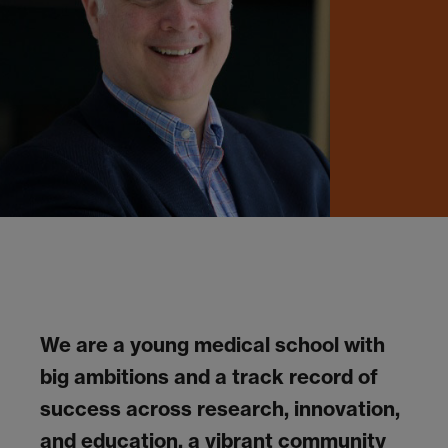
We are a young medical school with
big ambitions and a track record of
success across research, innovation,
and education, a vibrant community