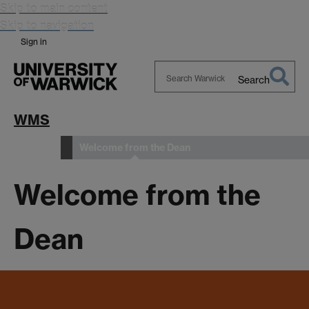
Skip to main content
Skip to navigation
Sign in
Search
Search
Warwick
WMS
Welcome from the Dean
About us
Welcome from the
Dean