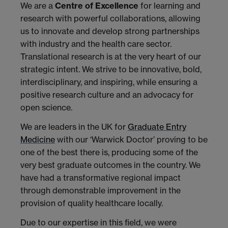
We are a
Centre of Excellence
for learning and
research with powerful collaborations, allowing
us to innovate and develop strong partnerships
with industry and the health care sector.
Translational research is at the very heart of our
strategic intent. We strive to be innovative, bold,
interdisciplinary, and inspiring, while ensuring a
positive research culture and an advocacy for
open science.
We are leaders in the UK for
Graduate Entry
Medicine
with our ‘Warwick Doctor’ proving to be
one of the best there is, producing some of the
very best graduate outcomes in the country. We
have had a transformative regional impact
through demonstrable improvement in the
provision of quality healthcare locally.
Due to our expertise in this field, we were