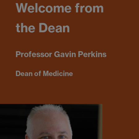
Welcome from
the Dean
Professor Gavin Perkins
Dean of Medicine