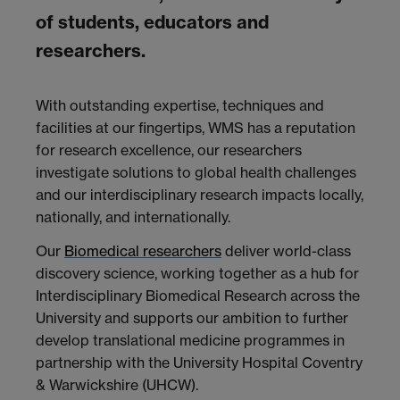
of students, educators and
researchers.
With outstanding expertise, techniques and
facilities at our fingertips, WMS has a reputation
for research excellence, our researchers
investigate solutions to global health challenges
and our interdisciplinary research impacts locally,
nationally, and internationally.
Our
Biomedical researchers
deliver world-class
discovery science, working together as a hub for
Interdisciplinary Biomedical Research across the
University and supports our ambition to further
develop translational medicine programmes in
partnership with the University Hospital Coventry
& Warwickshire (UHCW).