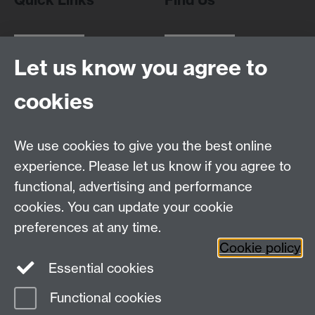
Let us know you agree to
WMS Home
Warwick Medical School,
About us
University of Warwick,
cookies
Study
Coventry, CV4 7AL
Research
Social Media
Contact us
We use cookies to give you the best online
Staff Intranet
experience. Please let us know if you agree to
Current Students
functional, advertising and performance
cookies. You can update your cookie
Twitter
preferences at any time.
Cookie policy
Page contact:
Robert Dallmann
Essential cookies
Last revised: Sun 12 Oct 2025
Functional cookies