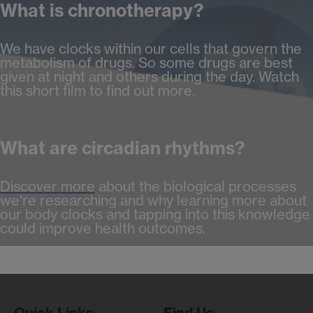
What is chronotherapy?
We have clocks within our cells that govern the
metabolism of drugs. So some drugs are best
given at night and others during the day. Watch
this short film to find out more.
What are circadian rhythms?
Discover more
about the biological processes
we're researching and why learning more about
our body clocks and tapping into this knowledge
could improve health outcomes.
Quick Links
Find Us