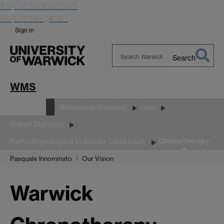
Skip to main content
Skip to navigation
Sign in
Search
Search
Warwick
WMS
Research
Biomedical Sciences
Labs
Robert Dallmann
Chronotherapy
Patho-Physiological Molecular Clocks Lab
Pasquale Innominato
Our Vision
Warwick