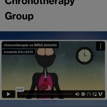
Chronotherapy
Group