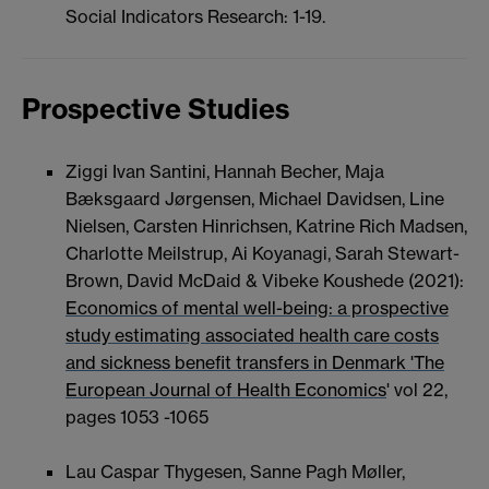
Social Indicators Research: 1-19.
Prospective Studies
Ziggi Ivan Santini, Hannah Becher, Maja
Bæksgaard Jørgensen, Michael Davidsen, Line
Nielsen, Carsten Hinrichsen, Katrine Rich Madsen,
Charlotte Meilstrup, Ai Koyanagi, Sarah Stewart-
Brown, David McDaid & Vibeke Koushede (2021):
Economics of mental well-being: a prospective
study estimating associated health care costs
and sickness benefit transfers in Denmark 'The
European Journal of Health Economics
' vol 22,
pages 1053 -1065
Lau Caspar Thygesen, Sanne Pagh Møller,