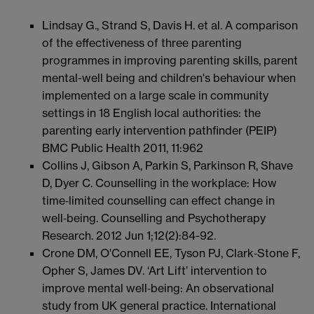
Lindsay G., Strand S, Davis H. et al. A comparison
of the effectiveness of three parenting
programmes in improving parenting skills, parent
mental-well being and children's behaviour when
implemented on a large scale in community
settings in 18 English local authorities: the
parenting early intervention pathfinder (PEIP)
BMC Public Health 2011, 11:962
Collins J, Gibson A, Parkin S, Parkinson R, Shave
D, Dyer C. Counselling in the workplace: How
time‐limited counselling can effect change in
well‐being. Counselling and Psychotherapy
Research. 2012 Jun 1;12(2):84-92.
Crone DM, O'Connell EE, Tyson PJ, Clark‐Stone F,
Opher S, James DV. ‘Art Lift’ intervention to
improve mental well‐being: An observational
study from UK general practice. International