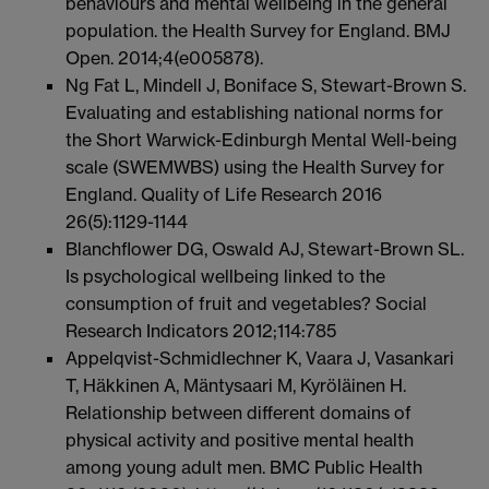
behaviours and mental wellbeing in the general
population. the Health Survey for England. BMJ
Open. 2014;4(e005878).
Ng Fat L, Mindell J, Boniface S, Stewart-Brown S.
Evaluating and establishing national norms for
the Short Warwick-Edinburgh Mental Well-being
scale (SWEMWBS) using the Health Survey for
England. Quality of Life Research 2016
26(5):1129-1144
Blanchflower DG, Oswald AJ, Stewart-Brown SL.
Is psychological wellbeing linked to the
consumption of fruit and vegetables? Social
Research Indicators 2012;114:785
Appelqvist-Schmidlechner K, Vaara J, Vasankari
T, Häkkinen A, Mäntysaari M, Kyröläinen H.
Relationship between different domains of
physical activity and positive mental health
among young adult men. BMC Public Health