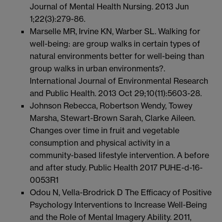
Journal of Mental Health Nursing. 2013 Jun
1;22(3):279-86.
Marselle MR, Irvine KN, Warber SL. Walking for
well-being: are group walks in certain types of
natural environments better for well-being than
group walks in urban environments?.
International Journal of Environmental Research
and Public Health. 2013 Oct 29;10(11):5603-28.
Johnson Rebecca, Robertson Wendy, Towey
Marsha, Stewart-Brown Sarah, Clarke Aileen.
Changes over time in fruit and vegetable
consumption and physical activity in a
community-based lifestyle intervention. A before
and after study. Public Health 2017 PUHE-d-16-
0053R1
Odou N, Vella-Brodrick D The Efficacy of Positive
Psychology Interventions to Increase Well-Being
and the Role of Mental Imagery Ability. 2011,