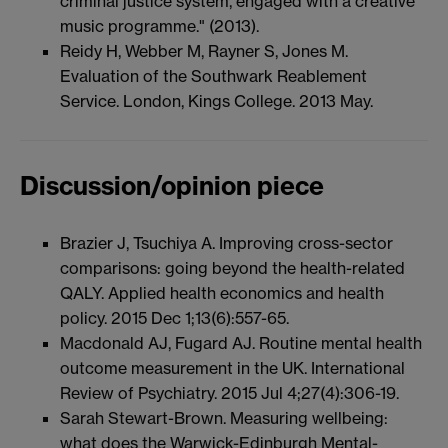
criminal justice system, engaged with a creative
music programme." (2013).
Reidy H, Webber M, Rayner S, Jones M.
Evaluation of the Southwark Reablement
Service. London, Kings College. 2013 May.
Discussion/opinion piece
Brazier J, Tsuchiya A. Improving cross-sector
comparisons: going beyond the health-related
QALY. Applied health economics and health
policy. 2015 Dec 1;13(6):557-65.
Macdonald AJ, Fugard AJ. Routine mental health
outcome measurement in the UK. International
Review of Psychiatry. 2015 Jul 4;27(4):306-19.
Sarah Stewart-Brown. Measuring wellbeing:
what does the Warwick-Edinburgh Mental-