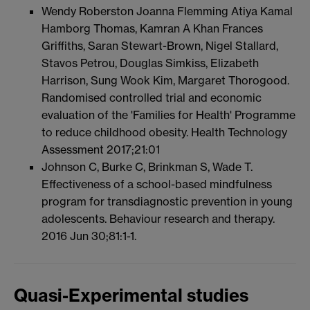
Wendy Roberston Joanna Flemming Atiya Kamal
Hamborg Thomas, Kamran A Khan Frances
Griffiths, Saran Stewart-Brown, Nigel Stallard,
Stavos Petrou, Douglas Simkiss, Elizabeth
Harrison, Sung Wook Kim, Margaret Thorogood.
Randomised controlled trial and economic
evaluation of the 'Families for Health' Programme
to reduce childhood obesity. Health Technology
Assessment 2017;21:01
Johnson C, Burke C, Brinkman S, Wade T.
Effectiveness of a school-based mindfulness
program for transdiagnostic prevention in young
adolescents. Behaviour research and therapy.
2016 Jun 30;81:1-1.
Quasi-Experimental studies