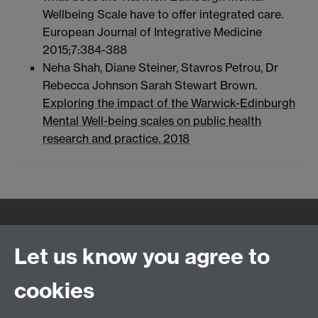
Wellbeing Scale have to offer integrated care.
European Journal of Integrative Medicine
2015;7:384-388
Neha Shah, Diane Steiner, Stavros Petrou, Dr
Rebecca Johnson Sarah Stewart Brown.
Exploring the impact of the Warwick-Edinburgh
Mental Well-being scales on public health
research and practice. 2018
Quick Links
Find Us
Let us know you agree to
cookies
WMS Home
Warwick Medical School,