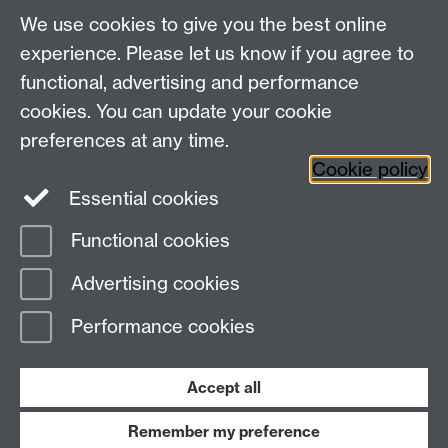
About us
University of Warwick,
We use cookies to give you the best online
Study
Coventry, CV4 7AL
experience. Please let us know if you agree to
Research
Social Media
Contact us
functional, advertising and performance
Staff Intranet
cookies. You can update your cookie
Current Students
preferences at any time.
Cookie policy
Twitter
Essential cookies
Functional cookies
Page contact: Neha Shah
Last revised: Fri 29 Oct 2021
Advertising cookies
Performance cookies
Powered by
Sitebuilder
Accessibility
Cookies
© MMXXVI
Modern Slavery Statement
Student Harassment and Sexual Misconduct
Accept all
Privacy
Terms
Remember my preference
Work with us