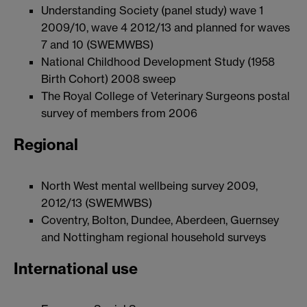
Understanding Society (panel study) wave 1
2009/10, wave 4 2012/13 and planned for waves
7 and 10 (SWEMWBS)
National Childhood Development Study (1958
Birth Cohort) 2008 sweep
The Royal College of Veterinary Surgeons postal
survey of members from 2006
Regional
North West mental wellbeing survey 2009,
2012/13 (SWEMWBS)
Coventry, Bolton, Dundee, Aberdeen, Guernsey
and Nottingham regional household surveys
International use