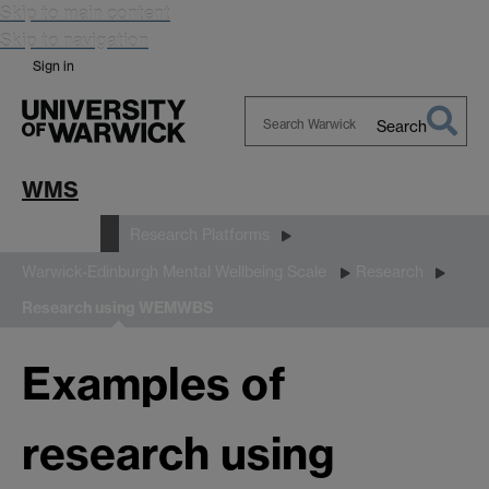
Skip to main content
Skip to navigation
Sign in
Search
Search
Warwick
WMS
Research
Research Platforms
Warwick-Edinburgh Mental Wellbeing Scale
Research
Research using WEMWBS
Examples of
research using