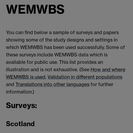
WEMWBS
You can find below a sample of surveys and papers
showing some of the study designs and settings in
which WEMWBS has been used successfully. Some of
these surveys include WEMWBS data which is
available for public use. This list provides an
illustration and is not exhaustive. (See
How and where
WEMWBS is used,
Validation in different populations
and
Translations into other languages
for further
information.)
Surveys:
Scotland