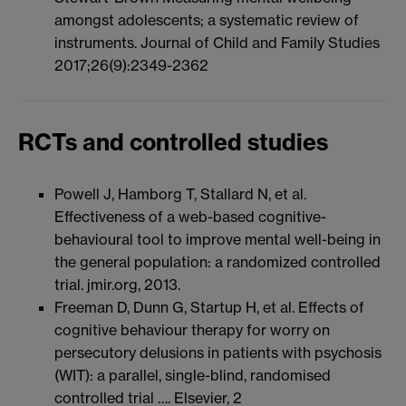
amongst adolescents; a systematic review of
instruments. Journal of Child and Family Studies
2017;26(9):2349-2362
RCTs and controlled studies
Powell J, Hamborg T, Stallard N, et al.
Effectiveness of a web-based cognitive-
behavioural tool to improve mental well-being in
the general population: a randomized controlled
trial. jmir.org, 2013.
Freeman D, Dunn G, Startup H, et al. Effects of
cognitive behaviour therapy for worry on
persecutory delusions in patients with psychosis
(WIT): a parallel, single-blind, randomised
controlled trial …. Elsevier, 2