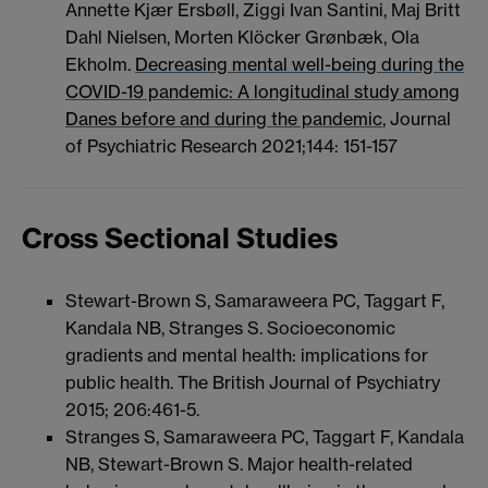
Annette Kjær Ersbøll, Ziggi Ivan Santini, Maj Britt
Dahl Nielsen, Morten Klöcker Grønbæk, Ola
Ekholm.
Decreasing mental well-being during the
COVID-19 pandemic: A longitudinal study among
Danes before and during the pandemic
, Journal
of Psychiatric Research 2021;144: 151-157
Cross Sectional Studies
Stewart-Brown S, Samaraweera PC, Taggart F,
Kandala NB, Stranges S. Socioeconomic
gradients and mental health: implications for
public health. The British Journal of Psychiatry
2015; 206:461-5.
Stranges S, Samaraweera PC, Taggart F, Kandala
NB, Stewart-Brown S. Major health-related