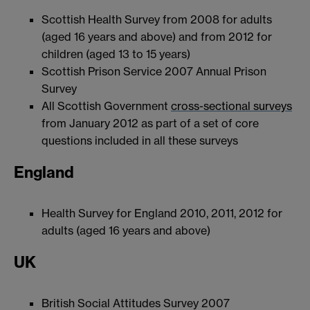
Scottish Health Survey from 2008 for adults
(aged 16 years and above) and from 2012 for
children (aged 13 to 15 years)
Scottish Prison Service 2007 Annual Prison
Survey
All Scottish Government
cross-sectional surveys
from January 2012 as part of a set of core
questions included in all these surveys
England
Health Survey for England 2010, 2011, 2012 for
adults (aged 16 years and above)
UK
British Social Attitudes Survey 2007