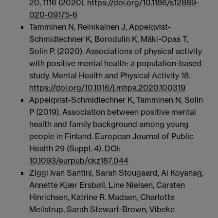
20,
1116 (2020).
https://doi.org/10.1186/s12889-
020-09175-6
Tamminen N, Reinikainen J, Appelqvist-
Schmidlechner K, Borodulin K, Mäki-Opas T,
Solin P. (2020). Associations of physical activity
with positive mental health: a population-based
study. Mental Health and Physical Activity 18.
https://doi.org/10.1016/j.mhpa.2020.100319
Appelqvist-Schmidlechner K, Tamminen N, Solin
P (2019). Association between positive mental
health and family background among young
people in Finland. European Journal of Public
Health 29 (Suppl. 4). DOI:
10.1093/eurpub/ckz187.044
Ziggi Ivan Santini, Sarah Stougaard, Ai Koyanag,
Annette Kjær Ersbøll, Line Nielsen, Carsten
Hinrichsen, Katrine R. Madsen, Charlotte
Meilstrup, Sarah Stewart-Brown, Vibeke