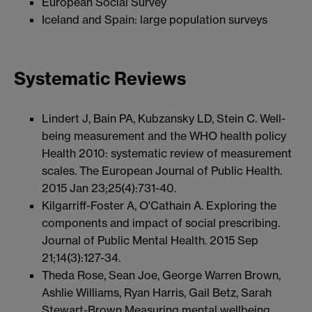
European Social Survey
Iceland and Spain: large population surveys
Systematic Reviews
Lindert J, Bain PA, Kubzansky LD, Stein C. Well-
being measurement and the WHO health policy
Health 2010: systematic review of measurement
scales. The European Journal of Public Health.
2015 Jan 23;25(4):731-40.
Kilgarriff-Foster A, O'Cathain A. Exploring the
components and impact of social prescribing.
Journal of Public Mental Health. 2015 Sep
21;14(3):127-34.
Theda Rose, Sean Joe, George Warren Brown,
Ashlie Williams, Ryan Harris, Gail Betz, Sarah
Stewart-Brown Measuring mental wellbeing