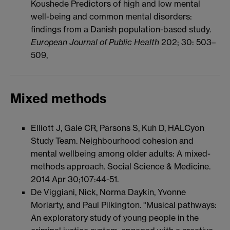
Koushede Predictors of high and low mental
well-being and common mental disorders:
findings from a Danish population-based study.
European Journal of Public Health
202; 30: 503–
509,
Mixed methods
Elliott J, Gale CR, Parsons S, Kuh D, HALCyon
Study Team. Neighbourhood cohesion and
mental wellbeing among older adults: A mixed-
methods approach. Social Science & Medicine.
2014 Apr 30;107:44-51.
De Viggiani, Nick, Norma Daykin, Yvonne
Moriarty, and Paul Pilkington. "Musical pathways:
An exploratory study of young people in the