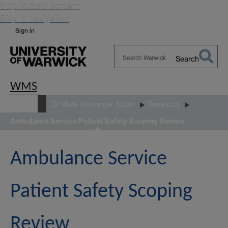
Skip to main content
Skip to navigation
Sign in
Search
Search
Warwick
WMS
People
Dr Mark-Alexander Sujan
Research
Ambulance Service Patient Safety Scoping Review
Ambulance Service
Patient Safety Scoping
Review