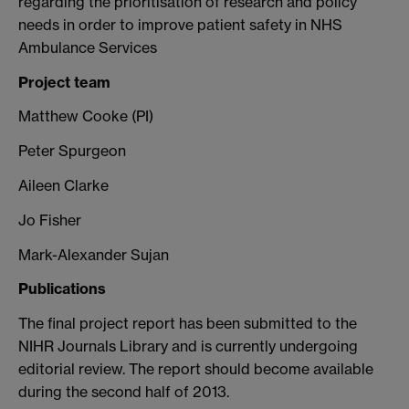
regarding the prioritisation of research and policy
needs in order to improve patient safety in NHS
Ambulance Services
Project team
Matthew Cooke (PI)
Peter Spurgeon
Aileen Clarke
Jo Fisher
Mark-Alexander Sujan
Publications
The final project report has been submitted to the
NIHR Journals Library and is currently undergoing
editorial review. The report should become available
during the second half of 2013.