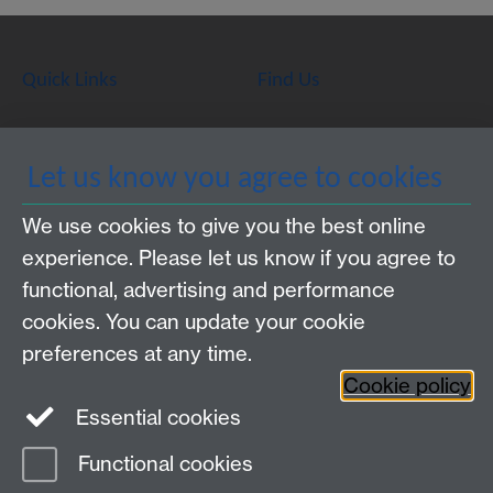
Quick Links
Find Us
WMS Home
Warwick Medical School,
Let us know you agree to cookies
About us
University of Warwick,
We use cookies to give you the best online
Study
Coventry, CV4 7AL
experience. Please let us know if you agree to
Research
Social Media
Contact us
functional, advertising and performance
Staff Intranet
cookies. You can update your cookie
Current Students
preferences at any time.
Cookie policy
Twitter
Essential cookies
Functional cookies
Page contact:
Mark-Alexander Sujan