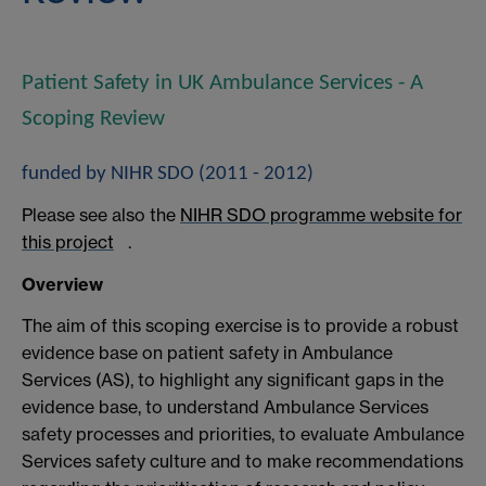
Patient Safety in UK Ambulance Services - A
Scoping Review
funded by NIHR SDO (2011 - 2012)
Please see also the
NIHR SDO programme website for
this project
.
Overview
The aim of this scoping exercise is to provide a robust
evidence base on patient safety in Ambulance
Services (AS), to highlight any significant gaps in the
evidence base, to understand Ambulance Services
safety processes and priorities, to evaluate Ambulance
Services safety culture and to make recommendations