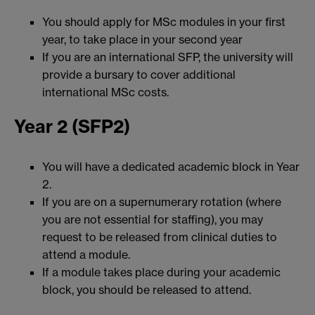
You should apply for MSc modules in your first
year, to take place in your second year
If you are an international SFP, the university will
provide a bursary to cover additional
international MSc costs.
Year 2 (SFP2)
You will have a dedicated academic block in Year
2.
If you are on a supernumerary rotation (where
you are not essential for staffing), you may
request to be released from clinical duties to
attend a module.
If a module takes place during your academic
block, you should be released to attend.