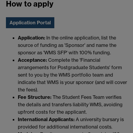
How to apply
Application Portal
Application:
In the online application, list the
source of funding as 'Sponsor' and name the
sponsor as 'WMS SFP' with 100% funding.
Acceptance:
Complete the 'Financial
arrangements for Postgraduate Students' form
sent to you by the WMS portfolio team and
indicate that WMS is your sponsor (and will cover
the fees).
Fee Structure:
The Student Fees Team verifies
the details and transfers liability WMS, avoiding
upfront costs for the applicant.
International Applicants:
A university bursary is
provided for additional international costs.