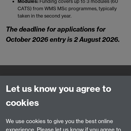
Modules:
Funding covers up to 3 modules (60
CATS) from WMS MSc programmes, typically
taken in the second year.
The deadline for applications for
October 2026 entry is 2 August 2026.
Quick Links
Find Us
Let us know you agree to
cookies
WMS Home
Warwick Medical School,
About us
University of Warwick,
We use cookies to give you the best online
Study
Coventry, CV4 7AL
experience. Please let us know if you agree to
Research