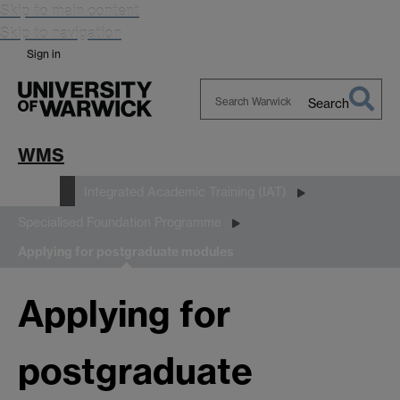
Skip to main content
Skip to navigation
Sign in
Search
Search
Warwick
WMS
Study
Integrated Academic Training (IAT)
Specialised Foundation Programme
Applying for postgraduate modules
Applying for
postgraduate