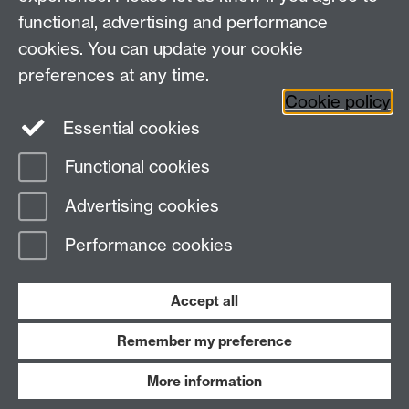
Social Media
Contact us
functional, advertising and performance
Staff Intranet
cookies. You can update your cookie
Current Students
preferences at any time.
Cookie policy
Twitter
Essential cookies
Functional cookies
Page contact:
Adele Kenny
Last revised: Fri 13 Feb 2026
Advertising cookies
Performance cookies
Powered by
Sitebuilder
Accessibility
Cookies
© MMXXVI
Modern Slavery Statement
Student Harassment and Sexual Misconduct
Accept all
Privacy
Terms
Remember my preference
Work with us
More information