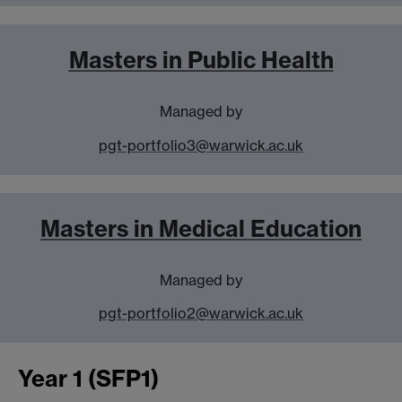
Masters in Public Health
Managed by
pgt-portfolio3@warwick.ac.uk
Masters in Medical Education
Managed by
pgt-portfolio2@warwick.ac.uk
Year 1 (SFP1)