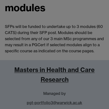
modules
SFPs will be funded to undertake up to 3 modules (60
CATS) during their SFP post. Modules should be
selected from any of our 3 main MSc programmes and
may result in a PGCert if selected modules align to a
specific course as indicated on the course pages.
Masters in Health and Care
Research
Managed by
pgt-portfolio3@warwick.ac.uk