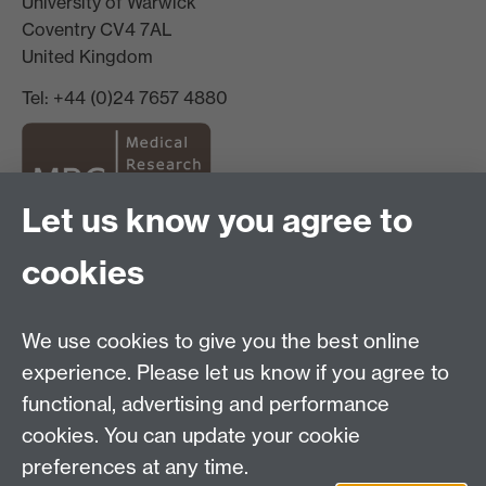
University of Warwick
Coventry CV4 7AL
United Kingdom
Tel: +44 (0)24 7657 4880
Let us know you agree to
Staff Intranet
cookies
Current Students
We use cookies to give you the best online
experience. Please let us know if you agree to
Warwick Medical School on Twitter
functional, advertising and performance
Warwick Medical School on Facebook
cookies. You can update your cookie
preferences at any time.
Warwick Medical School on YouTube
Warwick