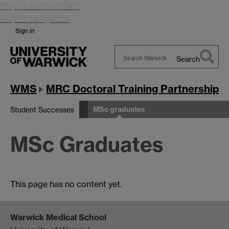
Skip to main content
Skip to navigation
Sign in
Search
Search
Warwick
WMS
MRC Doctoral Training Partnership
MSc graduates
Student Successes
MSc Graduates
This page has no content yet.
Warwick Medical School