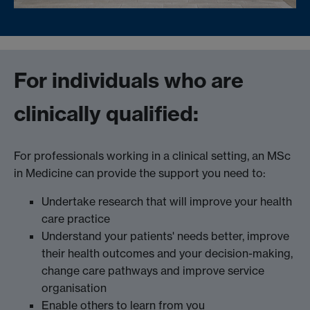
For individuals who are
clinically qualified:
For professionals working in a clinical setting, an MSc
in Medicine can provide the support you need to:
Undertake research that will improve your health
care practice
Understand your patients' needs better, improve
their health outcomes and your decision-making,
change care pathways and improve service
organisation
Enable others to learn from you