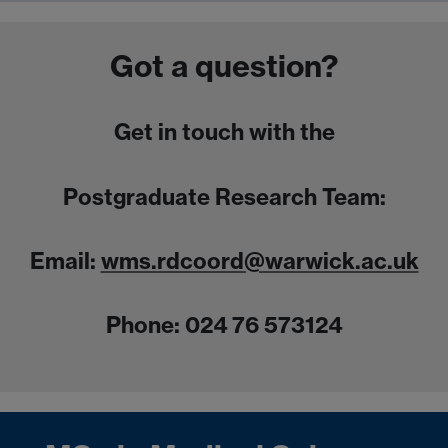
Got a question?
Get in touch with the
Postgraduate Research Team:
Email:
wms.rdcoord@warwick.ac.uk
Phone: 024 76 573124