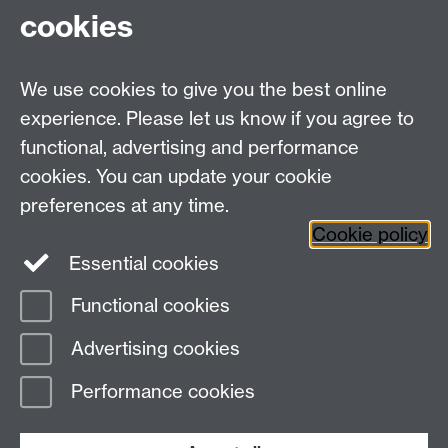
cookies
WMS Home
Warwick Medical School,
About us
University of Warwick,
We use cookies to give you the best online
Study
Coventry, CV4 7AL
experience. Please let us know if you agree to
Research
Social Media
Contact us
functional, advertising and performance
Staff Intranet
cookies. You can update your cookie
Current Students
preferences at any time.
Cookie policy
Twitter
Essential cookies
Functional cookies
Page contact:
Claire Bastie
Last revised: Mon 16 Sept 2024
Advertising cookies
Performance cookies
Powered by
Sitebuilder
Accessibility
Cookies
© MMXXVI
Modern Slavery Statement
Student Harassment and Sexual Misconduct