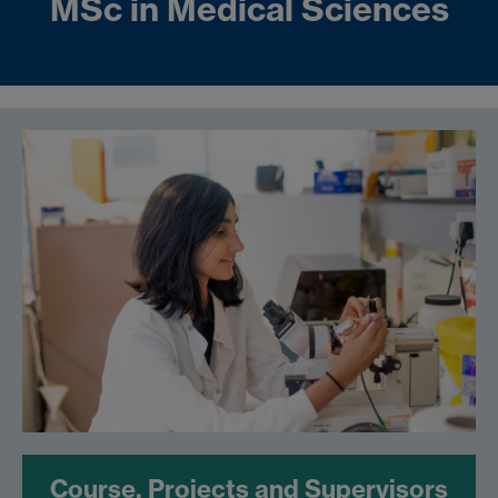
MSc in Medical Sciences
Course, Projects and Supervisors