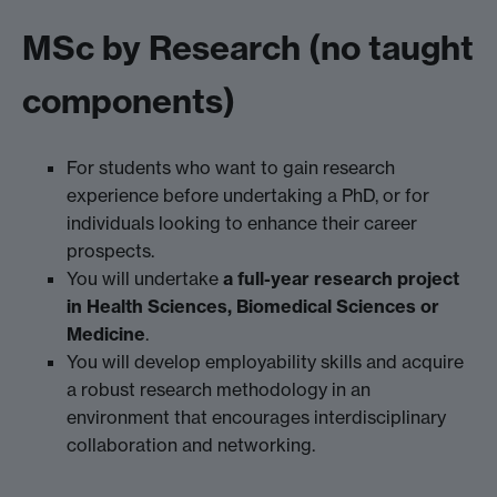
MSc by Research (no taught
components)
For students who want to gain research
experience before undertaking a PhD, or for
individuals looking to enhance their career
prospects.
You will undertake
a full-year research project
in Health Sciences, Biomedical Sciences or
Medicine
.
You will develop employability skills and acquire
a robust research methodology in an
environment that encourages interdisciplinary
collaboration and networking.