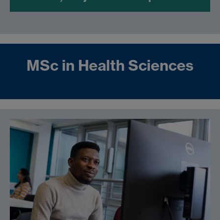
MSc in Health Sciences