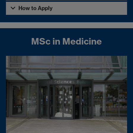
How to Apply
MSc in Medicine