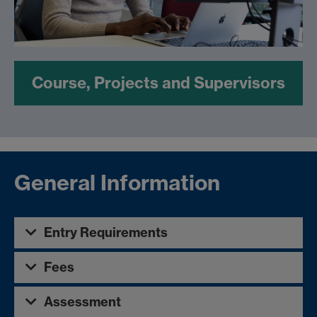
Course, Projects and Supervisors
General Information
Entry Requirements
Fees
Assessment