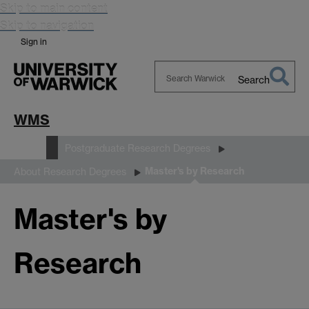
Skip to main content
Skip to navigation
Sign in
Search
Search
Warwick
WMS
Study
Postgraduate Research Degrees
Master's by Research
About Research Degrees
Master's by
Research