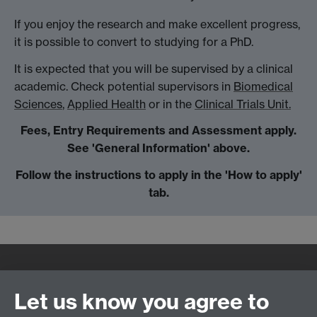
If you enjoy the research and make excellent progress,
it is possible to convert to studying for a PhD.
It is expected that you will be supervised by a clinical
academic. Check potential supervisors in
Biomedical
Sciences
,
Applied Health
or in the
Clinical Trials Unit.
Fees, Entry Requirements and Assessment apply.
See 'General Information' above.
Follow the instructions to apply in the 'How to apply'
tab.
Quick Links
Find Us
Let us know you agree to