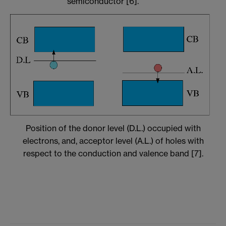
semiconductor [6].
Position of the donor level (D.L.) occupied with
electrons, and, acceptor level (A.L.) of holes with
respect to the conduction and valence band [7].