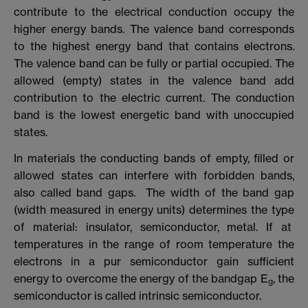
contribute to the electrical conduction occupy the
higher energy bands. The valence band corresponds
to the highest energy band that contains electrons.
The valence band can be fully or partial occupied. The
allowed (empty) states in the valence band add
contribution to the electric current. The conduction
band is the lowest energetic band with unoccupied
states.
In materials the conducting bands of empty, filled or
allowed states can interfere with forbidden bands,
also called band gaps. The width of the band gap
(width measured in energy units) determines the type
of material: insulator, semiconductor, metal. If at
temperatures in the range of room temperature the
electrons in a pur semiconductor gain sufficient
energy to overcome the energy of the bandgap E
, the
g
semiconductor is called intrinsic semiconductor.