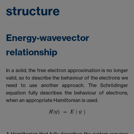
structure
Energy-wavevector
relationship
In a solid, the free electron approximation is no longer
valid, so to describe the behaviour of the electrons we
need to use another approach. The Schrödinger
equation fully describes the behaviour of electrons,
when an appropriate Hamiltonian is used.
A Hamiltonian that fully describes the system requires