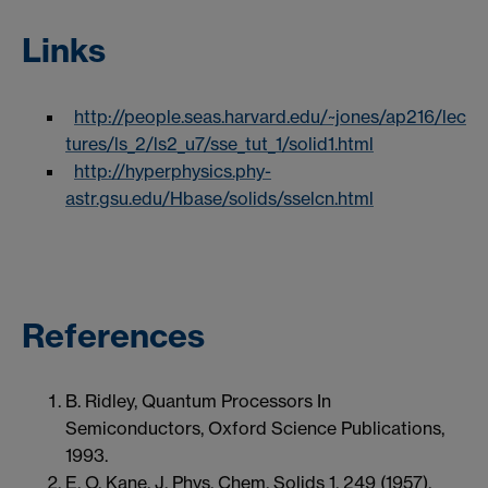
Links
http://people.seas.harvard.edu/~jones/ap216/lec
tures/ls_2/ls2_u7/sse_tut_1/solid1.html
http://hyperphysics.phy-
astr.gsu.edu/Hbase/solids/sselcn.html
References
B. Ridley, Quantum Processors In
Semiconductors, Oxford Science Publications,
1993.
E. O. Kane, J. Phys. Chem. Solids 1, 249 (1957).