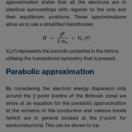
approximation states that all the electrons are in
identical surroundings with regards to the ions and
their equilibrium positions. These approximations
allow us to use a simplified Hamiltonian:
represents the periodic potential in the lattice,
utilising the translational symmetry that is present.
Parabolic approximation
By considering the electron energy dispersion only
around the
-point (centre of the Brillouin zone) we
arrive at an equation for the parabolic approximation
at the extrema of the conduction and valence bands
(which are in general located at the
-point for
semiconductors). This can be shown to be: