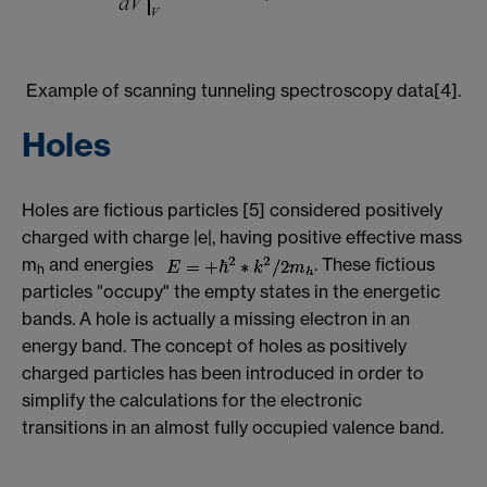
Example of scanning tunneling spectroscopy data[4].
Holes
Holes are fictious particles [5] considered positively
charged with charge |e|, having positive effective mass
m
and energies
. These fictious
h
particles "occupy" the empty states in the energetic
bands. A hole is actually a missing electron in an
energy band. The concept of holes as positively
charged particles has been introduced in order to
simplify the calculations for the electronic
transitions in an almost fully occupied valence band.