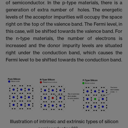
of semiconductor. In the p-type materials, there is a
generation of extra number of holes. The energetic
levels of the acceptor impurities will occupy the space
right on the top of the valence band. The Fermi level, in
this case, will be shifted towards the valence band. For
the n-type materials, the number of electrons is
increased and the donor impurity levels are situated
right under the conduction band, which causes the
Fermi level to be shifted towards the conduction band.
Illustration of intrinsic and extrinsic types of silicon