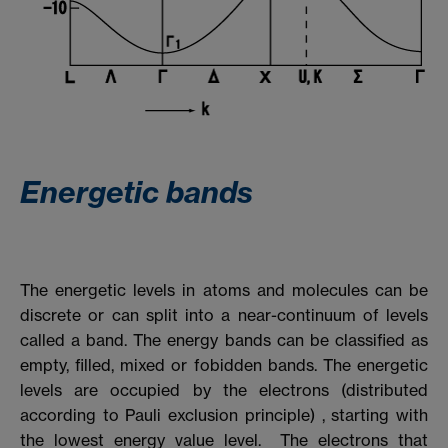
Energetic bands
The energetic levels in atoms and molecules can be
discrete or can split into a near-continuum of levels
called a band. The energy bands can be classified as
empty, filled, mixed or fobidden bands. The energetic
levels are occupied by the electrons (distributed
according to Pauli exclusion principle) , starting with
the lowest energy value level. The electrons that