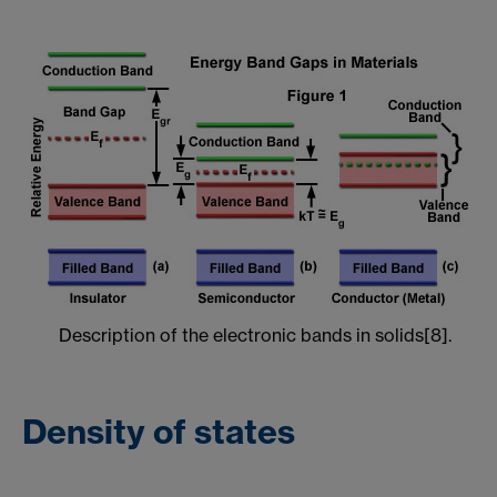
Description of the electronic bands in solids[8].
Density of states