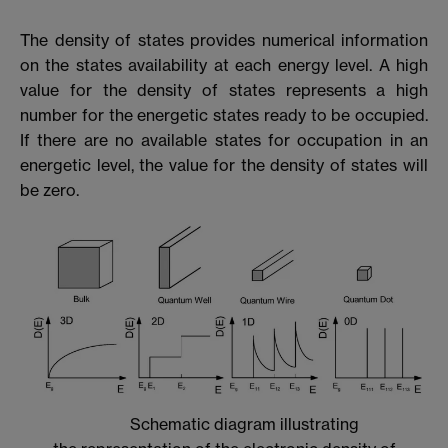
The density of states provides numerical information
on the states availability at each energy level. A high
value for the density of states represents a high
number for the energetic states ready to be occupied.
If there are no available states for occupation in an
energetic level, the value for the density of states will
be zero.
Schematic diagram illustrating