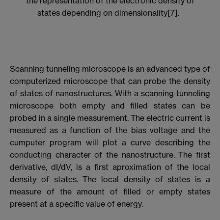
the representation of the electronic density of
states depending on dimensionality[7].
Scanning tunneling microscope is an advanced type of
computerized microscope that can probe the density
of states of nanostructures. With a scanning tunneling
microscope both empty and filled states can be
probed in a single measurement. The electric current is
measured as a function of the bias voltage and the
cumputer program will plot a curve describing the
conducting character of the nanostructure. The first
derivative, dI/dV, is a first aproximation of the local
density of states. The local density of states is a
measure of the amount of filled or empty states
present at a specific value of energy.