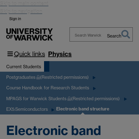
Skip to main content
Skip to navigation
Sign in
Search
Search
Warwick
Quick links
Physics
Current Students
Postgraduates
(Restricted permissions)
Course Handbook for Research Students
MPAGS for Warwick Students
(Restricted permissions)
Electronic band structure
EX5:Semiconductors
Electronic band