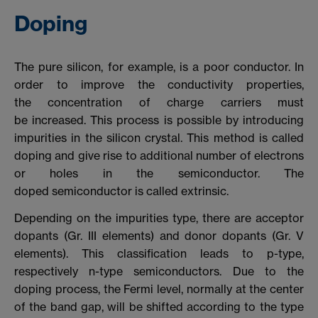
Doping
The pure silicon, for example, is a poor conductor. In
order to improve the conductivity properties,
the concentration of charge carriers must
be increased. This process is possible by introducing
impurities in the silicon crystal. This method is called
doping and give rise to additional number of electrons
or holes in the semiconductor. The
doped semiconductor is called extrinsic.
Depending on the impurities type, there are acceptor
dopants (Gr. III elements) and donor dopants (Gr. V
elements). This classification leads to p-type,
respectively n-type semiconductors. Due to the
doping process, the Fermi level, normally at the center
of the band gap, will be shifted according to the type