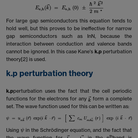
For large gap semiconductors this equation tends to
hold well, but this proves to be ineffective for narrow
gap semiconductors such as InN, because the
interaction between conduction and valence bands
cannot be ignored. In this case Kane's
k.p
perturbation
theory[2] is used.
k.p perturbation theory
k.p
perturbation uses the fact that the cell periodic
functions for the electrons for any
form a complete
set. The wave function used for this can be written as:
Using
in the Schrödinger equation, and the fact that
th
the wave function for
in the n
band is