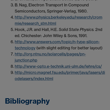
B. Nag, Electron Transport In Compound
Semiconductors, Springer-Verlag, 1980.
http://www.physics.berkeley.edu/research/crom
mie/research_stm.html
Hook, J.R. and Hall, H.E.
Solid State Physics.
2nd
ed. Chichester: John Wiley & Sons, 1991.
http://www.answers.com/topic/n-type-silicon-
technology
(with slight editing for better layout)
http://org.ntnu.no/solarcells/pages/pn-
junction.php
http://www-opto.e-technik.uni-ulm.de/lehre/cs/
http://micro.magnet.fsu.edu/primer/java/lasers/di
odelasers/index.html
Bibliography