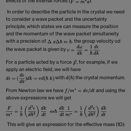
effects of the internal forces (
).
In order to describe the particle in the crystal we need
to consider a wave packet and the uncertainty
principle, which states we can measure the position
and the momentum of the wave packet simultaneity
with a precision of
. the group velocity od
the wave packet is given by
.
For a particle acted by a force
, for example, if we
apply an electric field, we will have
with
the crystal momentum.
From Newton law we have
and using the
above expressions we will get
This will give an expression for the effective mass (1D):