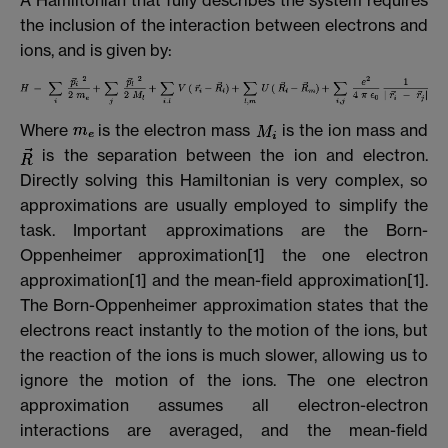
the inclusion of the interaction between electrons and
ions, and is given by:
Where
is the electron mass
is the ion mass and
is the separation between the ion and electron.
Directly solving this Hamiltonian is very complex, so
approximations are usually employed to simplify the
task. Important approximations are the Born-
Oppenheimer approximation[1] the one electron
approximation[1] and the mean-field approximation[1].
The Born-Oppenheimer approximation states that the
electrons react instantly to the motion of the ions, but
the reaction of the ions is much slower, allowing us to
ignore the motion of the ions. The one electron
approximation assumes all electron-electron
interactions are averaged, and the mean-field