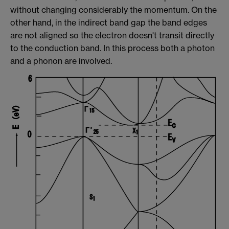
without changing considerably the momentum. On the
other hand, in the indirect band gap the band edges
are not aligned so the electron doesn't transit directly
to the conduction band. In this process both a photon
and a phonon are involved.