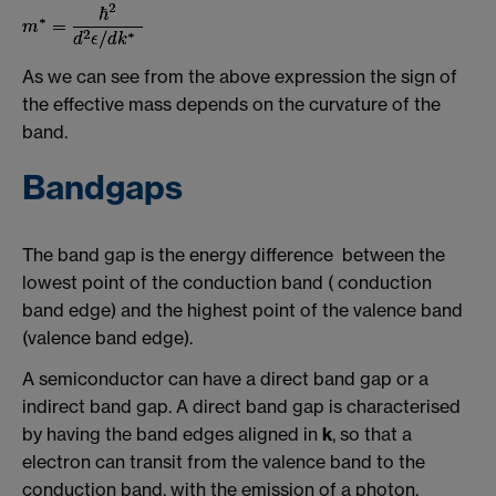
As we can see from the above expression the sign of
the effective mass depends on the curvature of the
band.
Bandgaps
The band gap is the energy difference between the
lowest point of the conduction band ( conduction
band edge) and the highest point of the valence band
(valence band edge).
A semiconductor can have a direct band gap or a
indirect band gap. A direct band gap is characterised
by having the band edges aligned in
k
, so that a
electron can transit from the valence band to the
conduction band, with the emission of a photon,