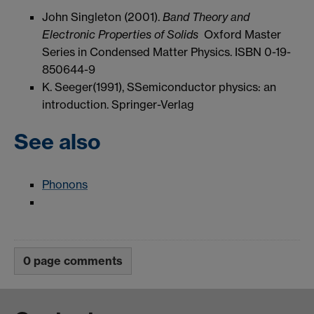
John Singleton (2001).
Band Theory and
Electronic Properties of Solids
Oxford Master
Series in Condensed Matter Physics
. ISBN 0-19-
850644-9
K. Seeger(1991), SSemiconductor physics: an
introduction. Springer-Verlag
See also
Phonons
0 page comments