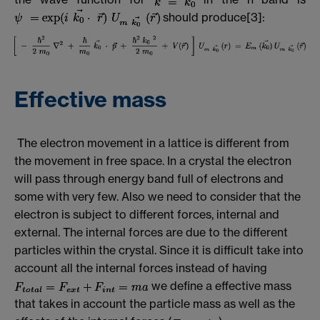
should produce[3]:
Effective mass
The electron movement in a lattice is different from
the movement in free space. In a crystal the electron
will pass through energy band full of electrons and
some with very few. Also we need to consider that the
electron is subject to different forces, internal and
external. The internal forces are due to the different
particles within the crystal. Since it is difficult take into
account all the internal forces instead of having
we define a effective mass
that takes in account the particle mass as well as the