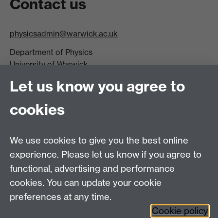
Contact us
physicsadmin@warwick.ac.uk
Department of Physics
University of Warwick,
Coventry
Let us know you agree to
CV4 7AL
cookies
Visit our contact page for more details
We use cookies to give you the best online
experience. Please let us know if you agree to
functional, advertising and performance
Connect with us
cookies. You can update your cookie
preferences at any time.
Cookie policy