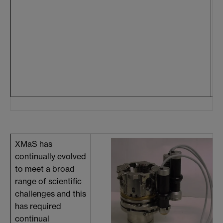
he
te
we
co
th
r
in
XMaS has
continually evolved
to meet a broad
range of scientific
challenges and this
has required
continual