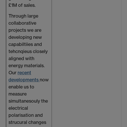
£1M of sales.
Through large
collaborative
projects we are
developing new
capabiltiies and
tehcnqieus closely
aligned with
energy materials.
Our
recent
developments
now
enable us to
measure
simultanesouly the
electrical
polarisation and
strucural changes