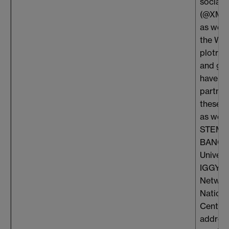
social 
(@XMaS
as well
the WI
plotr, S
and gi
have f
partner
these o
as well
STEMet
BANG, 
Univers
IGGY, O
Networ
Nationa
Centres
address