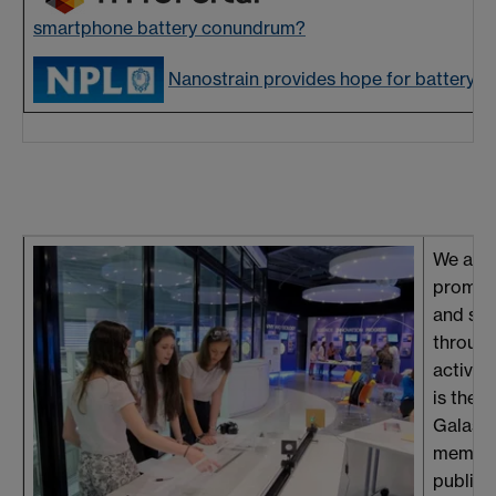
smartphone battery conundrum?
Nanostrain provides hope for battery d
We acti
promot
and sci
through
activiti
is the 
Galas 
member
public 