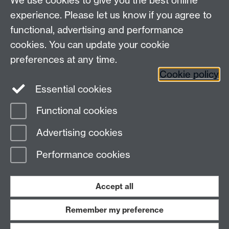
We use cookies to give you the best online
experience. Please let us know if you agree to
functional, advertising and performance
Connect with us
cookies. You can update your cookie
preferences at any time.
Cookie policy
Essential cookies
Functional cookies
Page contact:
Steven Dixon
Advertising cookies
Last revised: Wed 5 Apr 2017
Performance cookies
Powered by
Sitebuilder
Accessibility
Cookies
© MMXXVI
Modern Slavery Statement
Student Harassment and Sexual Misconduct
Accept all
Privacy
Terms
Remember my preference
Work with us