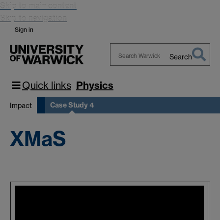
Skip to main content
Skip to navigation
Sign in
Search
Search
Warwick
Quick links
Physics
Case Study 4
Impact
XMaS
X
E
s