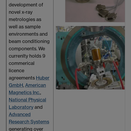
development of
novel x-ray
metrologies as
well as sample
environments and
beam conditioning
components. We
currenlty holds 9
commerical
licence
agreements
Huber
GmbH
,
American
Magnetics Inc.
,
National Physical
Laboratory
and
Advanced
Research Systems
generating over