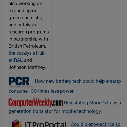
also working on
expanding our
green chemistry
and catalysis
research programs
in partnership with
British Petroleum,
the catalysis Hub
at RAL
and
Johnson Matthey.
How new battery tech could help smartpho
consume 100 times less power
.
Reinstating Moore’s Law: a ne
generation transistor for mobile technology
.
Could piezoelectrics solve