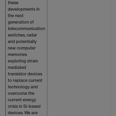
these
developments in
the next
generation of
telecommunication
switches, radar
and potentially
new computer
memories
exploting strain
mediated
transistor devices
to replace current
technology and
overcome the
current energy
crisis in Si-based
devices. We are