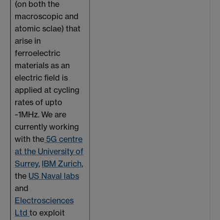
(on both the
macroscopic and
atomic sclae) that
arise in
ferroelectric
materials as an
electric field is
applied at cycling
rates of upto
~1MHz. We are
currently working
with the
5G centre
at the University of
Surrey
,
IBM Zurich
,
the
US Naval labs
and
Electrosciences
Ltd
to exploit