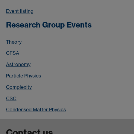
Event listing
Research Group Events
Theory
CFSA
Astronomy
Particle Physics
Complexity
CSC
Condensed Matter Physics
Contact us