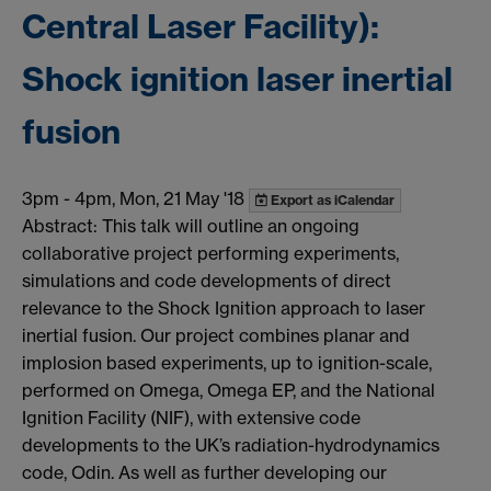
Central Laser Facility):
Shock ignition laser inertial
fusion
3pm
-
4pm, Mon, 21 May '18
Export as iCalendar
Abstract: This talk will outline an ongoing
collaborative project performing experiments,
simulations and code developments of direct
relevance to the Shock Ignition approach to laser
inertial fusion. Our project combines planar and
implosion based experiments, up to ignition-scale,
performed on Omega, Omega EP, and the National
Ignition Facility (NIF), with extensive code
developments to the UK’s radiation-hydrodynamics
code, Odin. As well as further developing our