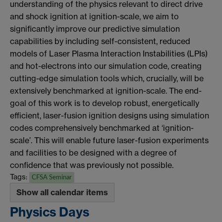
understanding of the physics relevant to direct drive
and shock ignition at ignition-scale, we aim to
significantly improve our predictive simulation
capabilities by including self-consistent, reduced
models of Laser Plasma Interaction Instabilities (LPIs)
and hot-electrons into our simulation code, creating
cutting-edge simulation tools which, crucially, will be
extensively benchmarked at ignition-scale. The end-
goal of this work is to develop robust, energetically
efficient, laser-fusion ignition designs using simulation
codes comprehensively benchmarked at ‘ignition-
scale’. This will enable future laser-fusion experiments
and facilities to be designed with a degree of
confidence that was previously not possible.
Tags:
CFSA Seminar
Show all calendar items
Physics Days