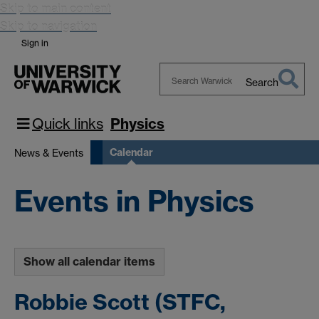
Skip to main content
Skip to navigation
Sign in
Search
Search
Warwick
Quick links
Physics
Calendar
News & Events
Events in Physics
Show all calendar items
Robbie Scott (STFC,