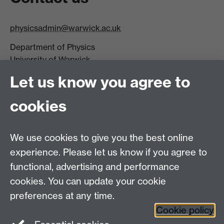
physicsadmin@warwick.ac.uk
Department of Physics
University of Warwick,
Coventry
Let us know you agree to
CV4 7AL
cookies
Visit our contact page for more details
We use cookies to give you the best online
experience. Please let us know if you agree to
functional, advertising and performance
Connect with us
cookies. You can update your cookie
preferences at any time.
Cookie policy