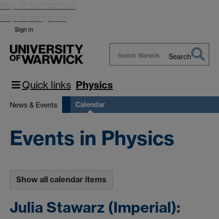
Skip to main content
Skip to navigation
Sign in
Search
Search
Warwick
Quick links
Physics
Calendar
News & Events
Events in Physics
Show all calendar items
Julia Stawarz (Imperial):