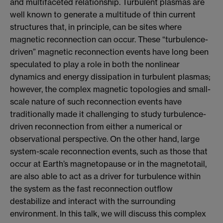
and multifaceted relationship. Turbulent plasmas are
well known to generate a multitude of thin current
structures that, in principle, can be sites where
magnetic reconnection can occur. These “turbulence-
driven” magnetic reconnection events have long been
speculated to play a role in both the nonlinear
dynamics and energy dissipation in turbulent plasmas;
however, the complex magnetic topologies and small-
scale nature of such reconnection events have
traditionally made it challenging to study turbulence-
driven reconnection from either a numerical or
observational perspective. On the other hand, large
system-scale reconnection events, such as those that
occur at Earth’s magnetopause or in the magnetotail,
are also able to act as a driver for turbulence within
the system as the fast reconnection outflow
destabilize and interact with the surrounding
environment. In this talk, we will discuss this complex