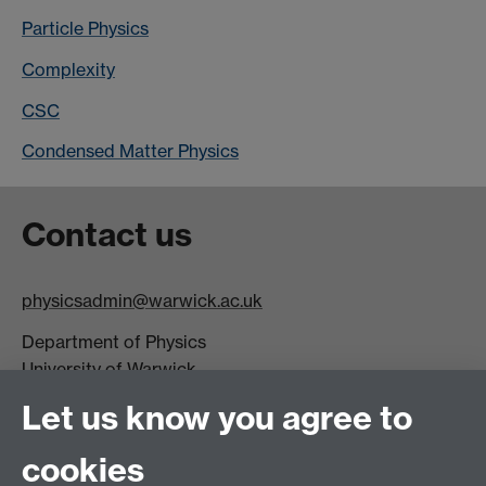
Particle Physics
Complexity
CSC
Condensed Matter Physics
Contact us
physicsadmin@warwick.ac.uk
Department of Physics
University of Warwick,
Coventry
Let us know you agree to
CV4 7AL
cookies
Visit our contact page for more details