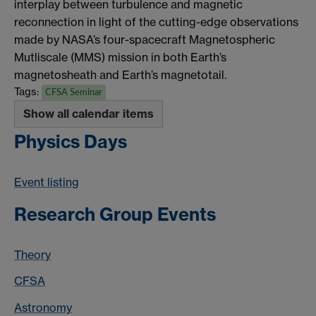
interplay between turbulence and magnetic
reconnection in light of the cutting-edge observations
made by NASA’s four-spacecraft Magnetospheric
Mutliscale (MMS) mission in both Earth’s
magnetosheath and Earth’s magnetotail.
Tags:
CFSA Seminar
Show all calendar items
Physics Days
Event listing
Research Group Events
Theory
CFSA
Astronomy