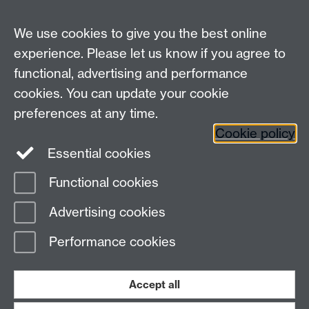
We use cookies to give you the best online
experience. Please let us know if you agree to
functional, advertising and performance
Connect with us
cookies. You can update your cookie
preferences at any time.
Cookie policy
Essential cookies
Functional cookies
Page contact:
Katherine Branch
Advertising cookies
Last revised: Fri 10 Jul 2026
Performance cookies
Powered by
Sitebuilder
Accessibility
Cookies
© MMXXVI
Modern Slavery Statement
Student Harassment and Sexual Misconduct
Accept all
Privacy
Terms