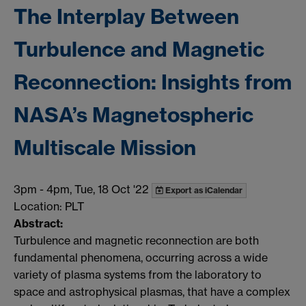
The Interplay Between
Turbulence and Magnetic
Reconnection: Insights from
NASA’s Magnetospheric
Multiscale Mission
3pm
-
4pm, Tue, 18 Oct '22
Export as iCalendar
Location: PLT
Abstract:
Turbulence and magnetic reconnection are both
fundamental phenomena, occurring across a wide
variety of plasma systems from the laboratory to
space and astrophysical plasmas, that have a complex