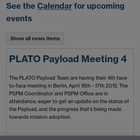
See the
Calendar
for upcoming
events
Show all news items
PLATO Payload Meeting 4
The PLATO Payload Team are having their 4th face-
to-face meeting in Berlin, April 16th - 17th 2015. The
PSPM Coordinator and PSPM Office are in
attendance, eager to get an update on the status of
the Payload, and the progress that's being made
towards mission adoption.