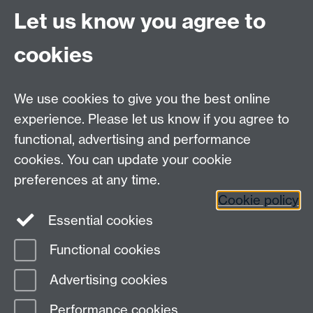
Thu 16 Jul 2015, 21:13
|
Tags:
The PLATO 2,0 project
,
PLATO 2.0
,
Let us know you agree to
Payload
,
Payload Meeting
,
Update
cookies
Contact us
We use cookies to give you the best online
experience. Please let us know if you agree to
David Brown,
d.j.a.brown@warwick.ac.uk
, +44 (0)2476
functional, advertising and performance
150343
cookies. You can update your cookie
Don Pollacco,
d.pollacco@warwick.ac.uk
, +44 (0)247
preferences at any time.
657 4329
Cookie policy
Essential cookies
PLATO Mission Consortium on Twitter
Functional cookies
Page contact:
David Brown
Advertising cookies
Last revised: Thu 26 Jan 2023
Performance cookies