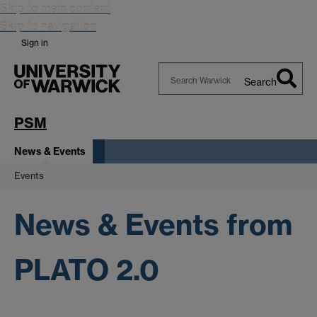
Skip to main content
Skip to navigation
Sign in
Search
Search
Warwick
PSM
News & Events
Events
News & Events from
PLATO 2.0