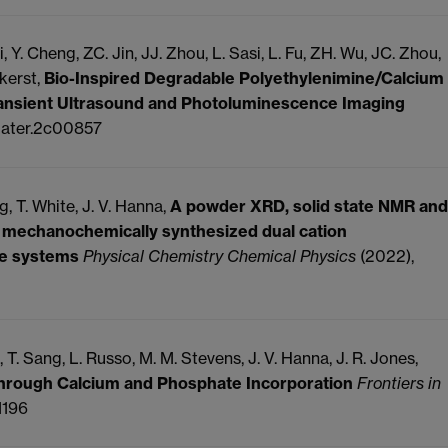
i, Y.
Cheng, ZC.
Jin, JJ.
Zhou, L.
Sasi, L.
Fu, ZH.
Wu, JC.
Zhou,
kerst,
Bio-Inspired Degradable Polyethylenimine/Calcium
ansient Ultrasound and Photoluminescence Imaging
mater.2c00857
g, T.
White, J. V.
Hanna,
A powder XRD, solid state NMR and
in mechanochemically synthesized dual cation
te systems
Physical Chemistry Chemical Physics
(2022),
, T.
Sang, L.
Russo, M. M.
Stevens, J. V.
Hanna, J. R.
Jones,
Through Calcium and Phosphate Incorporation
Frontiers in
1196