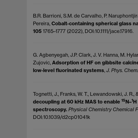
B.R. Barrioni, S.M. de Carvalho, P. Naruphontjira
Pereira,
Cobalt-containing spherical glass na
105
1765–1777 (2022), DOI:10.1111/jace.17916.
G. Agbenyegah, J.P. Clark, J. V. Hanna, M. Hyla
Zujovic,
Adsorption of HF on gibbsite calcin
low-level fluorinated systems
,
J. Phys. Chem.
Tognetti, J., Franks, W. T., Lewandowski, J. R.,
15
1
decoupling at 60 kHz MAS to enable
N–
H
spectroscopy.
Physical Chemistry Chemical 
DOI:10.1039/d2cp01041k