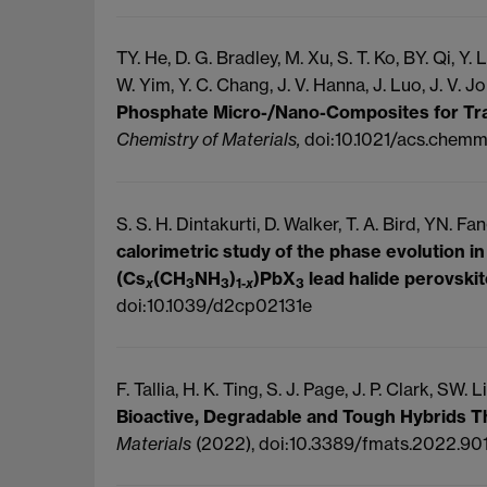
TY. He, D. G.
Bradley, M.
Xu, S. T.
Ko, BY.
Qi, Y.
L
W.
Yim, Y. C.
Chang, J. V.
Hanna, J.
Luo, J. V.
Jo
Phosphate Micro-/Nano-Composites for Tr
Chemistry of Materials,
doi:10.1021/acs.chem
S. S. H. Dintakurti, D.
Walker, T. A.
Bird, YN.
Fan
calorimetric study of the phase evolution 
(Cs
(CH
NH
)
)PbX
lead halide perovski
x
3
3
1-
x
3
doi:10.1039/d2cp02131e
F. Tallia, H. K.
Ting, S. J.
Page, J. P.
Clark, SW.
Li
Bioactive, Degradable and Tough Hybrids 
Materials
(2022), doi:10.3389/fmats.2022.90