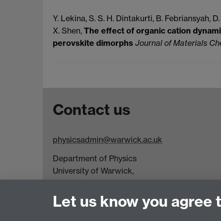
Y. Lekina, S. S. H.
Dintakurti, B.
Febriansyah, D.
X.
Shen,
The effect of organic cation dynami
perovskite dimorphs
Journal of Materials C
Contact us
physicsadmin@warwick.ac.uk
Department of Physics
University of Warwick,
Coventry
CV4 7AL
Let us know you agree 
Visit our contact page for more details