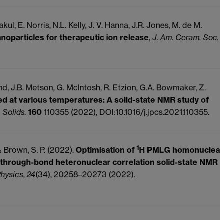
kul, E. Norris, N.L. Kelly, J. V. Hanna, J.R. Jones, M. de M.
noparticles for therapeutic ion release
,
J. Am. Ceram. Soc.
nd, J.B. Metson, G. McIntosh, R. Etzion, G.A. Bowmaker, Z.
ed at various temperatures: A solid-state NMR study of
 Solids.
160
110355 (2022), DOI:10.1016/j.jpcs.2021.110355.
1
 & Brown, S. P. (2022).
Optimisation of
H PMLG homonuclea
 through-bond heteronuclear correlation solid-state NMR
Physics
,
24
(34), 20258–20273 (2022).