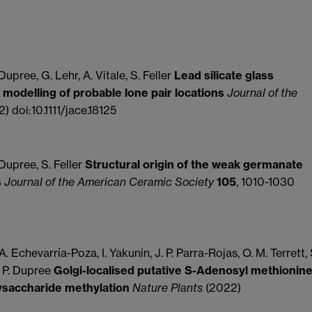
upree, G. Lehr, A. Vitale, S. Feller
Lead silicate glass
 modelling of probable lone pair locations
Journal of the
) doi:10.1111/jace.18125
 Dupree, S. Feller
Structural origin of the weak germanate
s
Journal of the American Ceramic Society
105
, 1010-1030
. Echevarría-Poza, I. Yakunin, J. P. Parra-Rojas, O. M. Terrett, 
, P. Dupree
Golgi-localised putative S-Adenosyl methionin
lysaccharide methylation
Nature Plants
(2022)