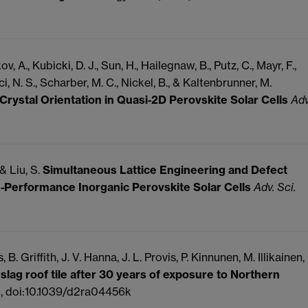
, A., Kubicki, D. J., Sun, H., Hailegnaw, B., Putz, C., Mayr, F.,
i, N. S., Scharber, M. C., Nickel, B., & Kaltenbrunner, M.
 Crystal Orientation in Quasi‐2D Perovskite Solar Cells
Adv
 & Liu, S.
Simultaneous Lattice Engineering and Defect
‐Performance Inorganic Perovskite Solar Cells
Adv. Sci.
, B.
Griffith, J. V.
Hanna, J. L.
Provis, P.
Kinnunen, M.
Illikainen,
 slag roof tile after 30 years of exposure to Northern
, doi:10.1039/d2ra04456k