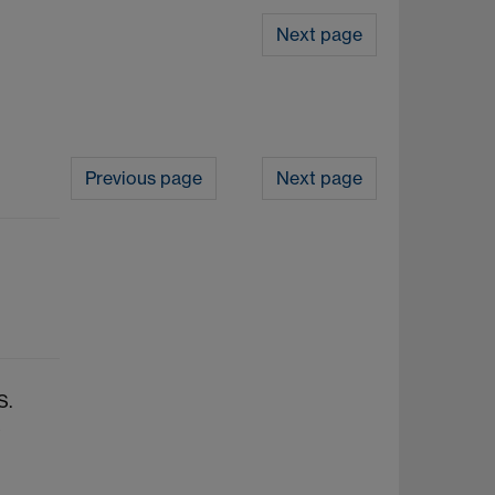
Next page
Previous page
Next page
S.
e