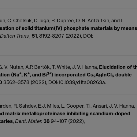
 C. Cholsuk, D. Iuga, R. Dupree, O. N. Antzutkin, and I.
sation of solid titanium(IV) phosphate materials by mean
Dalton Trans.,
51
, 8192-8207 (2022), DOI:
 G. V. Nutan, A.P. Bartók, T. White, J. V. Hanna,
Elucidation of t
+
+
3+
ation (Na
, K
, and Bi
) incorporated Cs
AgInCl
double
2
6
0
3562–3578 (2022), DOI:10.1039/d1ta08263a.
rden, R. Sahdev, E.J. Miles, L. Cooper, T.I. Ansari, J. V. Hanna,
and matrix metalloproteinase inhibiting scandium-doped
caries
,
Dent. Mater.
38
94–107 (2022),