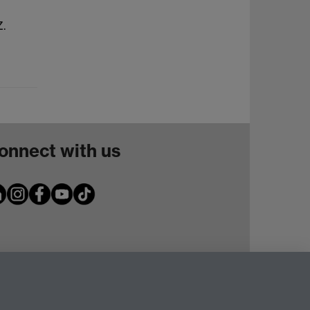
Z.
onnect with us