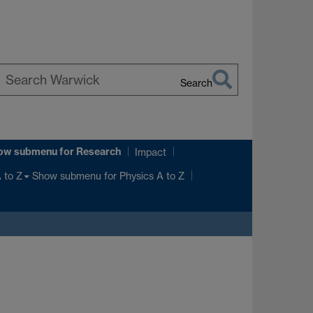
Search
earch
arwick
ow submenu
for Research
Impact
Show submenu
for Physics A to Z
 to Z