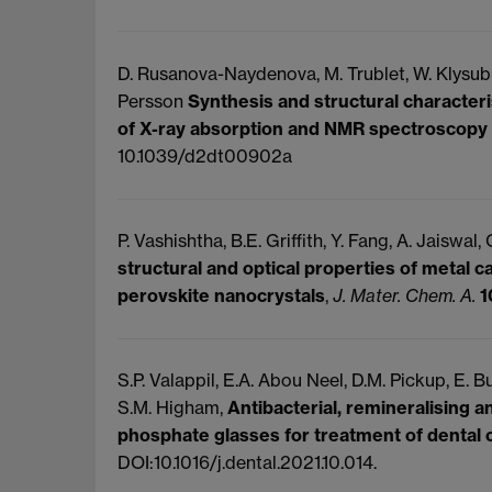
D. Rusanova-Naydenova, M. Trublet, W. Klysubun,
Persson
Synthesis and structural characteri
of X-ray absorption and NMR spectroscopy
10.1039/d2dt00902a
P. Vashishtha, B.E. Griffith, Y. Fang, A. Jaiswal,
structural and optical properties of metal c
perovskite nanocrystals
,
J. Mater. Chem. A.
1
S.P. Valappil, E.A. Abou Neel, D.M. Pickup, E. Bu
S.M. Higham,
Antibacterial, remineralising 
phosphate glasses for treatment of dental 
DOI:10.1016/j.dental.2021.10.014.