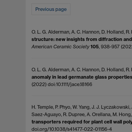
Previous page
O. L. G. Alderman, A. C. Hannon, D. Holland, R. D
structure: new insights from diffraction and
American Ceramic Society
105
, 938-957 (2022
O. L. G. Alderman, A. C. Hannon, D. Holland, R.
anomaly in lead germanate glass propertie
(2022) doi:10.1111/jace.18166
H. Temple, P. Phyo, W. Yang, J. J. Lyczakowski, A
Saez-Aguayo, R. Dupree, A. Orellana, M. Hong
transporters required for plant cell wall po
doi.org/10.1038/s41477-022-01156-4