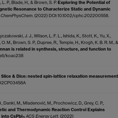
 L. P., Blade, H., & Brown, S. P.
Exploring the Potential of
gnetic Resonance to Characterize Static and Dynamic
.
ChemPhysChem
. (2022) DOI:10.1002/cphc.202200558.
zakowski, J. J., Wilson, L. F. L., Ishida, K., Stott, K., Yu, X.,
. M., Brown, S. P., Dupree, R., Temple, H., Krogh, K. B. R. M., 
nan is related in synthesis, structure, and function to
cell/koac238
.
Slice & Dice: nested spin-lattice relaxation measurement
/D2CP03458A
D., Dankl, M., Mladenović, M., Prochowicz, D., Grey, C. P.,
netic and Thermodynamic Reaction Control Explains
 into CsPbI
ACS Energy Lett.
(2022)
3