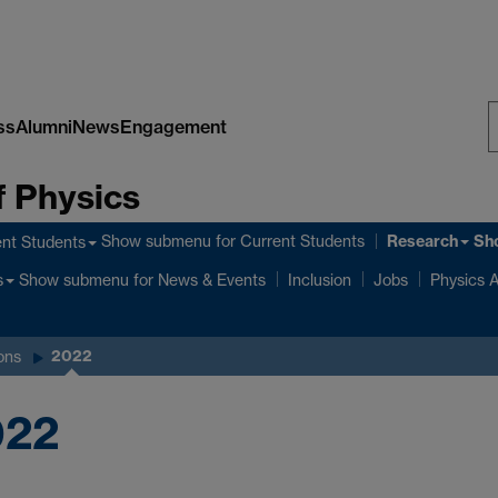
ss
Alumni
News
Engagement
S
 Physics
W
Research
Show submenu
for Current Students
Sh
nt Students
Show submenu
for News & Events
s
Inclusion
Jobs
Physics A
2022
ons
022