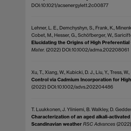
DOI:10.1021/acsenergylett.2c00877
Lehner, L. E., Demchyshyn, S., Frank, K., Minenkov
Cobet, M., Hesser, G., Schöfberger, W., Sariciftc
Elucidating the Origins of High Preferential
Mater.
(2022) DOI:10.1002/adma.202208061
Xu, T., Xiang, W., Kubicki, D. J., Liu, Y., Tress, W.,
Control via Cadmium Incorporation for High
(2022) DOI:10.1002/advs.202204486
T. Luukkonen, J.
Yliniemi, B.
Walkley, D.
Geddes
Characterization of an aged alkali-activated
Scandinavian weather
RSC Advances
(2022)