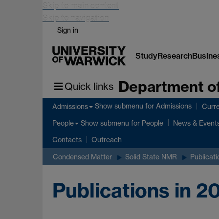
Skip to main content
Skip to navigation
Sign in
Study
Research
Busine
Department of
Quick links
Show submenu
for Admissions
Admissions
Curre
Show submenu
for People
People
News & Event
Contacts
Outreach
Condensed Matter
Solid State NMR
Publicati
Publications in 2