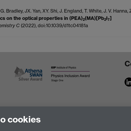
 G.
Bradley, JX.
Yan, XY.
Shi, J.
England, T.
White,
J. V.
Hanna, 
cs on the optical properties in (PEA)
(MA)[Pb
I
]
2
2
7
hemistry C
(2022), doi:10.1039/d1tc04181a
C
to cookies