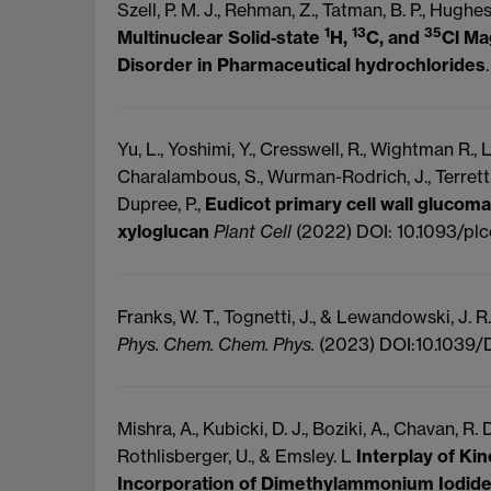
Szell, P. M. J., Rehman, Z., Tatman, B. P., Hughes,
1
13
35
Multinuclear Solid‐state
H,
C, and
Cl Ma
Disorder in Pharmaceutical hydrochlorides
Yu, L., Yoshimi, Y., Cresswell, R., Wightman R., Lyc
Charalambous, S., Wurman-Rodrich, J., Terrett, O
Dupree, P.,
Eudicot primary cell wall glucoman
xyloglucan
Plant Cell
(2022) DOI: 10.1093/pl
Franks, W. T., Tognetti, J., & Lewandowski, J. R
Phys. Chem. Chem. Phys.
(2023) DOI:10.1039
Mishra, A., Kubicki, D. J., Boziki, A., Chavan, R. 
Rothlisberger, U., & Emsley. L
Interplay of Ki
Incorporation of Dimethylammonium Iodide