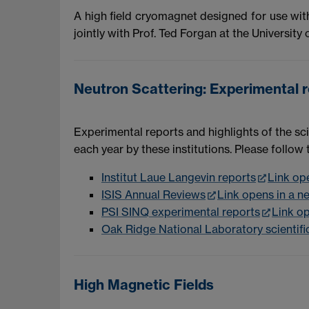
A high field cryomagnet designed for use wit
jointly with Prof. Ted Forgan at the University
Neutron Scattering: Experimental re
Experimental reports and highlights of the sci
each year by these institutions. Please follow
Institut Laue Langevin reports
Link op
ISIS Annual Reviews
Link opens in a 
PSI SINQ experimental reports
Link o
Oak Ridge National Laboratory scientific
High Magnetic Fields