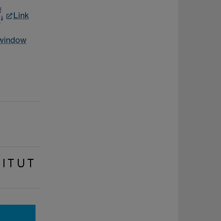
Link
 window