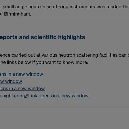
h small angle neutron scattering instruments was funded th
 of Birmingham.
ports and scientific highlights
ence carried out at various neutron scattering facilities can
 the links below if you want to know more:
ens in a new window
new window
pens in a new window
 highlights
Link opens in a new window