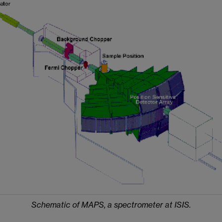
Schematic of MAPS, a spectrometer at ISIS.