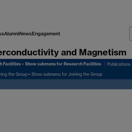
ss
Alumni
News
Engagement
S
rconductivity and Magnetism
W
 Facilities
Show submenu
for Research Facilities
Publications
Show submenu
for Joining the Group
ning the Group