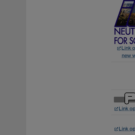
Link o
new 
Link o
Link o