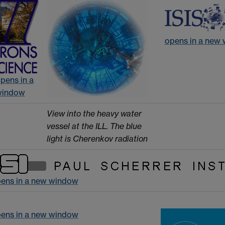
opens in a new
pens in a
window
View into the heavy water
vessel at the ILL. The blue
light is Cherenkov radiation
pens in a new window
pens in a new window