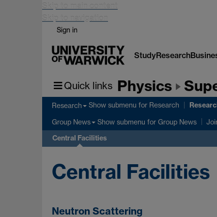
Skip to main content
Skip to navigation
Sign in
Study
Research
Busine
Physics
Supe
Quick links
Research
Show submenu
for Research
Research
Show submenu
for Group News
Group News
Joi
Central Facilities
Central Facilities
Neutron Scattering