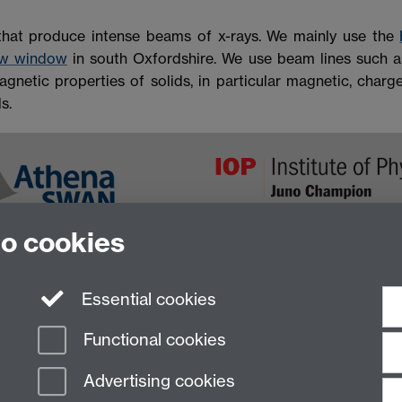
that produce intense beams of x-rays. We mainly use the
ew window
in south Oxfordshire. We use beam lines such 
gnetic properties of solids, in particular magnetic, charge
s.
to cookies
Essential cookies
Functional cookies
Advertising cookies