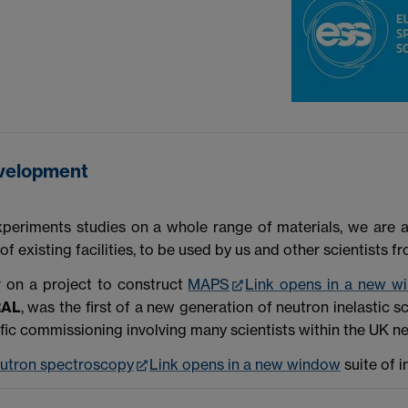
evelopment
experiments studies on a whole range of materials, we are 
existing facilities, to be used by us and other scientists f
r on a project to construct
MAPS
Link opens in a new w
RAL
, was the first of a new generation of neutron inelastic 
fic commissioning involving many scientists within the UK n
utron spectroscopy
Link opens in a new window
suite of i