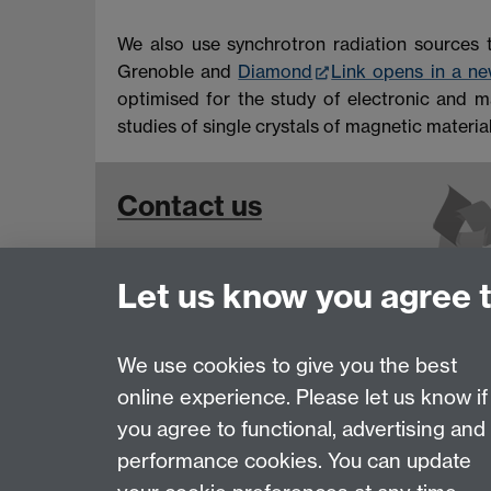
We also use synchrotron radiation sources 
Grenoble and
Diamond
Link opens in a n
optimised for the study of electronic and ma
studies of single crystals of magnetic material
Contact us
Contact Details for
Let us know you agree 
Superconductivity and Magnetism
Group Members
We use cookies to give you the best
online experience. Please let us know if
Page contact:
Martin Lees
you agree to functional, advertising and
Last revised: Thu 2 Jan 2025
performance cookies. You can update