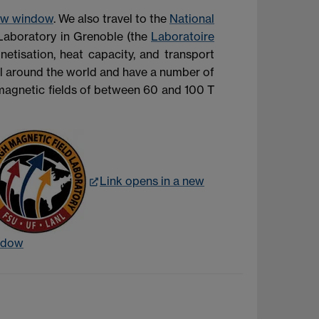
new window
. We also travel to the
National
Laboratory in Grenoble (the
Laboratoire
etisation, heat capacity, and transport
all around the world and have a number of
 magnetic fields of between 60 and 100 T
Link opens in a new
ndow