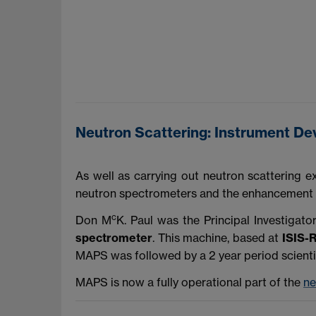
Neutron Scattering: Instrument D
As well as carrying out neutron scattering 
neutron spectrometers and the enhancement of 
c
Don M
K. Paul was the Principal Investigato
spectrometer
. This machine, based at
ISIS-
MAPS was followed by a 2 year period scienti
MAPS is now a fully operational part of the
ne