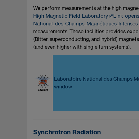
We perform measurements at the high magnetic 
High Magnetic Field Laboratory
Link open
National des Champs Magnétiques Intenses
measurements. These facilities provides exper
(Bitter, superconducting, and hybrid) magnets
(and even higher with single turn systems).
Laboratoire National des Champs M
window
Synchrotron Radiation