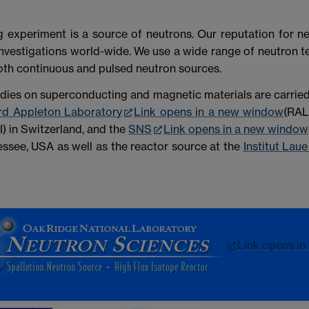
ng experiment is a source of neutrons. Our reputation for n
nvestigations world-wide. We use a wide range of neutron tec
oth continuous and pulsed neutron sources.
udies on superconducting and magnetic materials are carried
rd Appleton Laboratory
Link opens in a new window
(RAL
I) in Switzerland, and the
SNS
Link opens in a new window
ssee, USA as well as the reactor source at the
Institut Lau
Link opens in