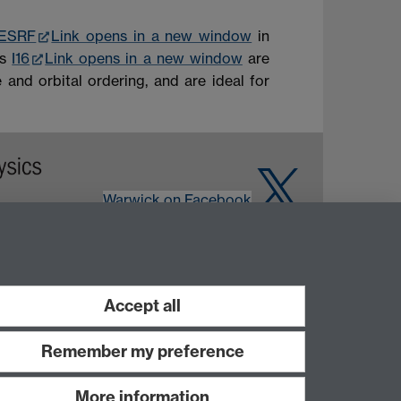
ESRF
Link opens in a new window
in
as
I16
Link opens in a new window
are
 and orbital ordering, and are ideal for
Warwick on Facebook
Accept all
Remember my preference
More information