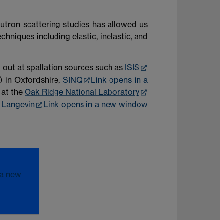
eutron scattering studies has allowed us
hniques including elastic, inelastic, and
 out at spallation sources such as
ISIS
) in Oxfordshire,
SINQ
Link opens in a
at the
Oak Ridge National Laboratory
e Langevin
Link opens in a new window
 a new