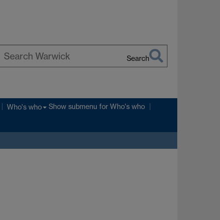
Search
earch
arwick
Show submenu
for Who's who
Who's who