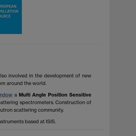
also involved in the development of new
rom around the world.
indow
a
Multi Angle Position Sensitive
scattering spectrometers. Construction of
eutron scattering community.
nstruments based at ISIS.