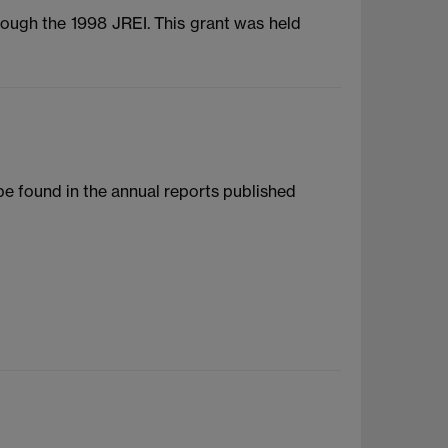
rough the 1998 JREI. This grant was held
 be found in the annual reports published