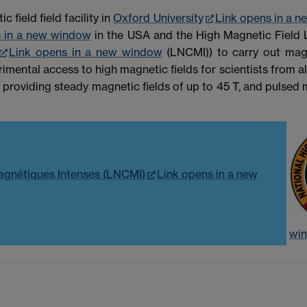
field field facility in
Oxford University
Link opens in a 
s in a new window
in the USA and the High Magnetic Field 
Link opens in a new window
(LNCMI)) to carry out magn
imental access to high magnetic fields for scientists from 
 providing steady magnetic fields of up to 45 T, and pulsed
agnétiques Intenses (LNCMI)
Link opens in a new
wi