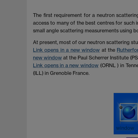
The first requirement for a neutron scatteri
access to many of the best centres for such i
small angle scattering measurements using b
At present, most of our neutron scattering st
Link opens in a new window
at the
Rutherfo
new window
at the Paul Scherrer Institute (PS
Link opens in a new window
(ORNL ) in Tenne
(ILL) in Grenoble France.
window