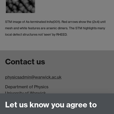
STM image of As-terminated InAs(001). Red arrows show the (2x4) unit
mesh and white features are arsenic dimers. The STM highlights many
local defect structures not 'seen' by RHEED.
Contact us
physicsadmin@warwick.ac.uk
Department of Physics
University of Warwick,
Coventry
Let us know you agree to
CV4 7AL