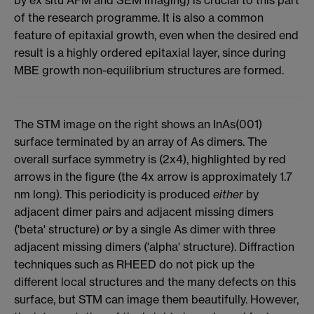
of the research programme. It is also a common
feature of epitaxial growth, even when the desired end
result is a highly ordered epitaxial layer, since during
MBE growth non-equilibrium structures are formed.
The STM image on the right shows an InAs(001)
surface terminated by an array of As dimers. The
overall surface symmetry is (2x4), highlighted by red
arrows in the figure (the 4x arrow is approximately 1.7
nm long). This periodicity is produced
either
by
adjacent dimer pairs and adjacent missing dimers
('beta' structure)
or
by a single As dimer with three
adjacent missing dimers ('alpha' structure). Diffraction
techniques such as RHEED do not pick up the
different local structures and the many defects on this
surface, but STM can image them beautifully. However,