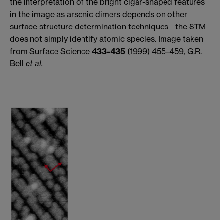
the interpretation of the bright cigar-shaped features
in the image as arsenic dimers depends on other
surface structure determination techniques - the STM
does not simply identify atomic species. Image taken
from Surface Science
433–435
(1999) 455–459, G.R.
Bell
et al.