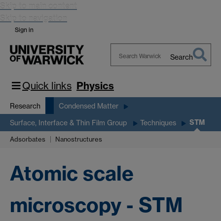
Skip to main content
Skip to navigation
Sign in
Search
Search
Warwick
Quick links
Physics
Research
Condensed Matter
STM
Surface, Interface & Thin Film Group
Techniques
Adsorbates
Nanostructures
Atomic scale
microscopy - STM