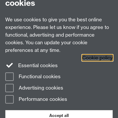
cookies
Visit our contact page for more details
We use cookies to give you the best online
experience. Please let us know if you agree to
functional, advertising and performance
Connect with us
cookies. You can update your cookie
preferences at any time.
Cookie policy
Essential cookies
Functional cookies
Page contact:
Gavin Bell
Advertising cookies
Last revised: Wed 13 Dec 2006
Performance cookies
Powered by
Sitebuilder
Accessibility
Cookies
© MMXXVI
Modern Slavery Statement
Student Harassment and Sexual Misconduct
Accept all