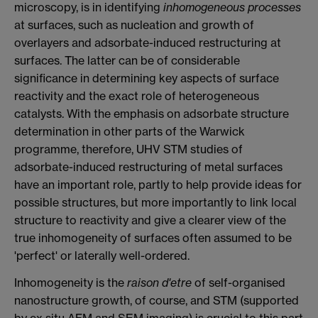
microscopy, is in identifying
inhomogeneous processes
at surfaces, such as nucleation and growth of
overlayers and adsorbate-induced restructuring at
surfaces. The latter can be of considerable
significance in determining key aspects of surface
reactivity and the exact role of heterogeneous
catalysts. With the emphasis on adsorbate structure
determination in other parts of the Warwick
programme, therefore, UHV STM studies of
adsorbate-induced restructuring of metal surfaces
have an important role, partly to help provide ideas for
possible structures, but more importantly to link local
structure to reactivity and give a clearer view of the
true inhomogeneity of surfaces often assumed to be
'perfect' or laterally well-ordered.
Inhomogeneity is the
raison d'etre
of self-organised
nanostructure growth, of course, and STM (supported
by ex situ AFM and SEM imaging) is crucial to this part