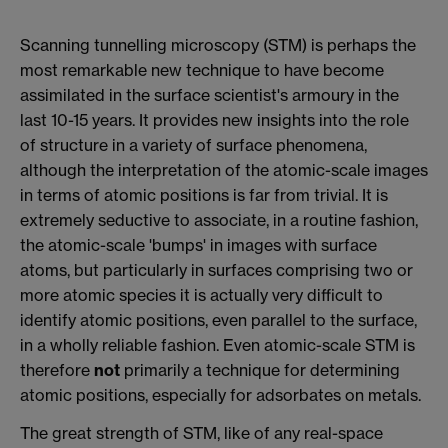
Scanning tunnelling microscopy (STM) is perhaps the
most remarkable new technique to have become
assimilated in the surface scientist's armoury in the
last 10-15 years. It provides new insights into the role
of structure in a variety of surface phenomena,
although the interpretation of the atomic-scale images
in terms of atomic positions is far from trivial. It is
extremely seductive to associate, in a routine fashion,
the atomic-scale 'bumps' in images with surface
atoms, but particularly in surfaces comprising two or
more atomic species it is actually very difficult to
identify atomic positions, even parallel to the surface,
in a wholly reliable fashion. Even atomic-scale STM is
therefore
not
primarily a technique for determining
atomic positions, especially for adsorbates on metals.
The great strength of STM, like of any real-space