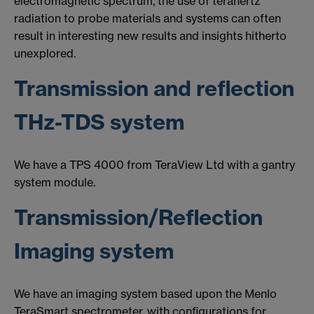
electromagnetic spectrum, the use of terahertz
radiation to probe materials and systems can often
result in interesting new results and insights hitherto
unexplored.
Transmission and reflection
THz-TDS system
We have a TPS 4000 from TeraView Ltd with a gantry
system module.
Transmission/Reflection
Imaging system
We have an imaging system based upon the Menlo
TeraSmart spectrometer, with configurations for