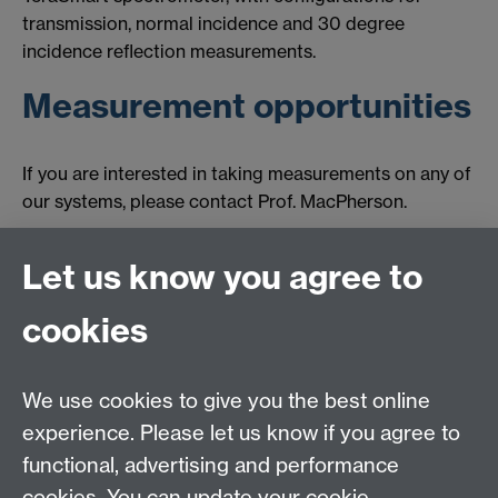
transmission, normal incidence and 30 degree
incidence reflection measurements.
Measurement opportunities
If you are interested in taking measurements on any of
our systems, please contact Prof. MacPherson.
Let us know you agree to
Contact us
cookies
We use cookies to give you the best online
experience. Please let us know if you agree to
functional, advertising and performance
cookies. You can update your cookie