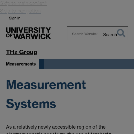
Skip to main content
Skip to navigation
Sign in
Search
Search
Warwick
THz Group
Measurements
Measurement
Systems
As a relatively newly accessible region of the