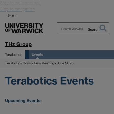
Skip to main content
Skip to navigation
Sign in
Search
Search
Warwick
THz Group
Events
Terabotics
Terabotics Consortium Meeting - June 2026
Terabotics Events
Upcoming
Events: