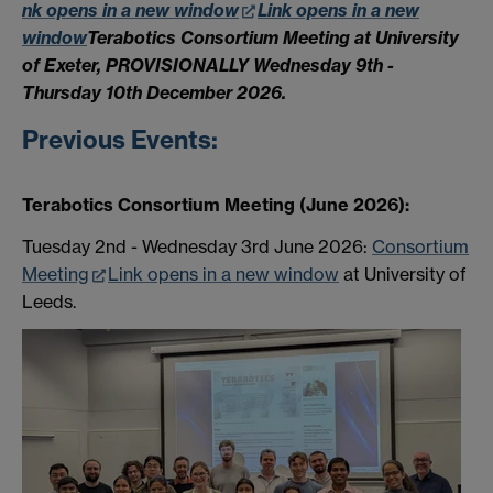
nk opens in a new window
Link opens in a new
window
Terabotics Consortium Meeting
a
t University
of Exeter
, PROVISIONALLY Wednesday 9th -
Thursday 10th December 2026.
Previous Events:
Terabotics Consortium Meeting (June 2026):
Tuesday 2nd - Wednesday 3rd June 2026:
Consortium
Meeting
Link opens in a new window
at University of
Leeds.