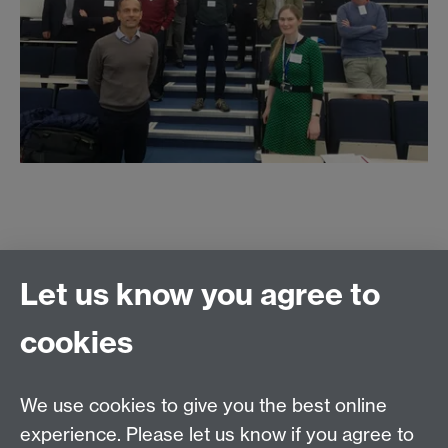
Let us know you agree to
Contact us
cookies
We use cookies to give you the best online
experience. Please let us know if you agree to