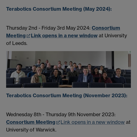
Terabotics Consortium Meeting (May 2024):
Thursday 2nd - Friday 3rd May 2024:
Consortium
Meeting
Link opens in a new window
at University
of Leeds.
Terabotics Consortium Meeting (November 2023):
Wednesday 8th - Thursday 9th November 2023:
Consortium Meeting
Link opens in a new window
at
University of Warwick.