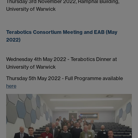
Thursday 3rd November 2022, Ramphal Building,
University of Warwick
Terabotics Consortium Meeting and EAB (May
2022)
Wednesday 4th May 2022 - Terabotics Dinner at
University of Warwick
Thursday 5th May 2022 - Full Programme available
here