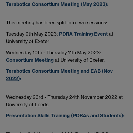
Terabotics Consortium Meeting (May 2023):
This meeting has been split into two sessions:
Tuesday 9th May 2023:
PDRA Training Event
at
University of Exeter
Wednesday 10th - Thursday 11th May 2023:
Consortium Meeting
at University of Exeter.
Terabotics Consortium Meeting and EAB (Nov
2022)
:
Wednesday 23rd - Thursday 24th November 2022 at
University of Leeds.
Presentation Skills Training (PDRAs and Students):