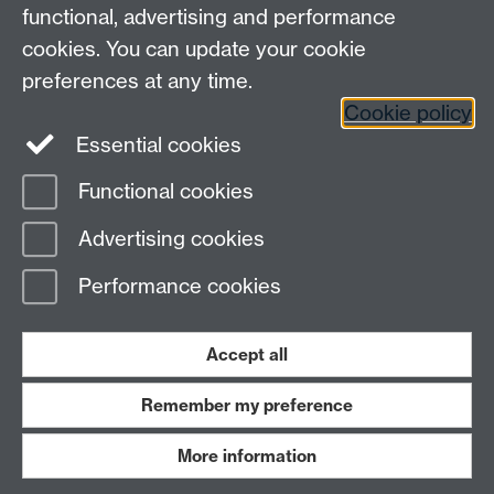
functional, advertising and performance
cookies. You can update your cookie
preferences at any time.
Cookie policy
Essential cookies
Warwick on Facebook
Functional cookies
Page contact:
Abigail Meadows
Advertising cookies
Last revised: Wed 10 Jun 2026
Performance cookies
Powered by
Sitebuilder
Accessibility
Cookies
© MMXXVI
Modern Slavery Statement
Student Harassment and Sexual Misconduct
Accept all
Privacy
Terms
Remember my preference
Work with us
More information