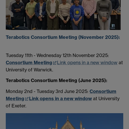
Terabotics Consortium Meeting (November 2025):
Tuesday 11th - Wednesday 12th November 2025:
Consortium Meeting
Link opens in a new window
at
University of Warwick.
Terabotics Consortium Meeting (June 2025):
Monday 2nd - Tuesday 3rd June 2025:
Consortium
Meeting
Link opens in a new window
at University
of Exeter.