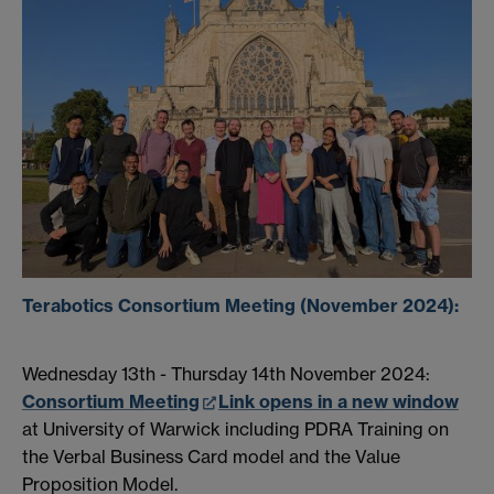
Terabotics Consortium Meeting (November 2024):
Wednesday 13th - Thursday 14th November 2024:
Consortium Meeting
Link opens in a new window
at University of Warwick including PDRA Training on
the Verbal Business Card model and the Value
Proposition Model.