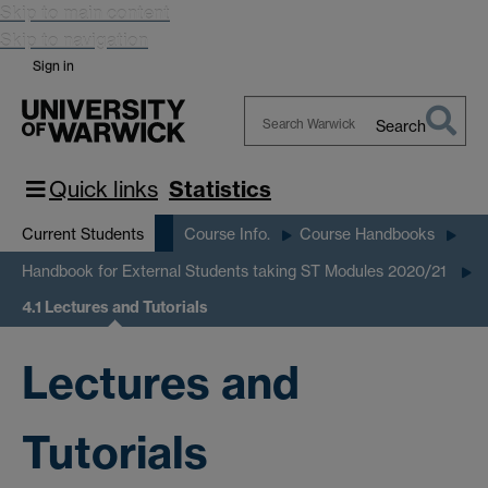
Skip to main content
Skip to navigation
Sign in
Search
Search
Warwick
Quick links
Statistics
Current Students
Course Info.
Course Handbooks
Handbook for External Students taking ST Modules 2020/21
4.1 Lectures and Tutorials
Lectures and
Tutorials