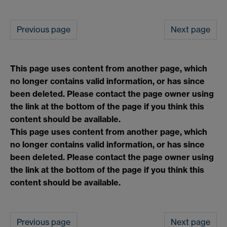
Previous page
Next page
This page uses content from another page, which
no longer contains valid information, or has since
been deleted. Please contact the page owner using
the link at the bottom of the page if you think this
content should be available.
This page uses content from another page, which
no longer contains valid information, or has since
been deleted. Please contact the page owner using
the link at the bottom of the page if you think this
content should be available.
Previous page
Next page