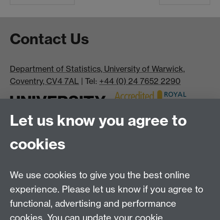
Contact Us
Department of Statistics, University of Warwick,
Coventry, CV4 7AL
| Tel:
+44 (0) 24 7652 2290
Let us know you agree to
cookies
We use cookies to give you the best online
experience. Please let us know if you agree to
Bluesky
LinkedIn
functional, advertising and performance
cookies. You can update your cookie