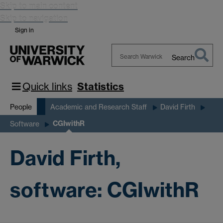
Skip to main content
Skip to navigation
Sign in
Search
Search
Warwick
Quick links
Statistics
People
Academic and Research Staff
David Firth
CGIwithR
Software
David Firth,
software: CGIwithR