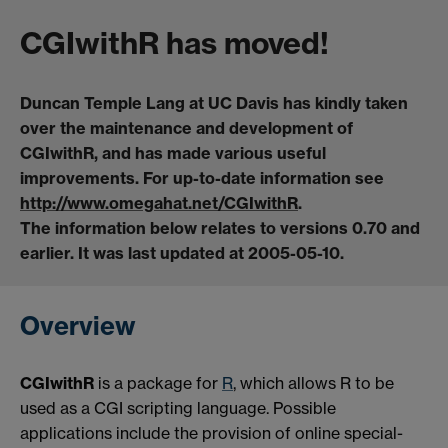
CGIwithR has moved!
Duncan Temple Lang at UC Davis has kindly taken
over the maintenance and development of
CGIwithR, and has made various useful
improvements. For up-to-date information see
http://www.omegahat.net/CGIwithR
.
The information below relates to versions 0.70 and
earlier. It was last updated at 2005-05-10.
Overview
CGIwithR
is a package for
R
, which allows R to be
used as a CGI scripting language. Possible
applications include the provision of online special-