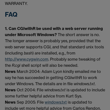
WARRANTY.
FAQ
1. Can CGIwithR be used with a web server running
under Microsoft Windows?
The short answer is no.
The longer answer is probably yes, provided that the
web server supports CGI, and that standard unix tools
(including
bash
) are installed, e.g., from
http://www.cygwin.com
. Probably some tweaking of
the
R.cgi
shell script will also be needed.
News
March 2004: Adam Lyon kindly emailed me to
say he has succeeded in getting CGIwithR to work
under Windows. The details are in file
windows.txt
.
News
Oct 2004: File
windows.txt
is updated to include
some further helpful advice from Kurt Sys.
News
Sep 2005: File
windows.txt
is updated to
include yet more helpful advice from Carlos Rendon.