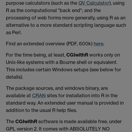
purpose calculators (such as the
QV Calculator
), using
R as the computational "back end"; and the
processing of web forms more generally, using R as an
alternative to a more standard scripting language such
as Perl.
Find an extended overview (PDF, 600k)
here
.
For the time being, at least,
CGIwithR
works only on
Unix-like systems with a Bourne shell or equivalent.
This includes certain Windows setups (see below for
details).
The package sources, and windows binary, are
available at
CRAN
sites for installation into R in the
standard way. An extended user manual is provided in
addition to the usual R help files.
The
CGIwithR
software is made available free, under
GPL version 2. It comes with ABSOLUTELY NO