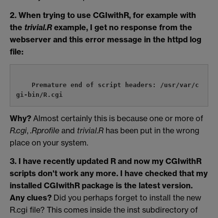
2. When trying to use CGIwithR, for example with
the
trivial.R
example, I get no response from the
webserver and this error message in the httpd log
file:
    Premature end of script headers: /usr/var/c
Why?
Almost certainly this is because one or more of
R.cgi
,
.Rprofile
and
trivial.R
has been put in the wrong
place on your system.
3. I have recently updated R and now my CGIwithR
scripts don't work any more. I have checked that my
installed CGIwithR package is the latest version.
Any clues?
Did you perhaps forget to install the new
R.cgi file? This comes inside the inst subdirectory of