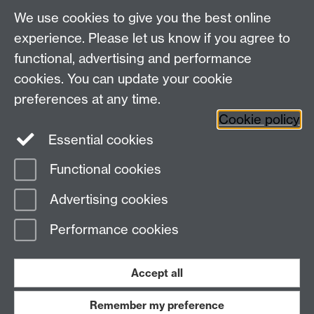
We use cookies to give you the best online
experience. Please let us know if you agree to
Bluesky
LinkedIn
functional, advertising and performance
cookies. You can update your cookie
preferences at any time.
Cookie policy
Instagram
Facebook
Essential cookies
Functional cookies
Page contact:
David Firth
Advertising cookies
Last revised: Thu 4 Mar 2021
Performance cookies
Powered by
Sitebuilder
Accessibility
Cookies
© MMXXVI
Modern Slavery Statement
Student Harassment and Sexual Misconduct
Accept all
Privacy
Terms
Remember my preference
Work with us