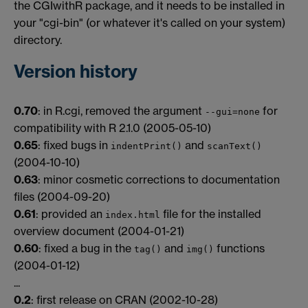
the CGIwithR package, and it needs to be installed in
your "cgi-bin" (or whatever it's called on your system)
directory.
Version history
0.70
: in R.cgi, removed the argument
for
--gui=none
compatibility with R 2.1.0 (2005-05-10)
0.65
: fixed bugs in
and
indentPrint()
scanText()
(2004-10-10)
0.63
: minor cosmetic corrections to documentation
files (2004-09-20)
0.61
: provided an
file for the installed
index.html
overview document (2004-01-21)
0.60
: fixed a bug in the
and
functions
tag()
img()
(2004-01-12)
...
0.2
: first release on CRAN (2002-10-28)