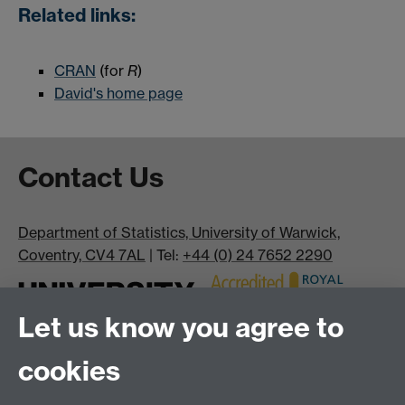
Related links:
CRAN
(for
R
)
David's home page
Contact Us
Department of Statistics, University of Warwick,
Coventry, CV4 7AL
| Tel:
+44 (0) 24 7652 2290
Let us know you agree to
cookies