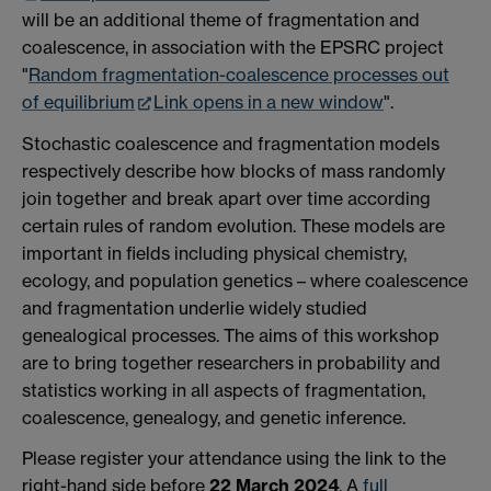
will be an additional theme of fragmentation and
coalescence, in association with the EPSRC project
"
Random fragmentation-coalescence processes out
of equilibrium
Link opens in a new window
".
Stochastic coalescence and fragmentation models
respectively describe how blocks of mass randomly
join together and break apart over time according
certain rules of random evolution. These models are
important in fields including physical chemistry,
ecology, and population genetics – where coalescence
and fragmentation underlie widely studied
genealogical processes. The aims of this workshop
are to bring together researchers in probability and
statistics working in all aspects of fragmentation,
coalescence, genealogy, and genetic inference.
Please register your attendance using the link to the
right-hand side before
22 March 2024
. A
full