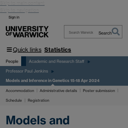
Skip to main content
Skip to navigation
Sign in
Search
Search
Warwick
Quick links
Statistics
People
Academic and Research Staff
Professor Paul Jenkins
Models and Inference in Genetics 15-18 Apr 2024
Accommodation
Administrative details
Poster submission
Schedule
Registration
Models and