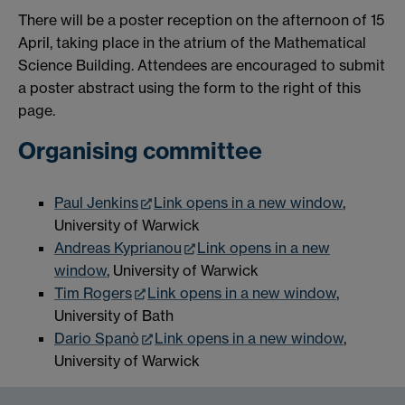
There will be a poster reception on the afternoon of 15
April, taking place in the atrium of the Mathematical
Science Building. Attendees are encouraged to submit
a poster abstract using the form to the right of this
page.
Organising committee
Paul Jenkins
Link opens in a new window
,
University of Warwick
Andreas Kyprianou
Link opens in a new
window
, University of Warwick
Tim Rogers
Link opens in a new window
,
University of Bath
Dario Spanò
Link opens in a new window
,
University of Warwick