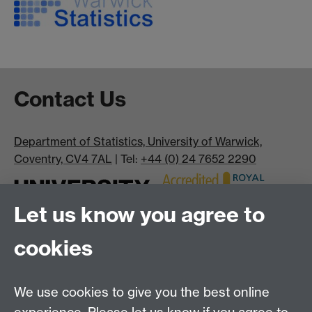
Contact Us
Department of Statistics, University of Warwick,
Coventry, CV4 7AL
| Tel:
+44 (0) 24 7652 2290
Let us know you agree to
cookies
We use cookies to give you the best online