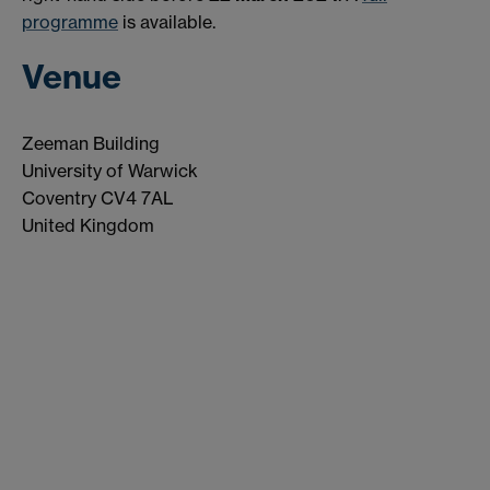
programme
is available.
Venue
Zeeman Building
University of Warwick
Coventry CV4 7AL
United Kingdom