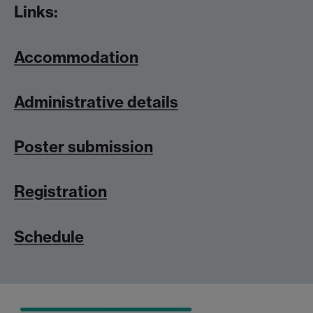
Links:
Accommodation
Administrative details
Poster submission
Registration
Schedule