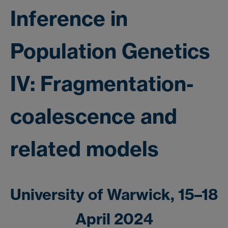
Inference in
Population Genetics
IV: Fragmentation-
coalescence and
related models
University of Warwick, 15–18
April 2024