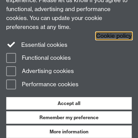
experience. Please let us know if you agree to
Bluesky
LinkedIn
functional, advertising and performance
cookies. You can update your cookie
preferences at any time.
Cookie policy
Instagram
Facebook
Essential cookies
Functional cookies
Page contact:
Paul Jenkins
Advertising cookies
Last revised: Fri 5 Apr 2024
Performance cookies
Powered by
Sitebuilder
Accessibility
Cookies
© MMXXVI
Modern Slavery Statement
Student Harassment and Sexual Misconduct
Accept all
Privacy
Terms
Remember my preference
Work with us
More information