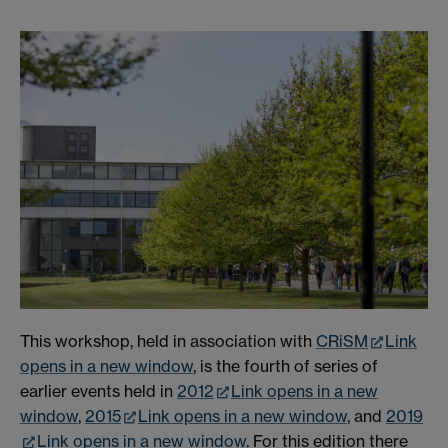
This workshop, held in association with
CRiSM
Link
opens in a new window
, is the fourth of series of
earlier events held in
2012
Link opens in a new
window
,
2015
Link opens in a new window
, and
2019
Link opens in a new window
. For this edition there