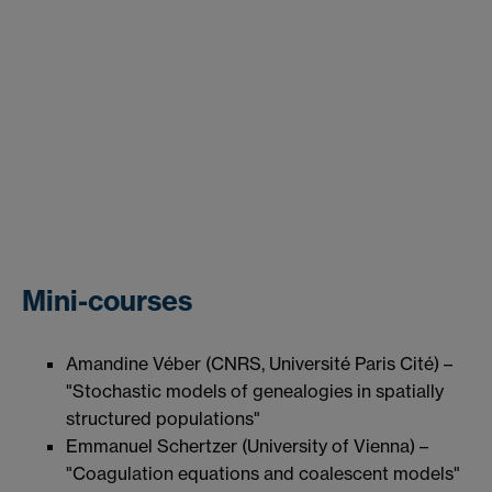
Mini-courses
Amandine Véber (CNRS, Université Paris Cité) –
"Stochastic models of genealogies in spatially
structured populations"
Emmanuel Schertzer (University of Vienna) –
"Coagulation equations and coalescent models"