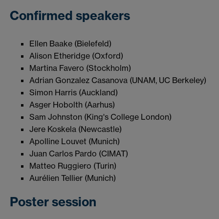
Confirmed speakers
Ellen Baake (Bielefeld)
Alison Etheridge (Oxford)
Martina Favero (Stockholm)
Adrian Gonzalez Casanova (UNAM, UC Berkeley)
Simon Harris (Auckland)
Asger Hobolth (Aarhus)
Sam Johnston (King's College London)
Jere Koskela (Newcastle)
Apolline Louvet (Munich)
Juan Carlos Pardo (CIMAT)
Matteo Ruggiero (Turin)
Aurélien Tellier (Munich)
Poster session