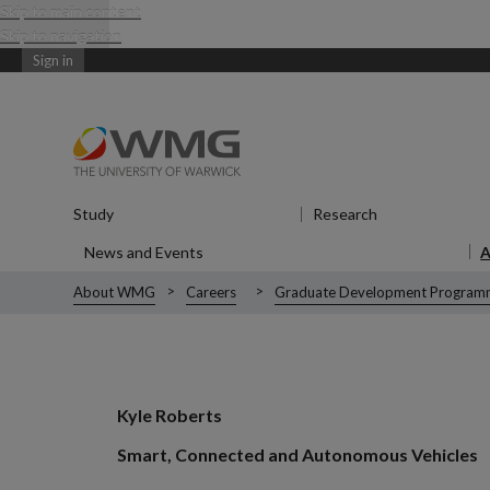
Skip to main content
Skip to navigation
Sign in
Study
Show submenu
for Study
Research
Show submenu
News and Events
Show submenu
for News and Events
About WMG
Careers
Graduate Development Program
Kyle Roberts
Smart, Connected and Autonomous Vehicles