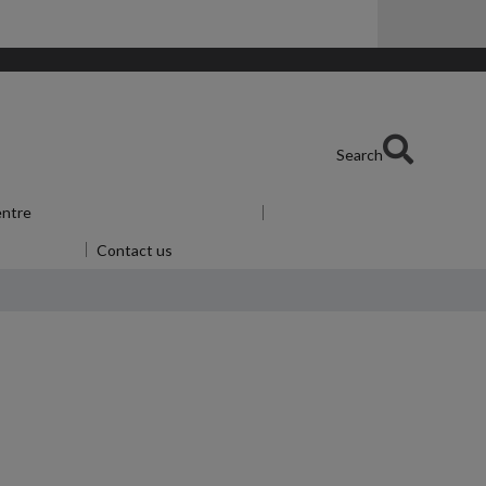
Search
entre
Show submenu
for Skills Centre
u
for Alumni
Contact us