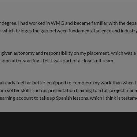
 my degree, I had worked in WMG and became familiar with the dep
 which bridges the gap between fundamental science and industry 
been given autonomy and responsibility on my placement, which wa
oon after starting I felt I was part of a close knit team.
I already feel far better equipped to complete my work than when I
om softer skills such as presentation training to a full project ma
learning account to take up Spanish lessons, which I think is test