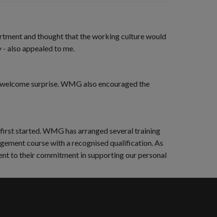
artment and thought that the working culture would
- also appealed to me.
s a welcome surprise. WMG also encouraged the
 first started. WMG has arranged several training
nagement course with a recognised qualification. As
ament to their commitment in supporting our personal