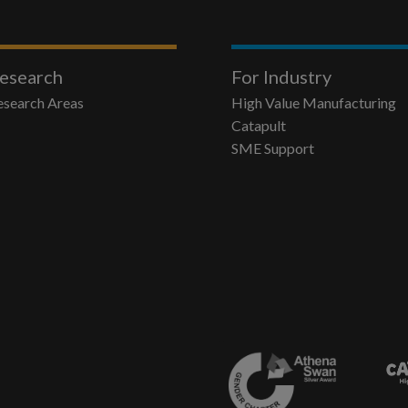
esearch
For Industry
esearch Areas
High Value Manufacturing
Catapult
SME Support