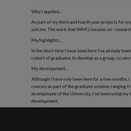
Why I applied...
As part of my third and fourth year projects for
suit me. The work that WMG focuses on - research
My highlights...
In the short time I have been here I’ve already 
cohort of graduates to develop as a group, so very s
My development...
Although I have only been here for a few months, 
courses as part of the graduate scheme, ranging fr
an employee of the University, I've been using my 
development.