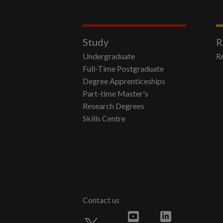
Study
R
Undergraduate
R
Full-Time Postgraduate
Degree Apprenticeships
Part-time Master's
Research Degrees
Skills Centre