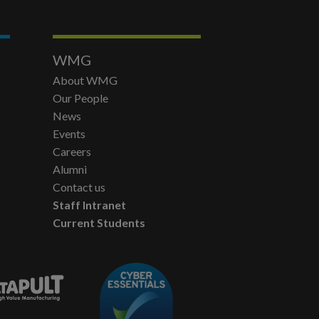
WMG
About WMG
Our People
News
Events
Careers
Alumni
Contact us
Staff Intranet
Current Students