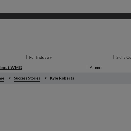
for Research
For Industry
Show submenu
for For Industry
Skills C
About WMG
Show submenu
for About WMG
Alumni
Show submen
me
Success Stories
Kyle Roberts