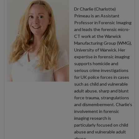
Dr Charlie (Charlotte)
Primeau is an Assistant
Professor in Forensic Imaging
and leads the forensic micro-
CT work at the Warwick
Manufacturing Group (WMG),
University of Warwick. Her
expertise in forensic imaging
supports homicide and
serious crime investigations
for UK police forces in cases
such as child and vulnerable
adult abuse, sharp and blunt
force trauma, strangulations
and dismemberment. Charlie’s
involvement in forensic
imaging research is
particularly focused on child
abuse and vulnerable adult
abuse.