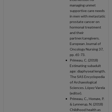
managing unmet
supportive care needs
in men with metastatic
prostate cancer on
hormonal treatment
and their
partner/caregivers.
European Journal of
Oncology Nursing 37,
pp. 65-73.
Primeau, C. (2018)
Estimating subadult
age: diaphyseal length.
The SAS Encyclopedia
of Archaeological
Sciences. López Varela
(editor).
Primeau, C., Homøe, P.
& Lynnerup, N. (2018)
Childhood health as