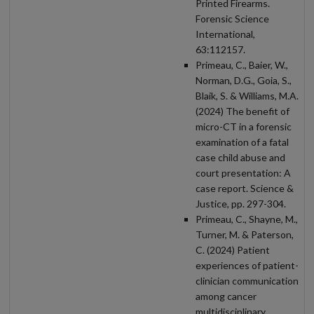
Printed Firearms.
Forensic Science
International,
63:112157.
Primeau, C., Baier, W.,
Norman, D.G., Goia, S.,
Blaik, S. & Williams, M.A.
(2024) The benefit of
micro-CT in a forensic
examination of a fatal
case child abuse and
court presentation: A
case report. Science &
Justice, pp. 297-304.
Primeau, C., Shayne, M.,
Turner, M. & Paterson,
C. (2024) Patient
experiences of patient-
clinician communication
among cancer
multidisciplinary