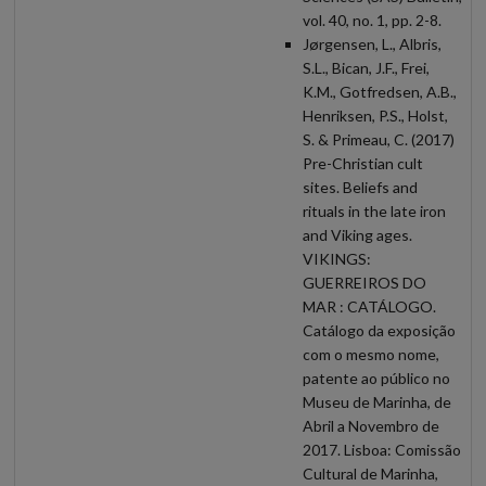
vol. 40, no. 1, pp. 2-8.
Jørgensen, L., Albris,
S.L., Bican, J.F., Frei,
K.M., Gotfredsen, A.B.,
Henriksen, P.S., Holst,
S. & Primeau, C. (2017)
Pre-Christian cult
sites. Beliefs and
rituals in the late iron
and Viking ages.
VIKINGS:
GUERREIROS DO
MAR : CATÁLOGO.
Catálogo da exposição
com o mesmo nome,
patente ao público no
Museu de Marinha, de
Abril a Novembro de
2017. Lisboa: Comissão
Cultural de Marinha,