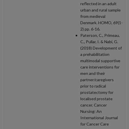
reflected in an adult
urban and rural sample
from medieval
Denmark. HOMO, 69(1-
2) pp. 6-16.
Paterson, C., Primeau,
C., Pullar, I. & Nabi, G.
(2018) Development of
a prehabilitation
multimodal supportive
care interventions for
men and their
partner/caregivers
prior to radical
prostatectomy for
localised prostate
cancer. Cancer
Nursing: An
International Journal
for Cancer Care