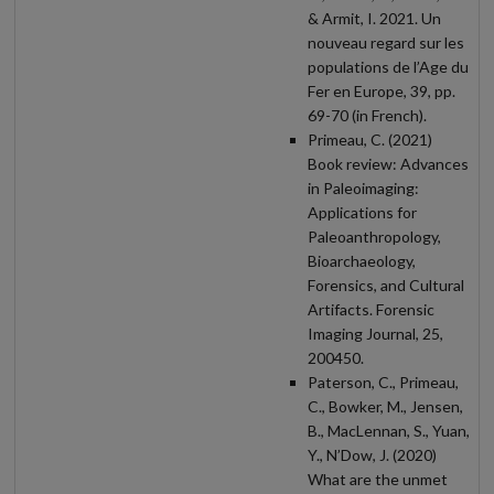
& Armit, I. 2021. Un
nouveau regard sur les
populations de l’Age du
Fer en Europe, 39, pp.
69-70 (in French).
Primeau, C. (2021)
Book review: Advances
in Paleoimaging:
Applications for
Paleoanthropology,
Bioarchaeology,
Forensics, and Cultural
Artifacts. Forensic
Imaging Journal, 25,
200450.
Paterson, C., Primeau,
C., Bowker, M., Jensen,
B., MacLennan, S., Yuan,
Y., N’Dow, J. (2020)
What are the unmet