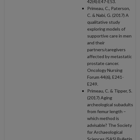
42(4):E47-E53.
Primeau, C., Paterson,
C. & Nabi, G. (2017) A
qualitative study
exploring models of
supportive care in men
and their
partners/caregivers
affected by metastatic
prostate cancer.
Oncology Nursing
Forum 44(6), E241-
E249.
Primeau, C. & Tipper, S.
(2017) Aging
archeological subadults
from femur length –
which method is
advisable? The Society
for Archaeological
Sciences (SAS) Bulletin,