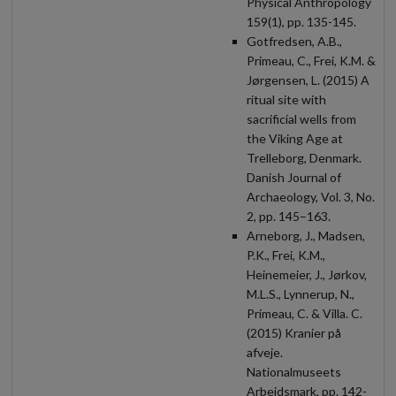
Physical Anthropology
159(1), pp. 135-145.
Gotfredsen, A.B.,
Primeau, C., Frei, K.M. &
Jørgensen, L. (2015) A
ritual site with
sacrificial wells from
the Viking Age at
Trelleborg, Denmark.
Danish Journal of
Archaeology, Vol. 3, No.
2, pp. 145–163.
Arneborg, J., Madsen,
P.K., Frei, K.M.,
Heinemeier, J., Jørkov,
M.L.S., Lynnerup, N.,
Primeau, C. & Villa. C.
(2015) Kranier på
afveje.
Nationalmuseets
Arbejdsmark, pp. 142-