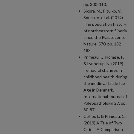
pp. 300-310.
Sikora, M., Pitulko, V.,
Sousa, V. et al. (2019)
The population history
of northeastern Siberia
since the Plaistocene.
Nature, 570, pp. 182-
188.
Primeau, C. Homøe, P.
& Lynnerup, N. (2019)
Temporal changes in
childhood health during
the medieval Little Ice
Age in Denmark.
International Journal of
Paleopathology, 27, pp.
80-87.
Collier, L. & Primeau, C.
(2019) A Tale of Two
Cities: A Comparison