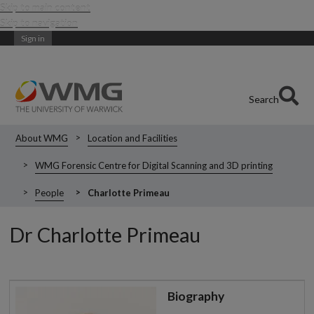
Skip to main content
Skip to navigation
Sign in
Search
About WMG
Location and Facilities
WMG Forensic Centre for Digital Scanning and 3D printing
People
Charlotte Primeau
Dr Charlotte Primeau
Biography