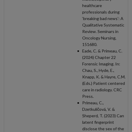
healthcare
professionals during
‘breaking bad news’: A
Qualitative Systematic
Review. Seminars in
Oncology Nursing,
151680.
Eade, C. & Primeau, C.
(2024) Chapter 22
Forensic Imaging. In:
Chau, S., Hyde, E.,
Knapp, K. & Hayre, C.M.
(Eds.) Patient centered
care in radiology. CRC
Press.
Primeau, C.,
Dzetkuličová, V. &
Sheperd, T. (2023) Can
latent fingerprint
disclose the sex of the