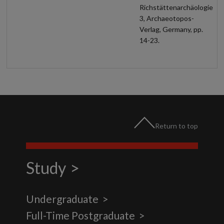
Richstättenarchäologie
3, Archaeotopos-
Verlag, Germany, pp.
14-23.
Return to top
Study
Undergraduate
Full-Time Postgraduate