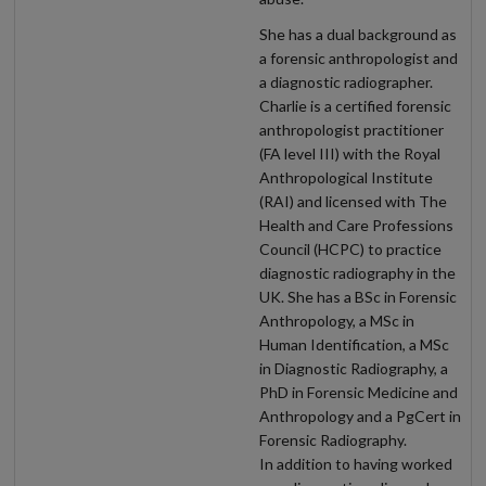
She has a dual background as
a forensic anthropologist and
a diagnostic radiographer.
Charlie is a certified forensic
anthropologist practitioner
(FA level III) with the Royal
Anthropological Institute
(RAI) and licensed with The
Health and Care Professions
Council (HCPC) to practice
diagnostic radiography in the
UK. She has a BSc in Forensic
Anthropology, a MSc in
Human Identification, a MSc
in Diagnostic Radiography, a
PhD in Forensic Medicine and
Anthropology and a PgCert in
Forensic Radiography.
In addition to having worked