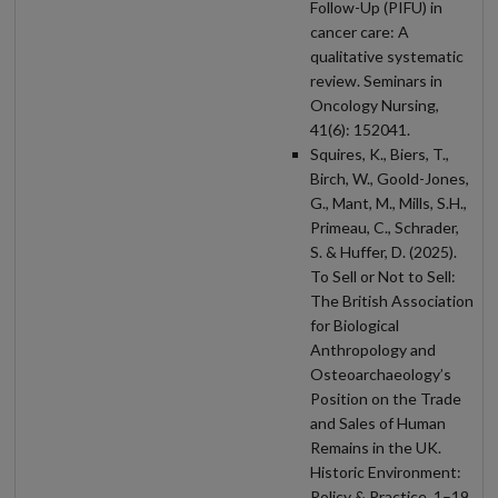
Follow-Up (PIFU) in
cancer care: A
qualitative systematic
review. Seminars in
Oncology Nursing,
41(6): 152041.
Squires, K., Biers, T.,
Birch, W., Goold-Jones,
G., Mant, M., Mills, S.H.,
Primeau, C., Schrader,
S. & Huffer, D. (2025).
To Sell or Not to Sell:
The British Association
for Biological
Anthropology and
Osteoarchaeology’s
Position on the Trade
and Sales of Human
Remains in the UK.
Historic Environment:
Policy & Practice, 1–19.