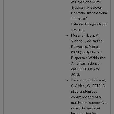
of Urban and Rural
Trauma in Medieval
Denmark. International
Journal of
Paleopathology 24, pp.
175-184.
Moreno-Mayar, V.,
Vinner, L., de Barros
Damgaard, P. et al.
(2018) Early Human
Dispersals Within the
Americas. Science,
eaav2621, 08 Nov
2018.
Paterson, C., Primeau,
C. & Nabi, G. (2018) A
pilot randomised
controlled trial of a
multimodal supportive
care (ThriverCare)
intervention for