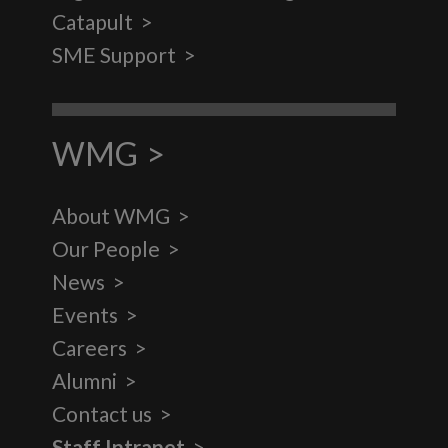
Catapult
SME Support
WMG
About WMG
Our People
News
Events
Careers
Alumni
Contact us
Staff Intranet