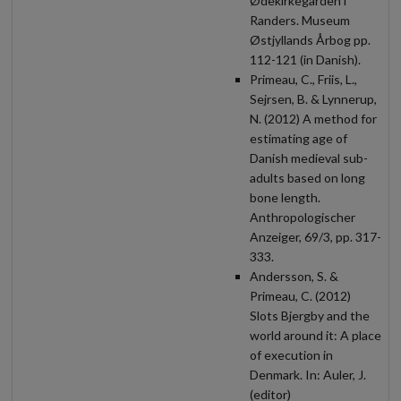
Ødekirkegården i
Randers. Museum
Østjyllands Årbog pp.
112-121 (in Danish).
Primeau, C., Friis, L.,
Sejrsen, B. & Lynnerup,
N. (2012) A method for
estimating age of
Danish medieval sub-
adults based on long
bone length.
Anthropologischer
Anzeiger, 69/3, pp. 317-
333.
Andersson, S. &
Primeau, C. (2012)
Slots Bjergby and the
world around it: A place
of execution in
Denmark. In: Auler, J.
(editor)