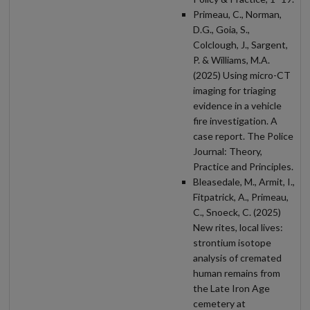
Primeau, C., Norman,
D.G., Goia, S.,
Colclough, J., Sargent,
P. & Williams, M.A.
(2025) Using micro-CT
imaging for triaging
evidence in a vehicle
fire investigation. A
case report. The Police
Journal: Theory,
Practice and Principles.
Bleasedale, M., Armit, I.,
Fitpatrick, A., Primeau,
C., Snoeck, C. (2025)
New rites, local lives:
strontium isotope
analysis of cremated
human remains from
the Late Iron Age
cemetery at