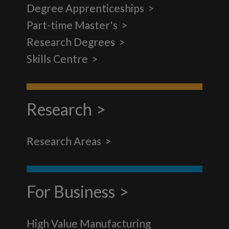
Degree Apprenticeships
Part-time Master's
Research Degrees
Skills Centre
Research
Research Areas
For Business
High Value Manufacturing