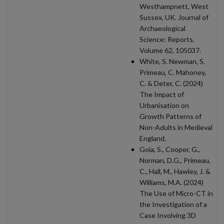
Westhampnett, West
Sussex, UK. Journal of
Archaeological
Science: Reports.
Volume 62, 105037.
White, S. Newman, S.
Primeau, C. Mahoney,
C. & Deter, C. (2024)
The Impact of
Urbanisation on
Growth Patterns of
Non-Adults in Medieval
England.
Goia, S., Cooper, G.,
Norman, D.G., Primeau,
C., Hall, M., Hawley, J. &
Williams, M.A. (2024)
The Use of Micro-CT in
the Investigation of a
Case Involving 3D