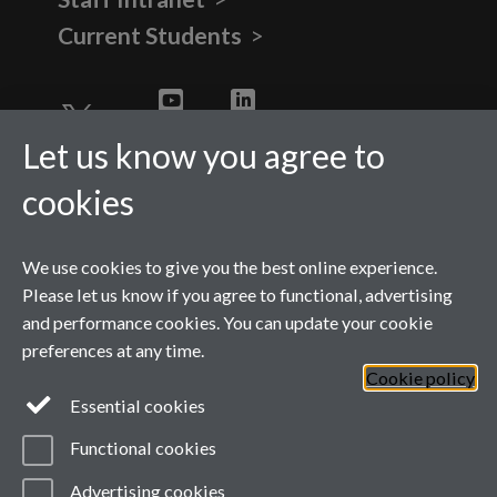
Current Students
Twitter
YouTube
LinkedIn
Let us know you agree to
cookies
We use cookies to give you the best online experience.
Please let us know if you agree to functional, advertising
and performance cookies. You can update your cookie
preferences at any time.
Cookie policy
Page contact: Danielle
Essential cookies
Norman
Last revised: Mon 9 Feb 2026
Functional cookies
Powered by
Sitebuilder
Accessibility
Cookies
© MMXXVI
Modern Slavery Statement
Advertising cookies