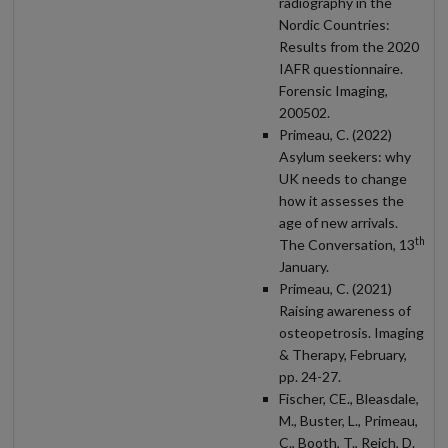
radiography in the
Nordic Countries:
Results from the 2020
IAFR questionnaire.
Forensic Imaging,
200502.
Primeau, C. (2022)
Asylum seekers: why
UK needs to change
how it assesses the
age of new arrivals.
th
The Conversation, 13
January.
Primeau, C. (2021)
Raising awareness of
osteopetrosis. Imaging
& Therapy, February,
pp. 24-27.
Fischer, CE., Bleasdale,
M., Buster, L., Primeau,
C., Booth, T., Reich, D.