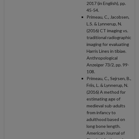
2017 (in English), pp.
45-54.
Primeau, C., Jacobsen,
L.S. & Lynnerup, N.
(2016) CT imaging vs.
traditional radiographic
imaging for evaluating
Harris Lines in tibiae.
Anthropological
Anzeiger 73/2, pp. 99-
108.
Primeau, C., Sejrsen, B.,
Friis, L. & Lynnerup, N.
(2016) A method for
estimating age of
medieval sub-adults
from infancy to
adulthood based on
long bone length.
American Journal of