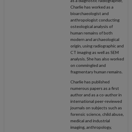
as a diagnostic radiographer,
Charlie has worked as a
bioarchaeologist and
anthropologist conducting
osteological analysis of
human remains of both
modern and archaeological
origin, using radiographic and
CT imaging as well as SEM
analysis. She has also worked
on commingled and
fragmentary human remains.
Charlie has published
numerous papers as a first
author and as a co-author in
international peer-reviewed
journals on subjects such as
forensic science, child abuse,
medical and industrial
imaging, anthropology,