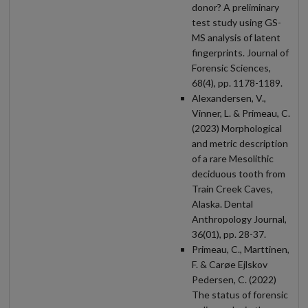
donor? A preliminary
test study using GS-
MS analysis of latent
fingerprints. Journal of
Forensic Sciences,
68(4), pp. 1178-1189.
Alexandersen, V.,
Vinner, L. & Primeau, C.
(2023) Morphological
and metric description
of a rare Mesolithic
deciduous tooth from
Train Creek Caves,
Alaska. Dental
Anthropology Journal,
36(01), pp. 28-37.
Primeau, C., Marttinen,
F. & Carøe Ejlskov
Pedersen, C. (2022)
The status of forensic