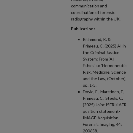
communication and
coordination of forensic
radiography within the UK.
Publications
Richmond, K. &
Primeau, C. (2025) AI in
the Criminal Justice
System: From ‘AI
Ethics’ to ‘Hermeneutic
Risk’. Medicine, Science
and the Law, (October),
pp. 1-5.
Doyle, E., Marttinen, F.,
Primeau, C., Steels, C.
(2025) Joint ISFRI/IAFR
position statement-
IMAGE Acquisition.
Forensic Imaging, 44:
200658.