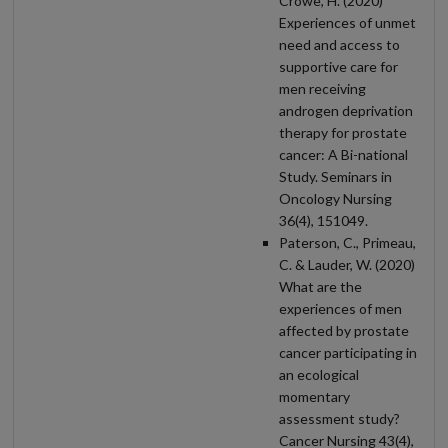
Crowe, H. (2020)
Experiences of unmet
need and access to
supportive care for
men receiving
androgen deprivation
therapy for prostate
cancer: A Bi-national
Study. Seminars in
Oncology Nursing
36(4), 151049.
Paterson, C., Primeau,
C. & Lauder, W. (2020)
What are the
experiences of men
affected by prostate
cancer participating in
an ecological
momentary
assessment study?
Cancer Nursing 43(4),