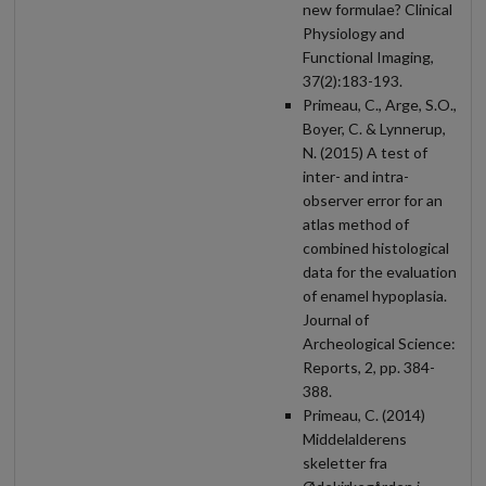
new formulae? Clinical
Physiology and
Functional Imaging,
37(2):183-193.
Primeau, C., Arge, S.O.,
Boyer, C. & Lynnerup,
N. (2015) A test of
inter- and intra-
observer error for an
atlas method of
combined histological
data for the evaluation
of enamel hypoplasia.
Journal of
Archeological Science:
Reports, 2, pp. 384-
388.
Primeau, C. (2014)
Middelalderens
skeletter fra