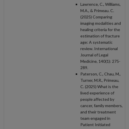
Lawrence, C., Williams,
M.A., & Primeau. C.
(2025) Comparing
imaging modalities and
healing criteria for the
estimation of fracture
age: A systematic
review. International
Journal of Legal
Medicine, 140(1): 275-
289.
Paterson, C., Chau, M.,
Turner, M.R., Primeau,
C. (2025) What is the
lived experience of
people affected by
cancer, family members,
and their treatment
team engaged in
Patient Initiated