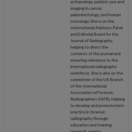
archaeology, patient care and
imaging in cancer,
paleodontology, and human
osteology. She is on the
International Advisory Panel
and Editorial Board for the
Journal of Radiography,
helping to direct the
contents of the journal and
ensuring relevance to the
international radiography
workforce. She is also on the
committee of the UK Branch
of the International
Association of Forensic
Radiographers (IAFR), helping
to develop and promote best
practice in forensic
radiography through
education and training,
research, events,