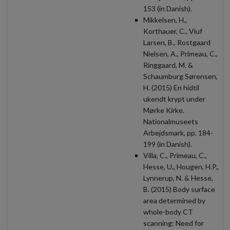
153 (in Danish).
Mikkelsen, H.,
Korthauer, C., Viuf
Larsen, B., Rostgaard
Nielsen, A., Primeau, C.,
Ringgaard, M. &
Schaumburg Sørensen,
H. (2015) En hidtil
ukendt krypt under
Mørke Kirke.
Nationalmuseets
Arbejdsmark, pp. 184-
199 (in Danish).
Villa, C., Primeau, C.,
Hesse, U., Hougen, H.P.,
Lynnerup, N. & Hesse,
B. (2015) Body surface
area determined by
whole-body CT
scanning: Need for