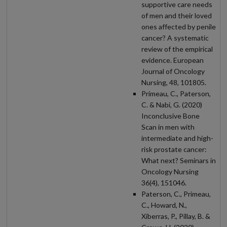
supportive care needs
of men and their loved
ones affected by penile
cancer? A systematic
review of the empirical
evidence. European
Journal of Oncology
Nursing, 48, 101805.
Primeau, C., Paterson,
C. & Nabi, G. (2020)
Inconclusive Bone
Scan in men with
intermediate and high-
risk prostate cancer:
What next? Seminars in
Oncology Nursing
36(4), 151046.
Paterson, C., Primeau,
C., Howard, N.,
Xiberras, P., Pillay, B. &