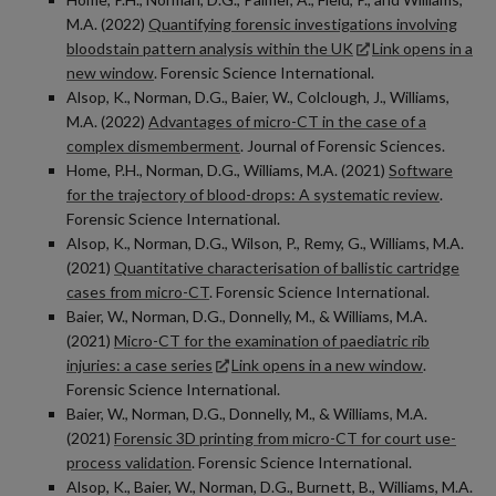
M.A. (2022)
Quantifying forensic investigations involving
bloodstain pattern analysis within the UK
Link opens in a
new window
. Forensic Science International.
Alsop, K., Norman, D.G., Baier, W., Colclough, J., Williams,
M.A. (2022)
Advantages of micro-CT in the case of a
complex dismemberment
. Journal of Forensic Sciences.
Home, P.H., Norman, D.G., Williams, M.A. (2021)
Software
for the trajectory of blood-drops: A systematic review
.
Forensic Science International.
Alsop, K., Norman, D.G., Wilson, P., Remy, G., Williams, M.A.
(2021)
Quantitative characterisation of ballistic cartridge
cases from micro-CT
. Forensic Science International.
Baier, W., Norman, D.G., Donnelly, M., & Williams, M.A.
(2021)
Micro-CT for the examination of paediatric rib
injuries: a case series
Link opens in a new window
.
Forensic Science International.
Baier, W., Norman, D.G., Donnelly, M., & Williams, M.A.
(2021)
Forensic 3D printing from micro-CT for court use-
process validation
. Forensic Science International.
Alsop, K., Baier, W., Norman, D.G., Burnett, B., Williams, M.A.