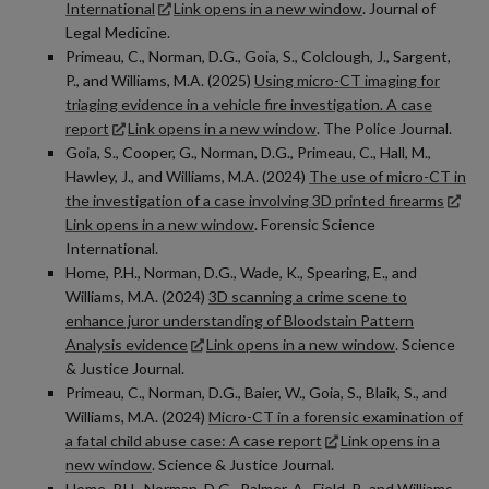
International
Link opens in a new window
. Journal of
Legal Medicine.
Primeau, C., Norman, D.G., Goia, S., Colclough, J., Sargent,
P., and Williams, M.A. (2025)
Using micro-CT imaging for
triaging evidence in a vehicle fire investigation. A case
report
Link opens in a new window
. The Police Journal.
Goia, S., Cooper, G., Norman, D.G., Primeau, C., Hall, M.,
Hawley, J., and Williams, M.A. (2024)
The use of micro-CT in
the investigation of a case involving 3D printed firearms
Link opens in a new window
. Forensic Science
International.
Home, P.H., Norman, D.G., Wade, K., Spearing, E., and
Williams, M.A. (2024)
3D scanning a crime scene to
enhance juror understanding of Bloodstain Pattern
Analysis evidence
Link opens in a new window
. Science
& Justice Journal.
Primeau, C., Norman, D.G., Baier, W., Goia, S., Blaik, S., and
Williams, M.A. (2024)
Micro-CT in a forensic examination of
a fatal child abuse case: A case report
Link opens in a
new window
. Science & Justice Journal.
Home, P.H.
,
Norman, D.G.
,
Palmer, A.
,
Field, P.,
and
Williams,