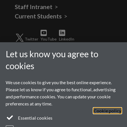
Staff Intranet
Current Students
Twitter
YouTube
LinkedIn
Let us know you agree to
cookies
We use cookies to give you the best online experience.
Please let us know if you agree to functional, advertising
and performance cookies. You can update your cookie
preferences at any time.
Page contact:
Shirley
Cookie policy
Sturzaker
Last revised: Wed 11 Feb
Essential cookies
2026
Powered by
Sitebuilder
Accessibility
Cookies