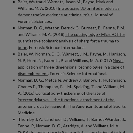
Baier, Waltraud, Warnett, Jason M., Payne, Mark and
Williams, M. A. (2018)
Introducing 3D printed models as
demonstrative evidence at criminal trials
. Journal of
Forensic Sciences.
Norman, D. G., Watson, Derrick G., Burnett, B., Fenne, P. M.
and Williams, M. A. (2018)
The cutting edge - Micro-CT for
quantitative toolmark analysis of sharp force trauma to
bone
. Forensic Science International.
Baier, W., Norman, D. G., Warnett, J. M., Payne, M., Harrison,
N. P., Hunt, N., Burnett, B. and Williams, M. A. (2017)
Novel
application of three-dimensional technologies in a case of
dismemberment
. Forensic Science International.
Norman, D. G., Metcalfe, Andrew J., Barlow, T., Hutchinson,
Charles E., Thompson, P. J. M., Spalding, T. and Williams, M.
A. (2016)
Cortical bony thickening of the lateral
intercondylar wall : the functional attachment of the
anterior cruciate ligament.
The American Journal of Sports
Medicine.
Thornby, J. A., Landheer, D., Williams, T., Barnes-Warden, J.,
Fenne, P., Norman, D. G., Attridge, A. and Williams, M. A.
(2014)
Inconsistency in 9 mm bullets : correlation of jacket