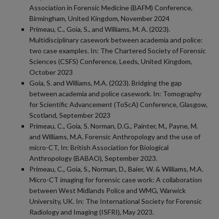
Association in Forensic Medicine (BAFM) Conference,
Birmingham, United Kingdom, November 2024
Primeau, C., Goia, S., and Williams, M. A. (2023).
Multidisciplinary casework between academia and police:
two case examples. In: The Chartered Society of Forensic
Sciences (CSFS) Conference, Leeds, United Kingdom,
October 2023
Goia, S. and Williams, M.A. (2023). Bridging the gap
between academia and police casework. In: Tomography
for Scientific Advancement (ToScA) Conference, Glasgow,
Scotland, September 2023
Primeau, C., Goia, S. Norman, D.G., Painter, M., Payne, M.
and Williams, M.A. Forensic Anthropology and the use of
micro-CT, In: British Association for Biological
Anthropology (BABAO), September 2023.
Primeau, C., Goia, S., Norman, D., Baier, W. & Williams, M.A.
Micro-CT imaging for forensic case work: A collaboration
between West Midlands Police and WMG, Warwick
University, UK. In: The International Society for Forensic
Radiology and Imaging (ISFRI), May 2023.