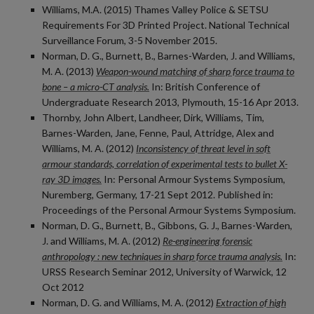
Williams, M.A. (2015) Thames Valley Police & SETSU
Requirements For 3D Printed Project. National Technical
Surveillance Forum, 3-5 November 2015.
Norman, D. G., Burnett, B., Barnes-Warden, J. and Williams,
M. A. (2013)
Weapon-wound matching of sharp force trauma to
bone – a micro-CT analysis.
In: British Conference of
Undergraduate Research 2013, Plymouth, 15-16 Apr 2013.
Thornby, John Albert, Landheer, Dirk, Williams, Tim,
Barnes-Warden, Jane, Fenne, Paul, Attridge, Alex and
Williams, M. A. (2012)
Inconsistency of threat level in soft
armour standards, correlation of experimental tests to bullet X-
ray 3D images.
In: Personal Armour Systems Symposium,
Nuremberg, Germany, 17-21 Sept 2012. Published in:
Proceedings of the Personal Armour Systems Symposium.
Norman, D. G., Burnett, B., Gibbons, G. J., Barnes-Warden,
J. and Williams, M. A. (2012)
Re-engineering forensic
anthropology : new techniques in sharp force trauma analysis.
In:
URSS Research Seminar 2012, University of Warwick, 12
Oct 2012
Norman, D. G. and Williams, M. A. (2012)
Extraction of high