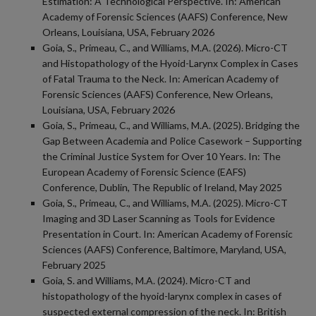
Estimation: A Technological Perspective. In: American
Academy of Forensic Sciences (AAFS) Conference, New
Orleans, Louisiana, USA, February 2026
Goia, S., Primeau, C., and Williams, M.A. (2026). Micro-CT
and Histopathology of the Hyoid-Larynx Complex in Cases
of Fatal Trauma to the Neck. In: American Academy of
Forensic Sciences (AAFS) Conference, New Orleans,
Louisiana, USA, February 2026
Goia, S., Primeau, C., and Williams, M.A. (2025). Bridging the
Gap Between Academia and Police Casework – Supporting
the Criminal Justice System for Over 10 Years. In: The
European Academy of Forensic Science (EAFS)
Conference, Dublin, The Republic of Ireland, May 2025
Goia, S., Primeau, C., and Williams, M.A. (2025). Micro-CT
Imaging and 3D Laser Scanning as Tools for Evidence
Presentation in Court. In: American Academy of Forensic
Sciences (AAFS) Conference, Baltimore, Maryland, USA,
February 2025
Goia, S. and Williams, M.A. (2024). Micro-CT and
histopathology of the hyoid-larynx complex in cases of
suspected external compression of the neck. In: British