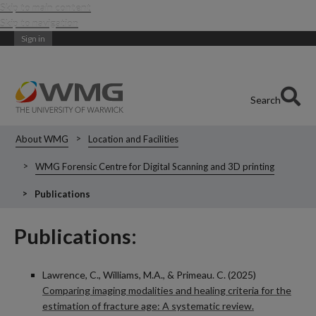
Skip to main content
Skip to navigation
Sign in
Search
About WMG
Location and Facilities
WMG Forensic Centre for Digital Scanning and 3D printing
Publications
Publications:
Lawrence, C., Williams, M.A., & Primeau. C. (2025)
Comparing imaging modalities and healing criteria for the
estimation of fracture age: A systematic review.