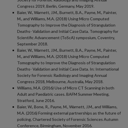
Congress 2019, Berlin, Germany, May 2019.
Baier, W., Warnett, J.M., Burnett, B.A., Payne, M., Painter,
M., and Williams, M.A. (2018) Using Micro Computed
Tomography to Improve the Diagnosis of Strangulation
Deaths- Validation and Initial Case Data. Tomography for
Scientific Advancement (ToScA) symposium, Coventry,
September 2018.
Baier, W., Warnett, J.M., Burnett, B.A., Payne, M., Painter,
M., and Williams, M.A. (2018) Using Micro Computed
Tomography to Improve the Diagnosis of Strangulation
Deaths- Validation and Initial Case Data. In: International
Society for Forensic Radiology and Imaging Annual
Congress 2018, Melbourne, Australia, May 2018.
Williams, M.A. (2016) Use of Micro CT Scanning in both
Adult and Paediatric cases. BAFM Summer Meeting,
Stratford, June 2016.
Baier, W., Bone, R., Payne, M., Warnett, J.M., and Williams,
M.A. (2016) Forming external partnerships as the future of
policing, Chartered Society of Forensic Sciences Autumn
Conference, Birmingham, November 2016.