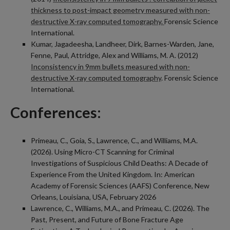
thickness to post-impact geometry measured with non-
destructive X-ray computed tomography.
Forensic Science
International.
Kumar, Jagadeesha, Landheer, Dirk, Barnes-Warden, Jane,
Fenne, Paul, Attridge, Alex and Williams, M. A. (2012)
Inconsistency in 9mm bullets measured with non-
destructive X-ray computed tomography
. Forensic Science
International.
Conferences:
Primeau, C., Goia, S., Lawrence, C., and Williams, M.A.
(2026). Using Micro-CT Scanning for Criminal
Investigations of Suspicious Child Deaths: A Decade of
Experience From the United Kingdom. In: American
Academy of Forensic Sciences (AAFS) Conference, New
Orleans, Louisiana, USA, February 2026
Lawrence, C., Williams, M.A., and Primeau, C. (2026). The
Past, Present, and Future of Bone Fracture Age