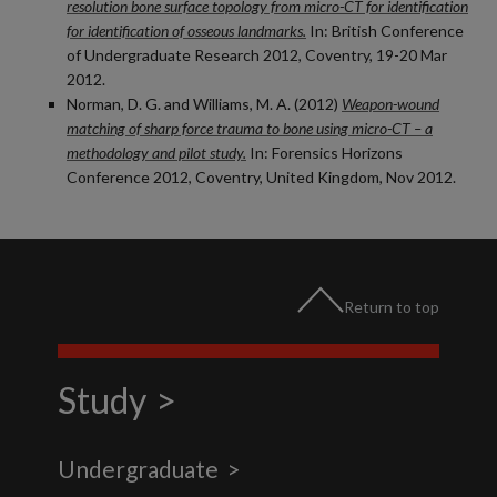
resolution bone surface topology from micro-CT for identification
for identification of osseous landmarks.
In: British Conference
of Undergraduate Research 2012, Coventry, 19-20 Mar
2012.
Norman, D. G. and Williams, M. A. (2012)
Weapon-wound
matching of sharp force trauma to bone using micro-CT – a
methodology and pilot study.
In: Forensics Horizons
Conference 2012, Coventry, United Kingdom, Nov 2012.
Return to top
Study
Undergraduate