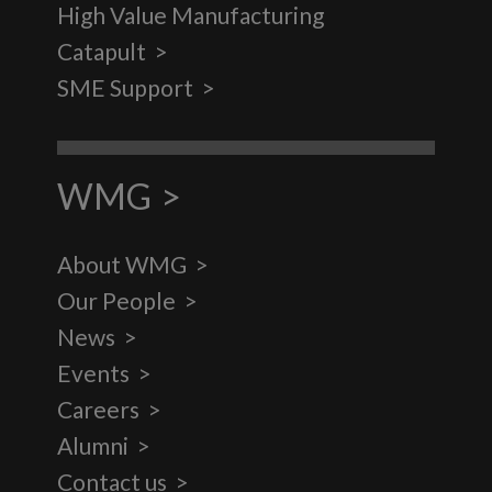
High Value Manufacturing
Catapult
SME Support
WMG
About WMG
Our People
News
Events
Careers
Alumni
Contact us