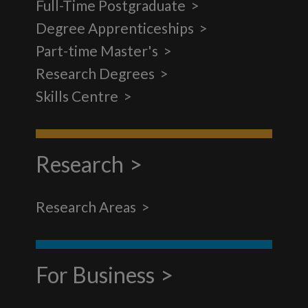
Full-Time Postgraduate
Degree Apprenticeships
Part-time Master's
Research Degrees
Skills Centre
Research
Research Areas
For Business