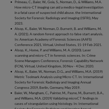
Primeau, C., Baier, W., Goia, S., Norman, D., & Williams, M.A.
How micro-CT imaging can aid a medico-legal investigation
in a fatal case of suspected child abuse. the International
Society for Forensic Radiology and Imaging (ISFRI), May
2023.
Alsop, K., Baier, W. Norman, D. Burnett, B. and Williams, M.
A. (2021). A random forest approach to false start analysis.
In: American Academy of Forensic Sciences (AAFS)
Conference 2021, Virtual, United States, 15-19 Feb 2021.
Alsop, K., Home, P. and Williams, M. A. (2020). Laser
scanning and micro-CT in forensic sciences. In: Crime
Scene Managers Conference, Forensic Capability Network
(FCN), Virtual, United Kingdom, 30 Nov - 4 Dec 2020.
Alsop, K., Baier, W., Norman, D.G., and Williams, M.A. (2019)
Metric Toolmark Analysis using Micro-CT. In: International
Society for Forensic Radiology and Imaging Annual
Congress 2019, Berlin, Germany, May 2019.
Baier, W., Mangham, C., Painter, M., Payne, M., Burnett, B.A.,
and Williams, M.A. (2019) Validating microCT findings in
cases of strangulation using histology. In: International
Society for Forensic Radiology and Imaging Annual