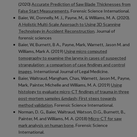
(2020)
Accurate Prediction of Saw Blade Thicknesses from
False Start Measurements
. Forensic Science International.
Baier, W., Donnelly, M. J., Payne, M., & Williams, M. A. (2020).
A Holistic Multi‐Scale Approach to Using 3D Scanning
Technology in Accident Reconstruction
. Journal of
forensic sciences
Baier, W, Burnett, B A., Payne, Mark, Warnett, Jason M. and
Williams, Mark A. (2019)
Using micro computed
tomography to examine the larynx in cases of suspected
strangulation- a comparison of case findings and control
images
. International Journal of Legal Medicine.
Baier, Waltraud, Mangham, Chas, Warnett, Jason M., Payne,
Mark, Painter, Michelle and Williams, M. A. (2019)
Using
histology to evaluate micro-CT findings of trauma in three
post-mortem samples &mdash; First steps towards
method validation
. Forensic Science International.
Norman, D. G., Baier, Waltraud, Watson, D.G., Burnett, B.,
Painter, M. and Williams, M. A. (2018)
Micro-CT for saw
mark analysis on human bone
. Forensic Science
International.