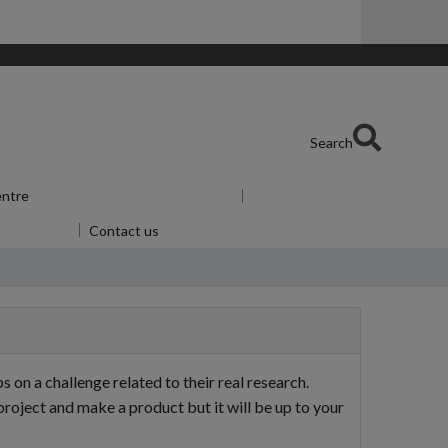
Search
entre
Show submenu
for Skills Centre
u
for Alumni
Contact us
n a challenge related to their real research.
roject and make a product but it will be up to your