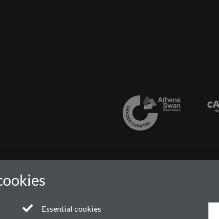
cookies
Essential cookies