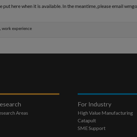
e put here when it is available. In the meantime, please email wm
k, work experience
esearch
For Industry
esearch Areas
High Value Manufacturing
Catapult
SME Support