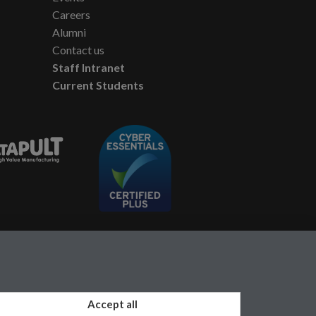
Careers
Alumni
Contact us
Staff Intranet
Current Students
Accept all