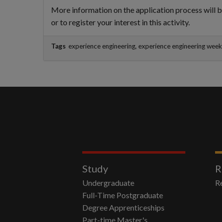
More information on the application process will b
or to register your interest in this activity.
Tags
experience engineering, experience engineering wee
Study
R
Undergraduate
R
Full-Time Postgraduate
Degree Apprenticeships
Part-time Master's