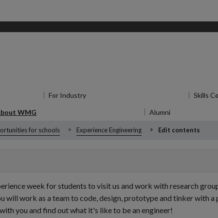
for Research
For Industry
Show submenu
for For Industry
Skills C
About WMG
Show submenu
for About WMG
Alumni
Show submen
rtunities for schools
Experience Engineering
Edit contents
nce week for students to visit us and work with research groups o
will work as a team to code, design, prototype and tinker with a p
with you and find out what it's like to be an engineer!