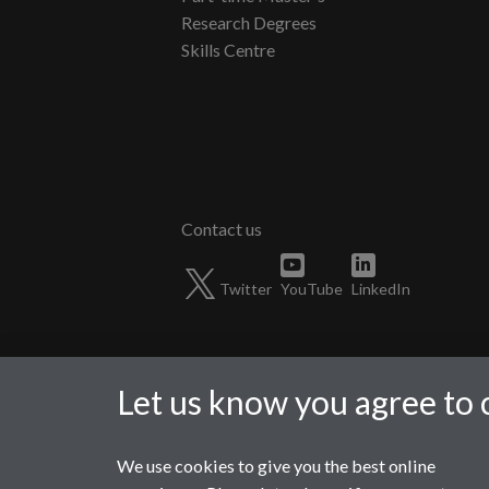
Research Degrees
Skills Centre
Twitter
YouTube
LinkedIn
Let us know you agree to 
We use cookies to give you the best online
Page contact:
Phil Jemmett