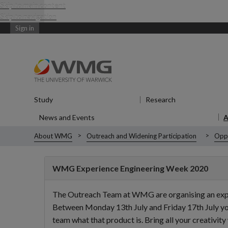
Skip to main content
Skip to navigation
Sign in
Study
Show submenu
for Study
Research
Show submenu
News and Events
Show submenu
for News and Events
About WMG
Outreach and Widening Participation
Oppo
WMG Experience Engineering Week 2020
The Outreach Team at WMG are organising an experie
Between Monday 13th July and Friday 17th July you 
team what that product is. Bring all your creativity 