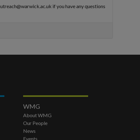
goutreach@warwick.ac.uk if you have any questions
WMG
About WMG
Our People
News
Events