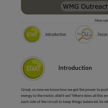
How can 
Introduction
Focus
Introduction
Great, so now we know how we get the power to push t
energy to the motor, didn’t we? Where does all this 
each side of the circuit to keep things balanced. So w