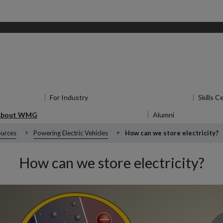
for Research
For Industry
Show submenu
for For Industry
Skills C
About WMG
Show submenu
for About WMG
Alumni
Show submen
urces
Powering Electric Vehicles
How can we store electricity?
How can we store electricity?