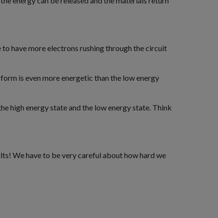
– the energy can be released and the materials return
e to have more electrons rushing through the circuit
y form is even more energetic than the low energy
the high energy state and the low energy state. Think
esults! We have to be very careful about how hard we