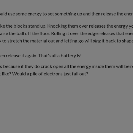
ould use some energy to set something up and then release the ener
ake the blocks stand up. Knocking them over releases the energy y
aise the ball off the floor. Rolling it over the edge releases that ener
 to stretch the material out and letting go will
ping
it back to shape
 release it again. That’s all a battery is!
 because if they do crack open all the energy inside them will be r
 like? Would a pile of electrons just fall out?