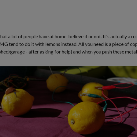
hat a lot of people have at home, believe it or not. It's actually a 
MG tend to do it with lemons instead. All you need is a piece of cop
e shed/garage - after asking for help) and when you push these meta