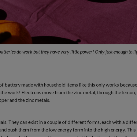
tteries do work but they have very little power! Only just enough to li
of battery made with household items like this only works because 
of the work! Electrons move from the zinc metal, through the lemon, i
pper and the zinc metals.
ials. They can exist in a couple of different forms, each with a di
nd push them from the low energy form into the high energy. This i