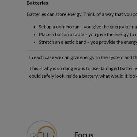
Batteries
Batteries can store energy. Think of a way that you c
Set up a domino run – you give the energy to m
Place a ball on a table – you give the energy to r
Stretch an elastic band – you provide the energy
In each case we can give energy to the system and then
This is why is so dangerous to use damaged batteries
could safely look inside a battery, what would it look
Focus