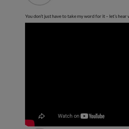
You don’t just have to take my word for it – let’s he