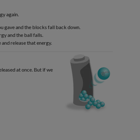
gy again.
ou gave and the blocks fall back down.
gy and the ball falls.
 and release that energy.
eleased at once. But if we