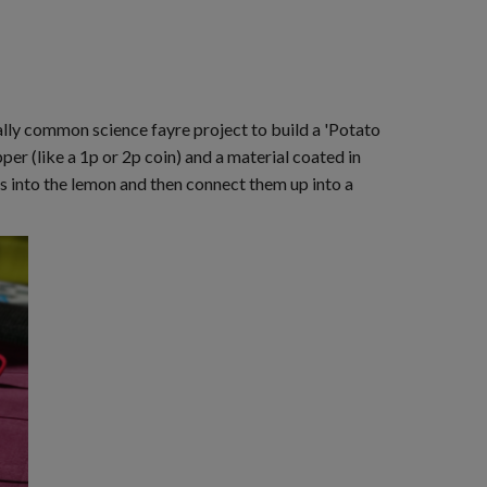
really common science fayre project to build a 'Potato
per (like a 1p or 2p coin) and a material coated in
ls into the lemon and then connect them up into a