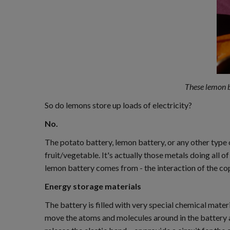
These lemon ba
So do lemons store up loads of electricity?
No.
The potato battery, lemon battery, or any other type 
fruit/vegetable. It's actually those metals doing all 
lemon battery comes from - the interaction of the co
Energy storage materials
The battery is filled with very special chemical mater
move the atoms and molecules around in the battery a