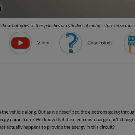
these batteries - either pouches or cylinders of metal - store up so muc
Video
Conclusions
he vehicle along. But as we described the electrons going throug
energy come from? We know that the electrons’ charge can’t change
hat actually happens to provide the energy in this circuit?