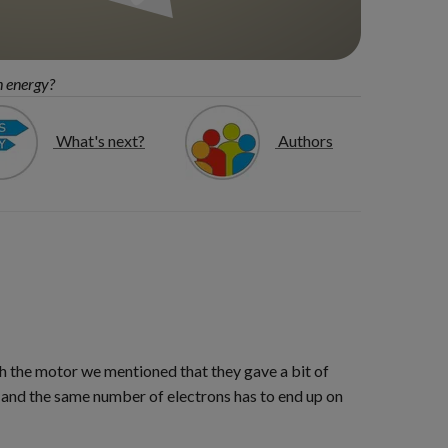
h energy?
What's next?
Authors
h the motor we mentioned that they gave a bit of
 and the same number of electrons has to end up on