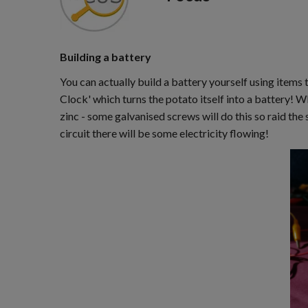
Building a battery
You can actually build a battery yourself using items t
Clock' which turns the potato itself into a battery! W
zinc - some galvanised screws will do this so raid th
circuit there will be some electricity flowing!