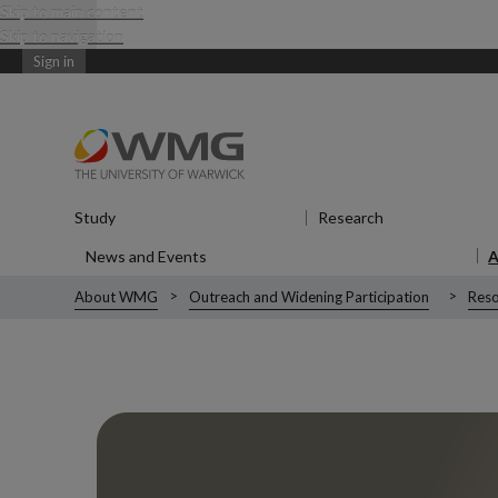
Skip to main content
Skip to navigation
Sign in
Study
Show submenu
for Study
Research
Show submenu
News and Events
Show submenu
for News and Events
About WMG
Outreach and Widening Participation
Reso