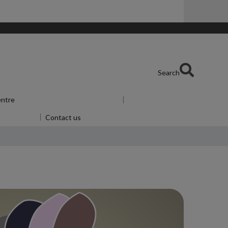
Search
entre
Show submenu
for Skills Centre
u
for Alumni
Contact us