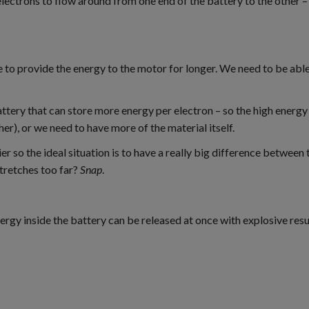
e electrons to flow around from one end of the battery to the other 
le to provide the energy to the motor for longer. We need to be abl
attery that can store more energy per electron – so the high energ
her), or we need to have more of the material itself.
 so the ideal situation is to have a really big difference between 
stretches too far?
Snap
.
 energy inside the battery can be released at once with explosive r