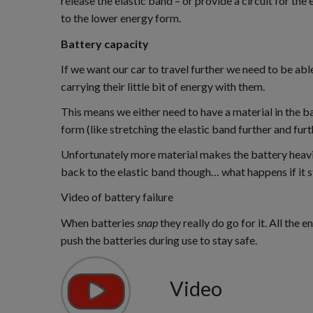
release the elastic band – or provide a circuit for th
to the lower energy form.
Battery capacity
If we want our car to travel further we need to be ab
carrying their little bit of energy with them.
This means we either need to have a material in the b
form (like stretching the elastic band further and furt
Unfortunately more material makes the battery heavier
back to the elastic band though… what happens if it 
Video of battery failure
When batteries
snap
they really do go for it. All the
push the batteries during use to stay safe.
Video