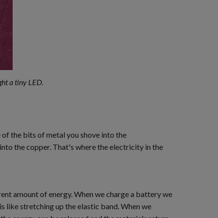
ght a tiny LED.
of the bits of metal you shove into the
nto the copper. That's where the electricity in the
fferent amount of energy. When we charge a battery we
s like stretching up the elastic band. When we