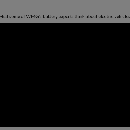
ar what some of WMG’s battery experts think about electric vehicles