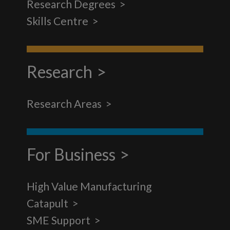
Research Degrees
Skills Centre
Research
Research Areas
For Business
High Value Manufacturing
Catapult
SME Support