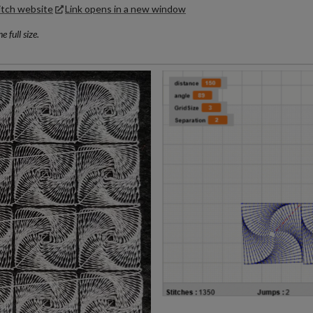
itch website
Link opens in a new window
 full size.