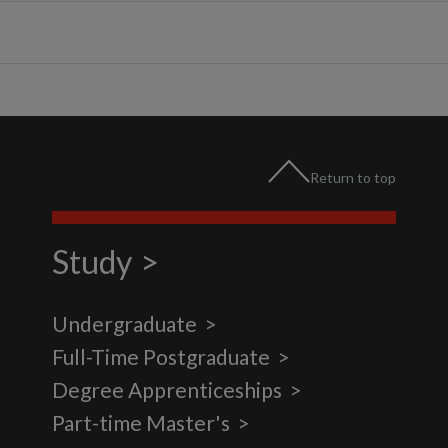
Return to top
Study
Undergraduate
Full-Time Postgraduate
Degree Apprenticeships
Part-time Master's