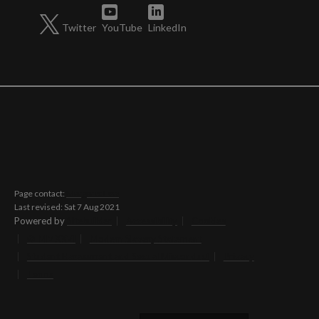
Twitter
YouTube
LinkedIn
Page contact:
Margaret Low
Last revised: Sat 7 Aug 2021
Powered by
Sitebuilder
Accessibility
Cookies
© MMXXVI
Modern Slavery Statement
Student Harassment and Sexual Misconduct
Privacy
Terms