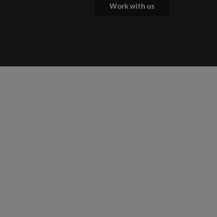
Work with us