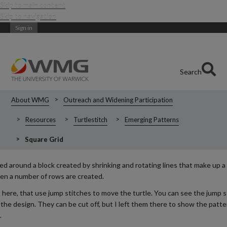
Skip to main content
Skip to navigation
Sign in
Search
About WMG
Outreach and Widening Participation
Resources
Turtlestitch
Emerging Patterns
Square Grid
d around a block created by shrinking and rotating lines that make up a 
en a number of rows are created.
s here, that use jump stitches to move the turtle. You can see the jump 
the design. They can be cut off, but I left them there to show the patte
.