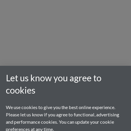
Let us know you agree to
cookies
We use cookies to give you the best online experience.
Please let us know if you agree to functional, advertising
and performance cookies. You can update your cookie
preferences at any time.