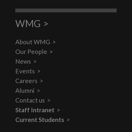
WMG
About WMG
Our People
News
Events
Careers
Alumni
Contact us
Staff Intranet
Current Students