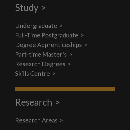
Study
Undergraduate
Full-Time Postgraduate
Degree Apprenticeships
Part-time Master's
Research Degrees
Skills Centre
Research
Research Areas