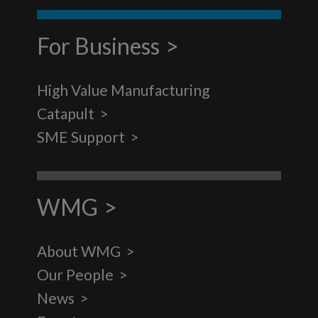
For Business
High Value Manufacturing
Catapult
SME Support
WMG
About WMG
Our People
News