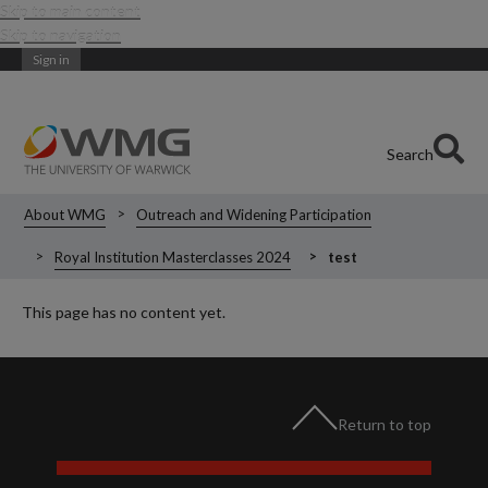
Skip to main content
Skip to navigation
Sign in
Search
About WMG
Outreach and Widening Participation
Royal Institution Masterclasses 2024
test
This page has no content yet.
Return to top