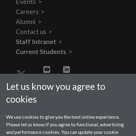
Events
Careers
Alumni
Contact us
Staff Intranet
Current Students
Twitter
YouTube
LinkedIn
Let us know you agree to
cookies
We use cookies to give you the best online experience.
Please let us know if you agree to functional, advertising
and performance cookies. You can update your cookie