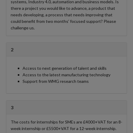
systems, Industry 4.0, automation and business models. Is
there a project you would like to advance, a product that
needs developing, a process that needs improving that
could benefit from two months' focused support? Please
challenge us.
2
Access to next generation of talent and skills
Access to the latest manufacturing technology
Support from WMG research teams
3
The costs for internships for SMEs are £4000+VAT for an 8-
week internship or £5500+VAT for a 12-week internship.