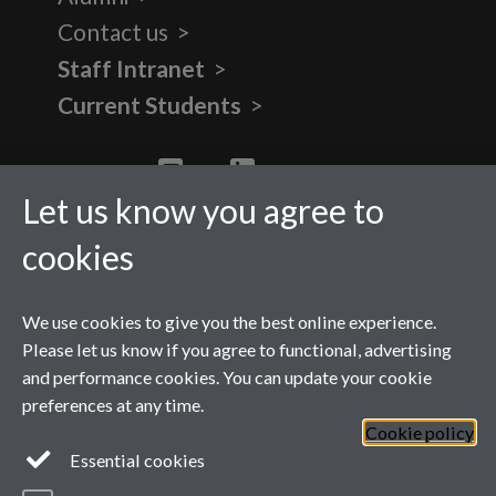
Contact us
Staff Intranet
Current Students
Twitter
YouTube
LinkedIn
Let us know you agree to
cookies
We use cookies to give you the best online experience.
Please let us know if you agree to functional, advertising
and performance cookies. You can update your cookie
preferences at any time.
Cookie policy
Page contact: Carla Shepherd
Essential cookies
Last revised: Fri 15 Dec 2023
Powered by
Sitebuilder
Accessibility
Cookies