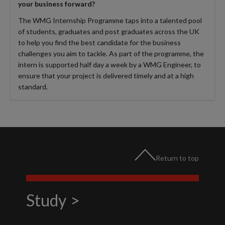
your business forward?
The WMG Internship Programme taps into a talented pool
of students, graduates and post graduates across the UK
to help you find the best candidate for the business
challenges you aim to tackle. As part of the programme, the
intern is supported half day a week by a WMG Engineer, to
ensure that your project is delivered timely and at a high
standard.
Return to top
Study