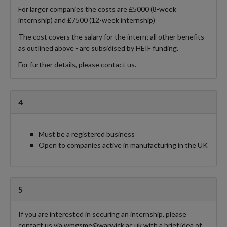
For larger companies the costs are £5000 (8-week
internship) and £7500 (12-week internship)
The cost covers the salary for the intern; all other benefits -
as outlined above - are subsidised by HEIF funding.
For further details, please contact us.
4
Must be a registered business
Open to companies active in manufacturing in the UK
5
If you are interested in securing an internship, please
contact us via wmgsme@warwick.ac.uk with a brief idea of