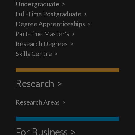
Undergraduate
Full-Time Postgraduate
Degree Apprenticeships
Part-time Master's
Research Degrees
Skills Centre
Research
Research Areas
For Business