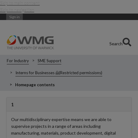
Skip to main content
Skip to navigation
Sign in
Search
For Industry
SME Support
Interns for Businesses
(Restricted permissions)
Homepage contents
1
Our multidisciplinary expertise means we are able to
supervise projects in a range of areas including
manufacturing, materials, product development, digital