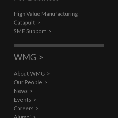
High Value Manufacturing
Catapult
SME Support
WMG
About WMG
Our People
News
Events
Careers
Alumni