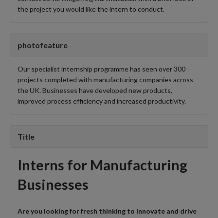
the project you would like the intern to conduct.
photofeature
Our specialist internship programme has seen over 300
projects completed with manufacturing companies across
the UK. Businesses have developed new products,
improved process efficiency and increased productivity.
Title
Interns for Manufacturing
Businesses
Are you looking for fresh thinking to innovate and drive