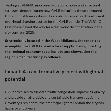
Testing at VLRNIC monitored vibrations, noise and structural
stresses, demonstrating how CVLR minimises these compared
to traditional tram systems. Tests also focussed on the efficient
over-head charging system for the CVLR vehicle. The VLRNIC
test phase paved the way for a real-world demonstration in the
city centre in 2025.
Strategically located in the West Midlands, the test sites
exemplify how CVLR taps into local supply chains, boosting
the regional economy, securing jobs and showcasing the
region’s manufacturing excellence.
Impact: A transformative project with global
potential
CVLR promises to alleviate traffic congestion, improve air quality
and provide an affordable and sustainable transport option for
Coventry’s residents; the first major light rail option the city has
had in over 80 years.