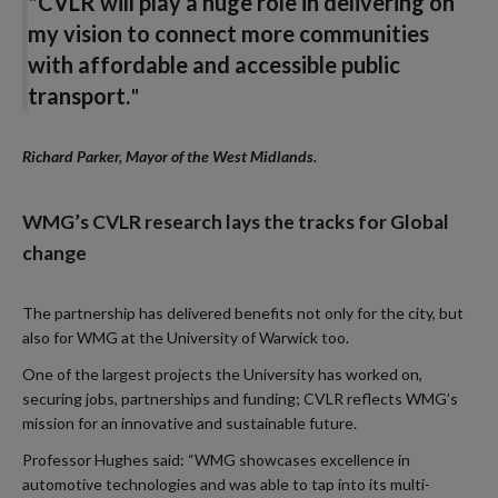
"
CVLR will play a huge role in delivering on
my vision to connect more communities
with affordable and accessible public
transport.
"
Richard Parker, Mayor of the West Midlands.
WMG’s CVLR research lays the tracks for Global
change
The partnership has delivered benefits not only for the city, but
also for WMG at the University of Warwick too.
One of the largest projects the University has worked on,
securing jobs, partnerships and funding; CVLR reflects WMG’s
mission for an innovative and sustainable future.
Professor Hughes said: “WMG showcases excellence in
automotive technologies and was able to tap into its multi-