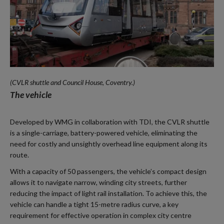
(CVLR shuttle and Council House, Coventry.)
The vehicle
Developed by WMG in collaboration with TDI, the CVLR shuttle
is a single-carriage, battery-powered vehicle, eliminating the
need for costly and unsightly overhead line equipment along its
route.
With a capacity of 50 passengers, the vehicle’s compact design
allows it to navigate narrow, winding city streets, further
reducing the impact of light rail installation. To achieve this, the
vehicle can handle a tight 15-metre radius curve, a key
requirement for effective operation in complex city centre