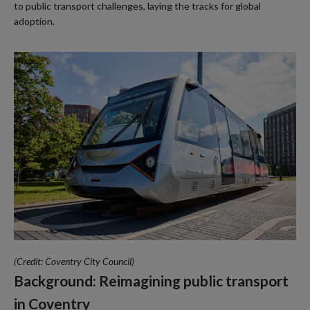
to public transport challenges, laying the tracks for global
adoption.
(Credit: Coventry City Council)
Background: Reimagining public transport
in Coventry