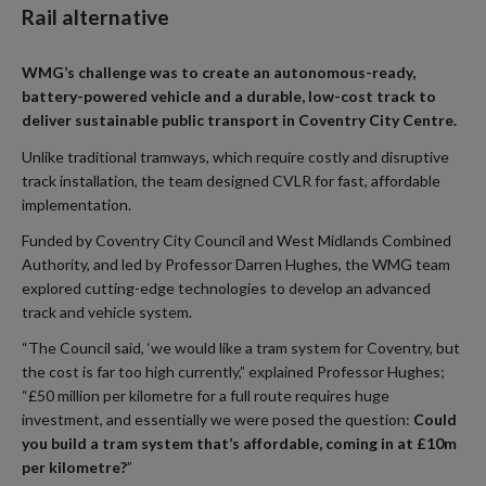
Rail alternative
WMG’s challenge was to create an autonomous-ready,
battery-powered vehicle and a durable, low-cost track to
deliver sustainable public transport in Coventry City Centre.
Unlike traditional tramways, which require costly and disruptive
track installation, the team designed CVLR for fast, affordable
implementation.
Funded by Coventry City Council and West Midlands Combined
Authority, and led by Professor Darren Hughes, the WMG team
explored cutting-edge technologies to develop an advanced
track and vehicle system.
“The Council said, ‘we would like a tram system for Coventry, but
the cost is far too high currently,” explained Professor Hughes;
“£50 million per kilometre for a full route requires huge
investment, and essentially we were posed the question:
Could
you build a tram system that’s affordable, coming in at £10m
per kilometre?
”