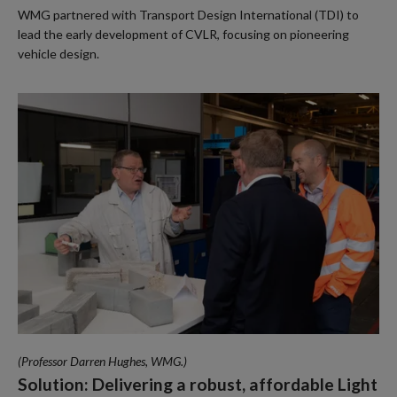
WMG partnered with Transport Design International (TDI) to
lead the early development of CVLR, focusing on pioneering
vehicle design.
(Professor Darren Hughes, WMG.)
Solution: Delivering a robust, affordable Light