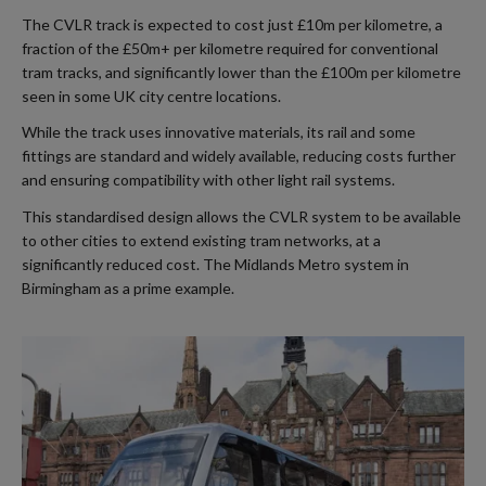
The CVLR track is expected to cost just £10m per kilometre, a
fraction of the £50m+ per kilometre required for conventional
tram tracks, and significantly lower than the £100m per kilometre
seen in some UK city centre locations.
While the track uses innovative materials, its rail and some
fittings are standard and widely available, reducing costs further
and ensuring compatibility with other light rail systems.
This standardised design allows the CVLR system to be available
to other cities to extend existing tram networks, at a
significantly reduced cost. The Midlands Metro system in
Birmingham as a prime example.