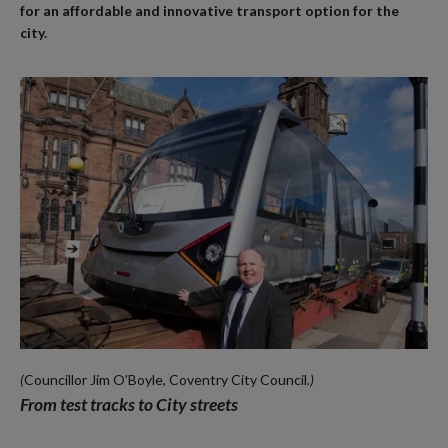
for an affordable and innovative transport option for the
city.
(
Councillor Jim O’Boyle, Coventry City Council
.)
From test tracks to City streets