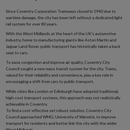
Since Coventry Corporation Tramways closed in 1940 due to
wartime damage, the city has been left without a dedicated light
rail system for over 80 years.
With the West Midlands at the heart of the UK’s automotive
industry, home to manufacturing giants like Aston Martin and
Jaguar Land Rover, public transport has historically taken a back
seat to cars.
To ease congestion and improve air quality, Coventry City
Council sought a new mass transit system for the city. Trams,
valued for their reliability and convenience, play a key role in
encouraging a shift from cars to public transport.
While cities like London or Edinburgh have adopted traditional,
high-cost transport systems, this approach was not realistically
achievable in Coventry.
To find a cost-effective yet robust solution, Coventry City
Council approached WMG, University of Warwick, to improve
transport for residents and better link the city with the wider
West Midlands.