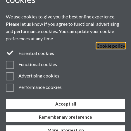
We use cookies to give you the best online experience.
Please let us know if you agree to functional, advertising
and performance cookies. You can update your cookie
preferences at any time.
Cookie policy
Page contact:
wmgmarketing
Resource
Essential cookies
Last revised: Fri 16 May 2025
Powered by
Sitebuilder
Accessibility
Cookies
Functional cookies
© MMXXVI
Modern Slavery Statement
Advertising cookies
Student Harassment and Sexual Misconduct
Privacy
Terms
Performance cookies
Accept all
Work with us
Remember my preference
More information