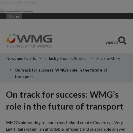
Skip to main content
Skip to navigation
Sign in
Search
News and Events
Industry Success Stories
Success Story
On track for success: WMG’s role in the future of
transport
On track for success: WMG’s
role in the future of transport
WMG’s pioneering research has helped create Coventry’s Very
Light Rail system: an affordable, efficient and sustainable answer