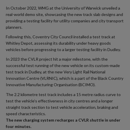
In October 2022, WMG at the University of Warwick unveiled a
real-world demo site, showcasing the new track slab designs and
providing a testing facility for utility companies and city transport
planners.
Following this, Coventry City Council installed a test track at
Whitley Depot, assessing its durability under heavy goods
vehicles before progressing to a larger testing facility in Dudley.
In 2023 the CVLR project hit a major milestone, with the
successful test running of the new vehicle on its custom-made
test track in Dudley, at the new Very Light Rail National
Innovation Centre (VLRNIC), which is a part of the Black Country
Innovative Manufacturing Organisation (BCIMO).
The 2.2 kilometre test track includes a 15 metre radius curve to
test the vehicle’s effectiveness in city centres and a longer
straight track section to test vehicle acceleration, braking and
speed characteristics.
The new charging system recharges a CVLR shuttle in under
four minutes.