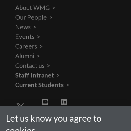
About WMG
Our People
News
Events
Careers
Alumni
Contact us
Staff Intranet
Current Students
Twitter
YouTube
LinkedIn
Let us know you agree to
cookies