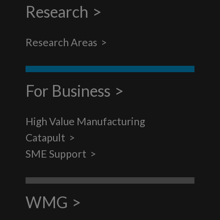
Research
Research Areas
For Business
High Value Manufacturing
Catapult
SME Support
WMG