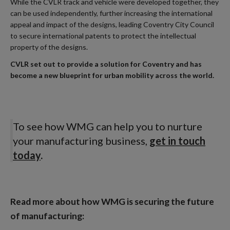
While the CVLR track and vehicle were developed together, they
can be used independently, further increasing the international
appeal and impact of the designs, leading Coventry City Council
to secure international patents to protect the intellectual
property of the designs.
CVLR set out to provide a solution for Coventry and has
become a new blueprint for urban mobility across the world.
To see how WMG can help you to nurture
your manufacturing business,
get in touch
today
.
Read more about how WMG is securing the future
of manufacturing: