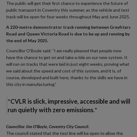
The public will get their first chance to experience the future of
public transport in Coventry this summer, as the vehicle and test
track will be open for four weeks throughout May and June 2025.
A 220-metre demonstrator track running between Greyfriars
Road and Queen Victoria Road is due to be up and running by
the end of May 2025.
Councillor O'Boyle said: “I am really pleased that people now
have the chance to get on and take a ride on our new system. It
will run on tracks that were laid in just eight weeks, proving what
we said about the speed and cost of this system, and it is, of
course, developed and built here, thanks to the skills we have in
this city in manufacturing.”
"
CVLR is slick, impressive, accessible and will
run quietly with zero emissions
.
"
Councillor Jim O’Boyle, Coventry City Council.
The council stated that the test line will be open to allow the