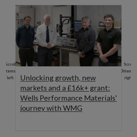
Scroll
Scroll
items
items
Unlocking growth, new
left
right
markets and a £16k+ grant:
Wells Performance Materials’
journey with WMG