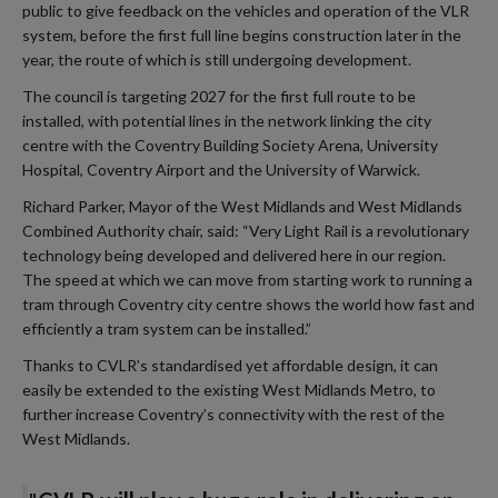
public to give feedback on the vehicles and operation of the VLR
system, before the first full line begins construction later in the
year, the route of which is still undergoing development.
The council is targeting 2027 for the first full route to be
installed, with potential lines in the network linking the city
centre with the Coventry Building Society Arena, University
Hospital, Coventry Airport and the University of Warwick.
Richard Parker, Mayor of the West Midlands and West Midlands
Combined Authority chair, said: “Very Light Rail is a revolutionary
technology being developed and delivered here in our region.
The speed at which we can move from starting work to running a
tram through Coventry city centre shows the world how fast and
efficiently a tram system can be installed.”
Thanks to CVLR’s standardised yet affordable design, it can
easily be extended to the existing West Midlands Metro, to
further increase Coventry’s connectivity with the rest of the
West Midlands.