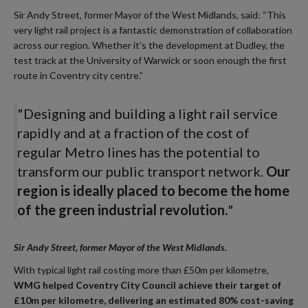
Sir Andy Street, former Mayor of the West Midlands, said: “This
very light rail project is a fantastic demonstration of collaboration
across our region. Whether it’s the development at Dudley, the
test track at the University of Warwick or soon enough the first
route in Coventry city centre.”
"Designing and building a light rail service
rapidly and at a fraction of the cost of
regular Metro lines has the potential to
transform our public transport network.
Our
region is ideally placed to become the home
of the green industrial revolution.
"
Sir Andy Street, former Mayor of the West Midlands.
With typical light rail costing more than £50m per kilometre,
WMG helped Coventry City Council achieve their target of
£10m per kilometre, delivering an estimated 80% cost-saving