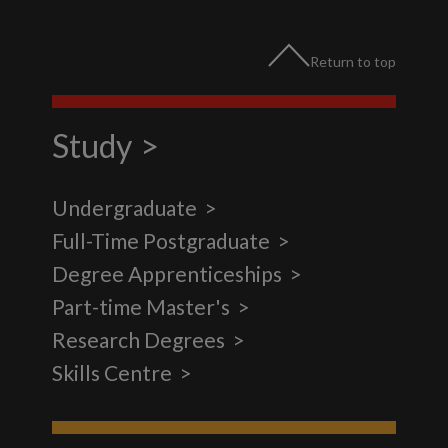
Return to top
Study
Undergraduate
Full-Time Postgraduate
Degree Apprenticeships
Part-time Master's
Research Degrees
Skills Centre