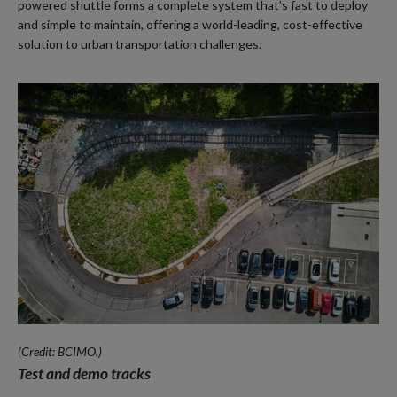
powered shuttle forms a complete system that’s fast to deploy
and simple to maintain, offering a world-leading, cost-effective
solution to urban transportation challenges.
(Credit: BCIMO.)
Test and demo tracks