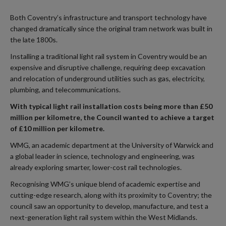
Both Coventry’s infrastructure and transport technology have
changed dramatically since the original tram network was built in
the late 1800s.
Installing a traditional light rail system in Coventry would be an
expensive and disruptive challenge, requiring deep excavation
and relocation of underground utilities such as gas, electricity,
plumbing, and telecommunications.
With typical light rail installation costs being more than £50
million per kilometre, the Council wanted to achieve a target
of £10 million per kilometre.
WMG, an academic department at the University of Warwick and
a global leader in science, technology and engineering, was
already exploring smarter, lower-cost rail technologies.
Recognising WMG’s unique blend of academic expertise and
cutting-edge research, along with its proximity to Coventry; the
council saw an opportunity to develop, manufacture, and test a
next-generation light rail system within the West Midlands.