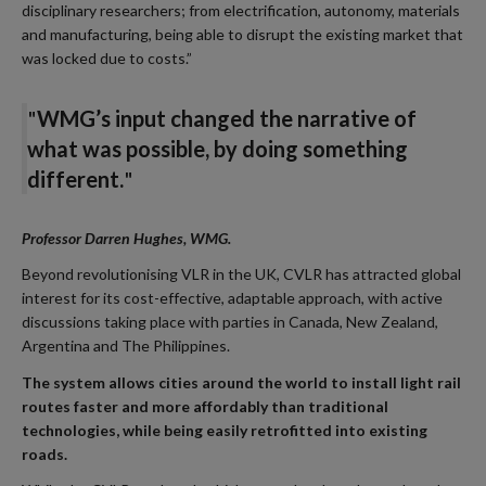
disciplinary researchers; from electrification, autonomy, materials
and manufacturing, being able to disrupt the existing market that
was locked due to costs.”
"
WMG’s input changed the narrative of
what was possible, by doing something
different.
"
Professor Darren Hughes, WMG.
Beyond revolutionising VLR in the UK, CVLR has attracted global
interest for its cost-effective, adaptable approach, with active
discussions taking place with parties in Canada, New Zealand,
Argentina and The Philippines.
The system allows cities around the world to install light rail
routes faster and more affordably than traditional
technologies, while being easily retrofitted into existing
roads.