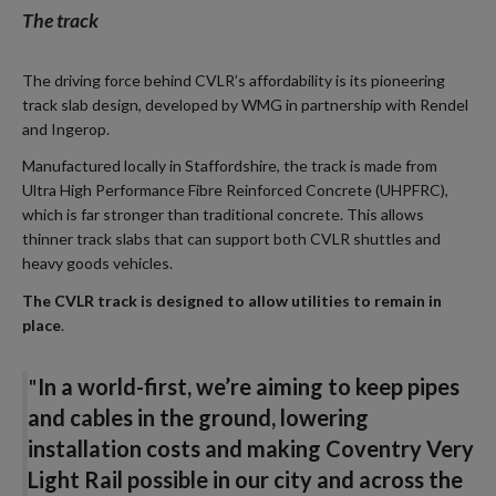
The track
The driving force behind CVLR’s affordability is its pioneering
track slab design, developed by WMG in partnership with Rendel
and Ingerop.
Manufactured locally in Staffordshire, the track is made from
Ultra High Performance Fibre Reinforced Concrete (UHPFRC),
which is far stronger than traditional concrete. This allows
thinner track slabs that can support both CVLR shuttles and
heavy goods vehicles.
The CVLR track is designed to allow utilities to remain in
place
.
"
In a world-first, we’re aiming to keep pipes
and cables in the ground, lowering
installation costs and making Coventry Very
Light Rail possible in our city and across the