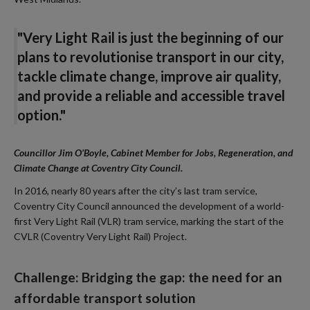
"Very Light Rail is just the beginning of our
plans to revolutionise transport in our city,
tackle climate change, improve air quality,
and provide a reliable and accessible travel
option."
Councillor Jim O’Boyle, Cabinet Member for Jobs, Regeneration, and
Climate Change at Coventry City Council.
In 2016, nearly 80 years after the city’s last tram service,
Coventry City Council announced the development of a world-
first Very Light Rail (VLR) tram service, marking the start of the
CVLR (Coventry Very Light Rail) Project.
Challenge: Bridging the gap: the need for an
affordable transport solution