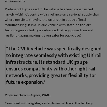
environments.
Professor Hughes said: “The vehicle has been constructed
largely within Coventry with a reliance on a regional supply chain
where possible, showing the strength in depth of local
manufacturing. It is a unique vehicle with state-of-the-art
technologies including an advanced battery powertrain and
resilient glazing, making it even safer for public use.”
"
The CVLR vehicle was specifically designed
to integrate seamlessly with existing UK rail
infrastructure. Its standard UK gauge
ensures compatibility with other light rail
networks, providing greater flexibility for
future expansion.
"
Professor Darren Hughes, WMG
.
Combined with a lighter, easier-to-install track, the battery-