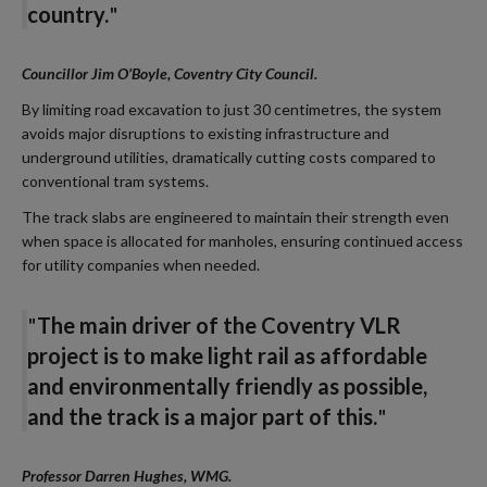
country
.
"
Councillor Jim O’Boyle, Coventry City Council.
By limiting road excavation to just 30 centimetres, the system
avoids major disruptions to existing infrastructure and
underground utilities, dramatically cutting costs compared to
conventional tram systems.
The track slabs are engineered to maintain their strength even
when space is allocated for manholes, ensuring continued access
for utility companies when needed.
"
The main driver of the Coventry VLR
project is to make light rail as affordable
and environmentally friendly as possible,
and the track is a major part of this.
"
Professor Darren Hughes, WMG
.