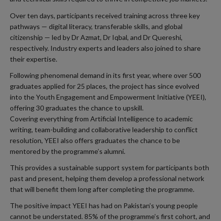
Over ten days, participants received training across three key
pathways — digital literacy, transferable skills, and global
citizenship — led by Dr Azmat, Dr Iqbal, and Dr Quereshi,
respectively. Industry experts and leaders also joined to share
their expertise.
Following phenomenal demand in its first year, where over 500
graduates applied for 25 places, the project has since evolved
into the Youth Engagement and Empowerment Initiative (YEEI),
offering 30 graduates the chance to upskill.
Covering everything from Artificial Intelligence to academic
writing, team-building and collaborative leadership to conflict
resolution, YEEI also offers graduates the chance to be
mentored by the programme’s alumni.
This provides a sustainable support system for participants both
past and present, helping them develop a professional network
that will benefit them long after completing the programme.
The positive impact YEEI has had on Pakistan’s young people
cannot be understated. 85% of the programme’s first cohort, and