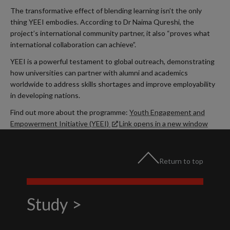
The transformative effect of blending learning isn’t the only
thing YEEI embodies. According to Dr Naima Qureshi, the
project’s international community partner, it also “proves what
international collaboration can achieve”.
YEEI is a powerful testament to global outreach, demonstrating
how universities can partner with alumni and academics
worldwide to address skills shortages and improve employability
in developing nations.
Find out more about the programme:
Youth Engagement and
Empowerment Initiative (YEEI)
Link opens in a new window
Return to top
Study