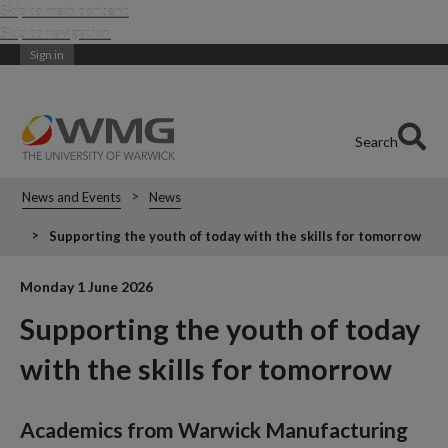
Skip to main content
Skip to navigation
Sign in
Search
News and Events
News
Supporting the youth of today with the skills for tomorrow
Monday 1 June 2026
Supporting the youth of today
with the skills for tomorrow
Academics from Warwick Manufacturing