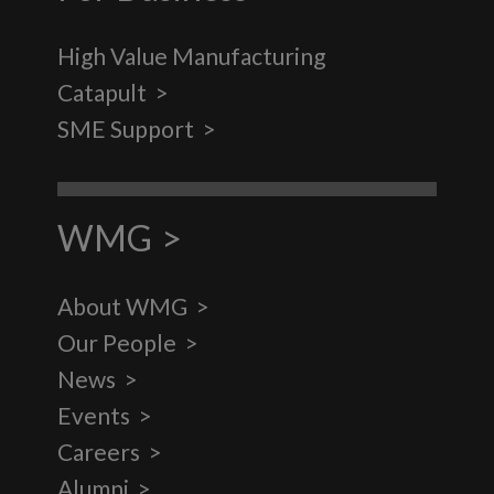
High Value Manufacturing
Catapult
SME Support
WMG
About WMG
Our People
News
Events
Careers
Alumni