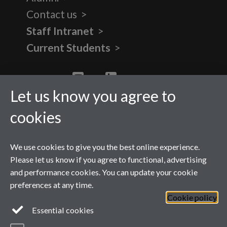
Contact us
Staff Intranet
Current Students
Twitter
YouTube
LinkedIn
Let us know you agree to
cookies
We use cookies to give you the best online experience.
Please let us know if you agree to functional, advertising
and performance cookies. You can update your cookie
preferences at any time.
Cookie policy
Page contact:
Ellen Atkinson
Essential cookies
Last revised: Mon 1 Jun 2026
Powered by
Sitebuilder
Accessibility
Cookies