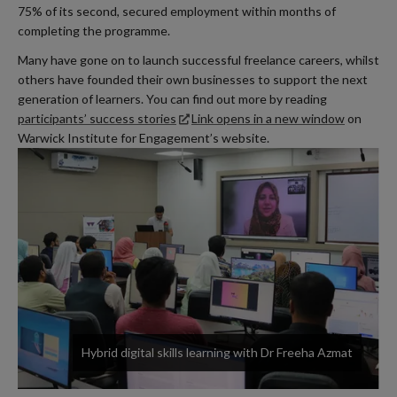
75% of its second, secured employment within months of
completing the programme.
Many have gone on to launch successful freelance careers, whilst
others have founded their own businesses to support the next
generation of learners. You can find out more by reading
participants’ success stories
Link opens in a new window
on
Warwick Institute for Engagement’s website.
Hybrid digital skills learning with Dr Freeha Azmat