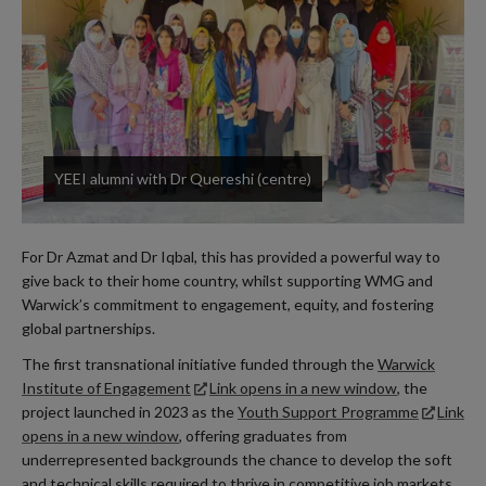
YEEI alumni with Dr Quereshi (centre)
For Dr Azmat and Dr Iqbal, this has provided a powerful way to
give back to their home country, whilst supporting WMG and
Warwick’s commitment to engagement, equity, and fostering
global partnerships.
The first transnational initiative funded through the
Warwick
Institute of Engagement
Link opens in a new window
, the
project launched in 2023 as the
Youth Support Programme
Link
opens in a new window
, offering graduates from
underrepresented backgrounds the chance to develop the soft
and technical skills required to thrive in competitive job markets.