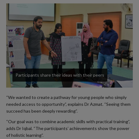
Participants share their ideas with their peers
“We wanted to create a pathway for young people who simply
needed access to opportunity”, explains Dr Azmat. “Seeing them
succeed has been deeply rewarding”.
“Our goal was to combine academic skills with practical training”,
adds Dr Iqbal. “The participants’ achievements show the power
of holistic learning”.