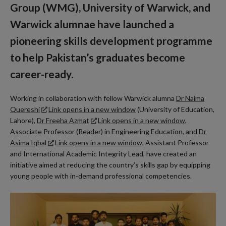
Group (WMG), University of Warwick, and
Warwick alumnae have launched a
pioneering skills development programme
to help Pakistan’s graduates become
career-ready.
Working in collaboration with fellow Warwick alumna
Dr Naima
Quereshi
Link opens in a new window
(University of Education,
Lahore),
Dr Freeha Azmat
Link opens in a new window
,
Associate Professor (Reader) in Engineering Education, and
Dr
Asima Iqbal
Link opens in a new window
, Assistant Professor
and International Academic Integrity Lead, have created an
initiative aimed at reducing the country’s skills gap by equipping
young people with in-demand professional competencies.