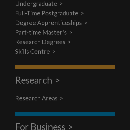
Undergraduate
Full-Time Postgraduate
Degree Apprenticeships
Part-time Master's
Research Degrees
Skills Centre
Research
Research Areas
For Business