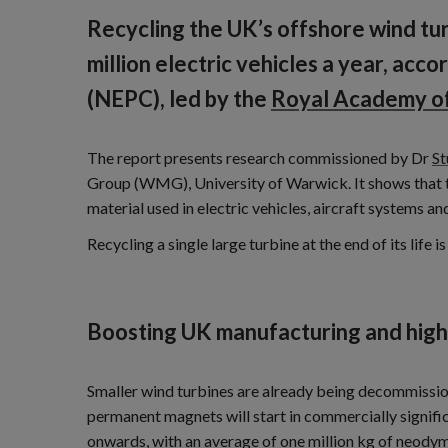
Recycling the UK’s offshore wind t
million electric vehicles a year, ac
(NEPC), led by the
Royal Academy of
The report presents research commissioned by Dr
St
Group (WMG), University of Warwick. It shows that th
material used in electric vehicles, aircraft systems an
Recycling a single large turbine at the end of its lif
Boosting UK manufacturing and high
Smaller wind turbines are already being decommissio
permanent magnets will start in commercially signif
onwards, with an average of one million kg of neod