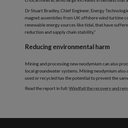
Dr Stuart Bradley, Chief Engineer, Energy Technolo
magnet assemblies from UK offshore wind turbine cou
renewable energy sources like tidal, that have suffer
reduction and supply chain stability.”
Reducing environmental harm
Mining and processing new neodymium can also produce 
local groundwater systems. Mining neodymium also cr
used or recycled has the potential to prevent the sam
Read the report in full:
Windfall the recovery and re