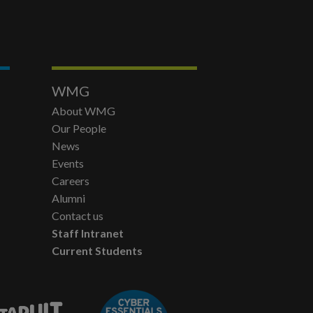
WMG
About WMG
Our People
News
Events
Careers
Alumni
Contact us
Staff Intranet
Current Students