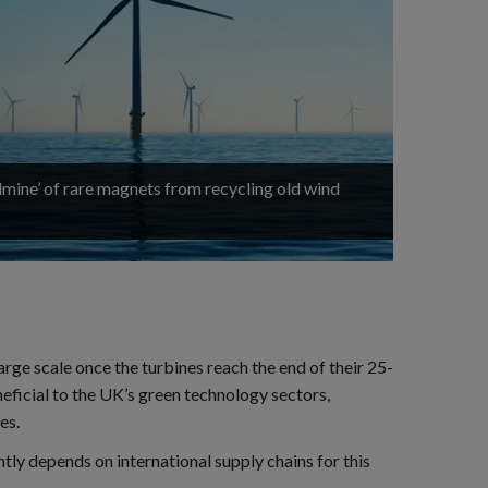
ldmine’ of rare magnets from recycling old wind
rge scale once the turbines reach the end of their 25-
eficial to the UK’s green technology sectors,
es.
ly depends on international supply chains for this