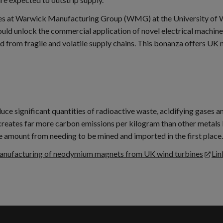
gies at Warwick Manufacturing Group (WMG) at the University of 
ld unlock the commercial application of novel electrical machine
ed from fragile and volatile supply chains. This bonanza offers UK 
significant quantities of radioactive waste, acidifying gases and 
eates far more carbon emissions per kilogram than other metals l
e amount from needing to be mined and imported in the first place.
manufacturing of neodymium magnets from UK wind turbines
Lin