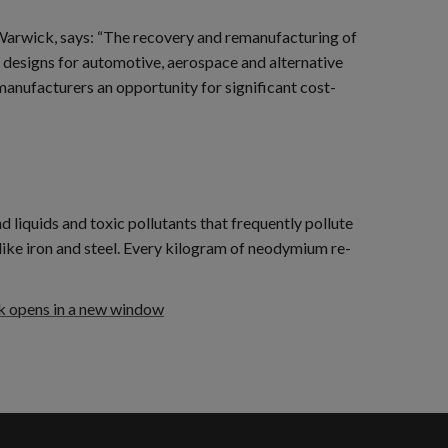
Warwick, says: “The recovery and remanufacturing of
 designs for automotive, aerospace and alternative
manufacturers an opportunity for significant cost-
liquids and toxic pollutants that frequently pollute
ike iron and steel. Every kilogram of neodymium re-
k opens in a new window