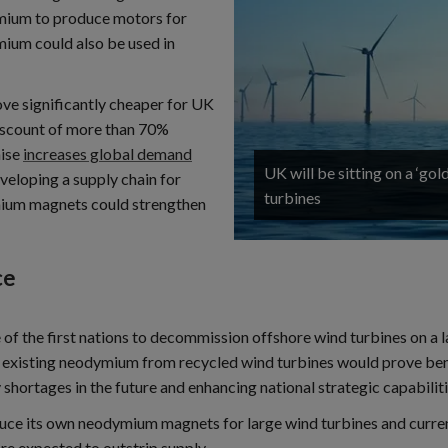
ymium to produce motors for
mium could also be used in
ve significantly cheaper for UK
discount of more than 70%
nise
increases global demand
UK will be sitting on a ‘go
eveloping a supply chain for
turbines
mium magnets could strengthen
ce
 of the first nations to decommission offshore wind turbines on a la
ing existing neodymium from recycled wind turbines would prove ben
 shortages in the future and enhancing national strategic capabiliti
duce its own neodymium magnets for large wind turbines and current
are expected to outstrip supply.