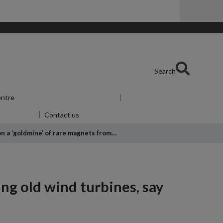
Search
entre
Show submenu
for Skills Centre
u
for Alumni
Contact us
 on a ‘goldmine’ of rare magnets from…
ing old wind turbines, say