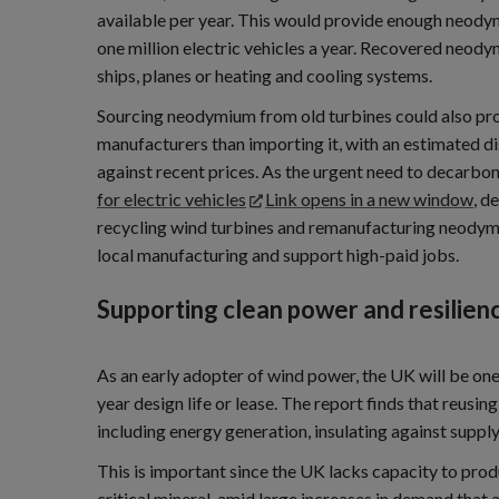
available per year. This would provide enough neod
one million electric vehicles a year. Recovered neody
ships, planes or heating and cooling systems.
Sourcing neodymium from old turbines could also pro
manufacturers than importing it, with an estimated 
against recent prices. As the urgent need to decarbo
for electric vehicles
Link opens in a new window
, d
recycling wind turbines and remanufacturing neody
local manufacturing and support high-paid jobs.
Supporting clean power and resilien
As an early adopter of wind power, the UK will be one
year design life or lease. The report finds that reus
including energy generation, insulating against supply
This is important since the UK lacks capacity to pro
critical mineral, amid large increases in demand that 