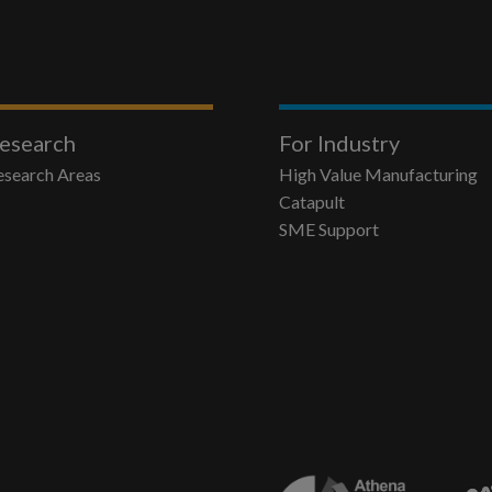
esearch
For Industry
esearch Areas
High Value Manufacturing
Catapult
SME Support