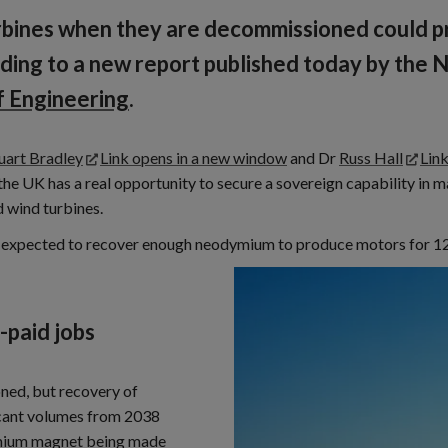
urbines when they are decommissioned could p
cording to a new report published today by the
 Engineering
.
uart Bradley
Link opens in a new window
and Dr
Russ Hall
Lin
e UK has a real opportunity to secure a sovereign capability in m
d wind turbines.
e is expected to recover enough neodymium to produce motors for 12,
-paid jobs
ned, but recovery of
icant volumes from 2038
ymium magnet being made