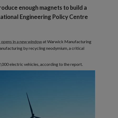
roduce enough magnets to build a
 National Engineering Policy Centre
k opens in a new window
at Warwick Manufacturing
anufacturing by recycling neodymium, a critical
000 electric vehicles, according to the report.