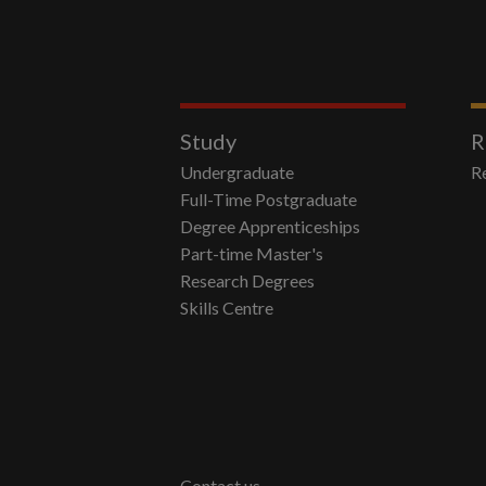
Study
R
Undergraduate
R
Full-Time Postgraduate
Degree Apprenticeships
Part-time Master's
Research Degrees
Skills Centre