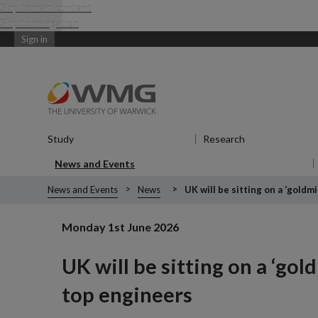
Skip to main content
Skip to navigation
Sign in
Study
Show submenu
for Study
Research
Show submenu
News and Events
Show submenu
for News and Events
News and Events
News
UK will be sitting on a ‘goldm
Monday 1st June 2026
UK will be sitting on a ‘go
top engineers