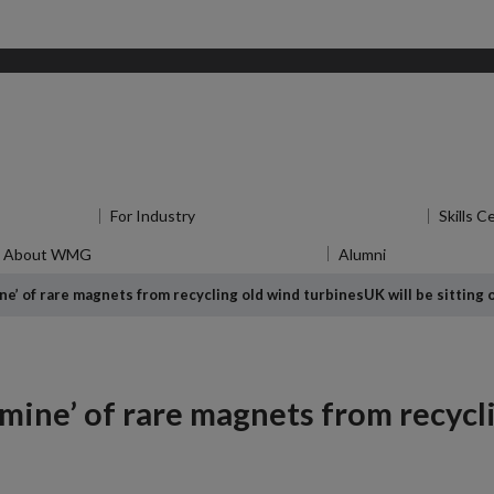
for Research
For Industry
Show submenu
for For Industry
Skills C
About WMG
Show submenu
for About WMG
Alumni
Show submen
ine’ of rare magnets from recycling old wind turbines
UK will be sitting
ldmine’ of rare magnets from recycl