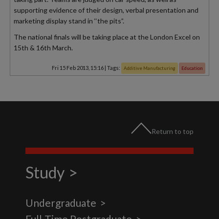
supporting evidence of their design, verbal presentation and
marketing display stand in ‘‘the pits”.
The national finals will be taking place at the London Excel on
15th & 16th March.
Fri 15 Feb 2013, 15:16
|
Tags:
Additive Manufacturing
Education
Return to top
Study
Undergraduate
Full-Time Postgraduate