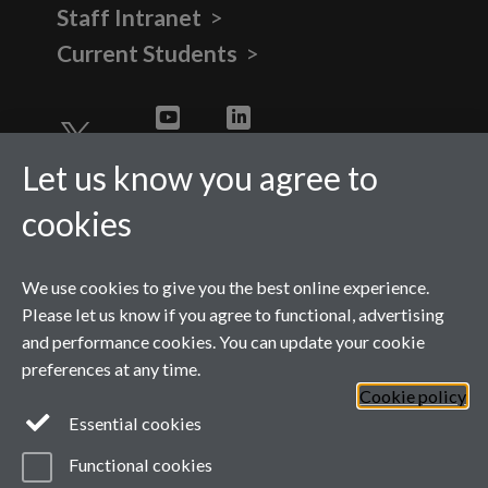
Staff Intranet
Current Students
Twitter
YouTube
LinkedIn
Let us know you agree to
cookies
We use cookies to give you the best online experience.
Please let us know if you agree to functional, advertising
and performance cookies. You can update your cookie
preferences at any time.
Cookie policy
Page contact:
WMGMarketing
Essential cookies
Last revised: Thu 6 Aug 2026
Powered by
Sitebuilder
Accessibility
Cookies
Functional cookies
© MMXXVI
Modern Slavery Statement