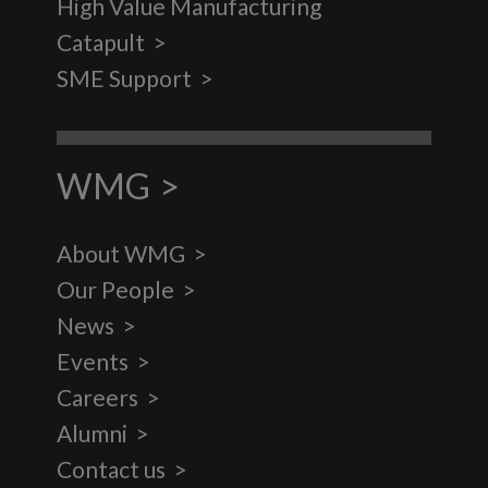
High Value Manufacturing
Catapult
SME Support
WMG
About WMG
Our People
News
Events
Careers
Alumni
Contact us