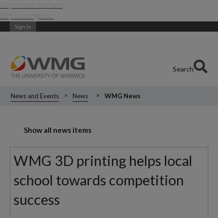
Skip to main content
Skip to navigation
Sign in
Search
News and Events
News
WMG News
Show all news items
WMG 3D printing helps local
school towards competition
success