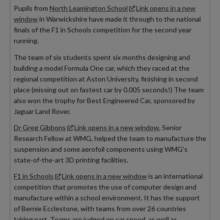
Pupils from
North Leamington School
Link opens in a new
window
in Warwickshire have made it through to the national
finals of the F1 in Schools competition for the second year
running.
The team of six students spent six months designing and
building a model Formula One car, which they raced at the
regional competition at Aston University, finishing in second
place (missing out on fastest car by 0.005 seconds!) The team
also won the trophy for Best Engineered Car, sponsored by
Jaguar Land Rover.
Dr Greg Gibbons
Link opens in a new window
, Senior
Research Fellow at WMG, helped the team to manufacture the
suspension and some aerofoil components using WMG's
state-of-the-art 3D printing facilities.
F1 in Schools
Link opens in a new window
is an international
competition that promotes the use of computer design and
manufacture within a school environment. It has the support
of Bernie Ecclestone, with teams from over 26 countries
taking part. Teams are judged on car speed, as well as