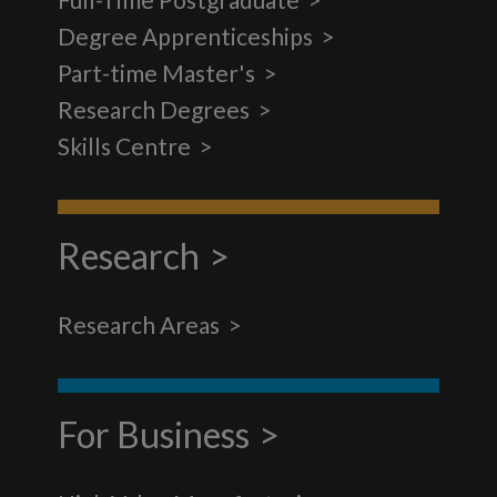
Degree Apprenticeships
Part-time Master's
Research Degrees
Skills Centre
Research
Research Areas
For Business